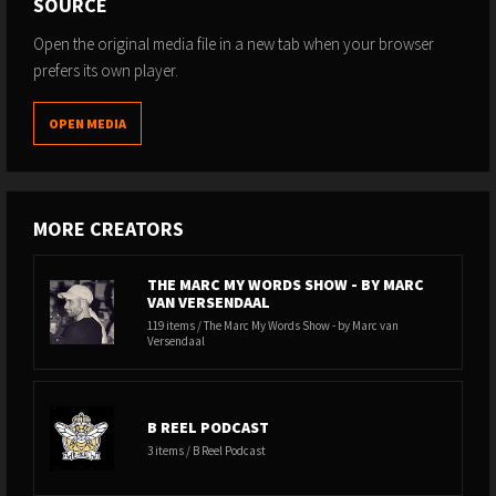
SOURCE
Open the original media file in a new tab when your browser
prefers its own player.
OPEN MEDIA
MORE CREATORS
THE MARC MY WORDS SHOW - BY MARC
VAN VERSENDAAL
119 items / The Marc My Words Show - by Marc van
Versendaal
B REEL PODCAST
3 items / B Reel Podcast