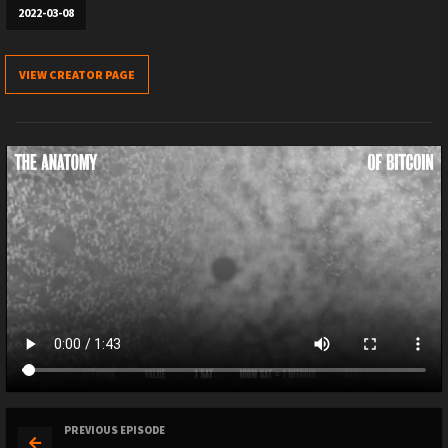
2022-03-08
VIEW CREATOR PAGE
PREVIOUS EPISODE