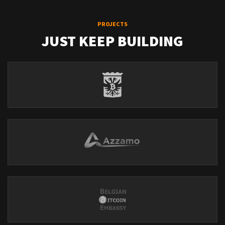
PROJECTS
JUST KEEP BUILDING