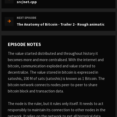
src/net.cpp
NEXT EPISODE
The Anatomy of Bitcoin - Trailer 2 - Rough animatic
EPISODE NOTES
The value started distributed and throughout history it
becomes more and more centralised. With the internet and
bitcoin, communication exploded and value started to
decentralize. The value stored in bitcoin is expressed in
satoshis, 100 M of sats (satoshis) is known as 1 Bitcoin. The
bitcoin network connects nodes peer-to-peer to share
bitcoin block and transaction data.
The node is the ruler, but it rules only itself. It needs to act
responsibly to maintain its connection to other nodes in the
network. It relies on the network to get all historical data