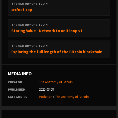
THE ANATOMY OF BITCOIN
src/net.cpp
THE ANATOMY OF BITCOIN
Storing Value - Network to unit loop v1
THE ANATOMY OF BITCOIN
Exploring the full length of the Bitcoin blockchain.
MEDIA INFO
The Anatomy of Bitcoin
CREATOR
2022-03-08
PUBLISHED
Podcasts
/
The Anatomy of Bitcoin
CATEGORIES