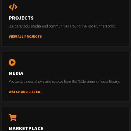
PROJECTS
Builders, tools, media and communities around the Noderunners orbit.
VIEW ALL PROJECTS
MEDIA
Podcasts, videos, shows and sources from the Noderunners media library.
WATCH AND LISTEN
MARKETPLACE