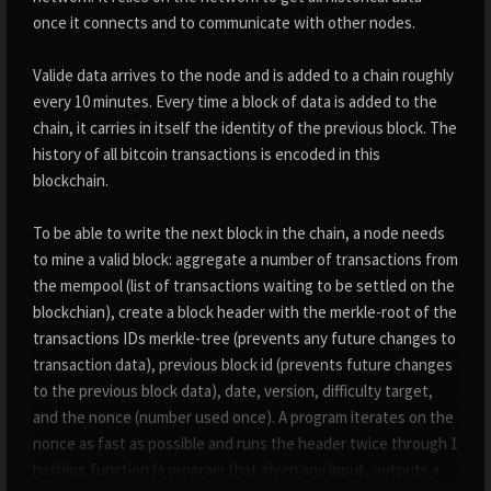
once it connects and to communicate with other nodes.
Valide data arrives to the node and is added to a chain roughly
every 10 minutes. Every time a block of data is added to the
chain, it carries in itself the identity of the previous block. The
history of all bitcoin transactions is encoded in this
blockchain.
To be able to write the next block in the chain, a node needs
to mine a valid block: aggregate a number of transactions from
the mempool (list of transactions waiting to be settled on the
blockchian), create a block header with the merkle-root of the
transactions IDs merkle-tree (prevents any future changes to
transaction data), previous block id (prevents future changes
to the previous block data), date, version, difficulty target,
and the nonce (number used once). A program iterates on the
nonce as fast as possible and runs the header twice through 1
hashing function (a program that given any input, outputs a