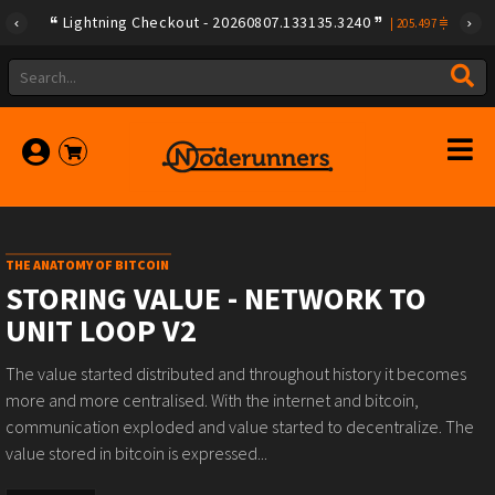
Lightning Checkout - 20260807.133135.3240
|
205.497
THE ANATOMY OF BITCOIN
STORING VALUE - NETWORK TO
UNIT LOOP V2
The value started distributed and throughout history it becomes
more and more centralised. With the internet and bitcoin,
communication exploded and value started to decentralize. The
value stored in bitcoin is expressed...