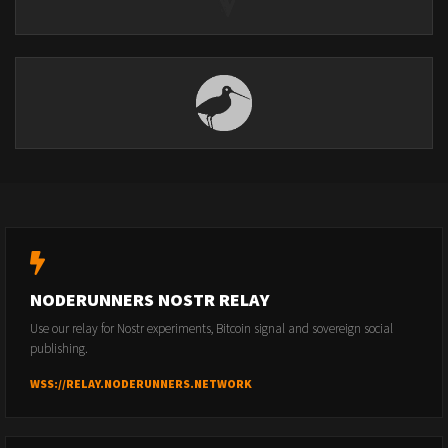
NODERUNNERS NOSTR RELAY
Use our relay for Nostr experiments, Bitcoin signal and sovereign social
publishing.
WSS://RELAY.NODERUNNERS.NETWORK