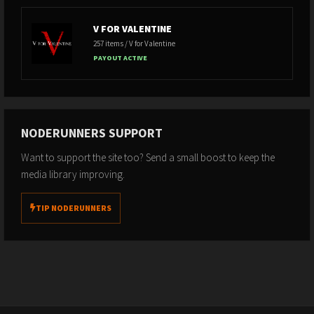
V FOR VALENTINE
257 items / V for Valentine
PAYOUT ACTIVE
NODERUNNERS SUPPORT
Want to support the site too? Send a small boost to keep the
media library improving.
TIP NODERUNNERS