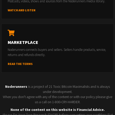
Podcasts, videos, shows and sources from the Noderunners media library.
WATCH AND LISTEN
MARKETPLACE
Noderunners connects buyers and sellers. Sellers handle products, service,
returns and refunds directly.
READ THE TERMS
Noderunners
is a project of 21 Toxic Bitcoin Maximalists and is always
under development.
When you don't agree with any of the content or with our policy please give
us a call on 1-800-CRY-HARDER.
None of the content on this website is Financial Advice.
Always Do Your Own Research (DYOR) before converting your worthless Fiat