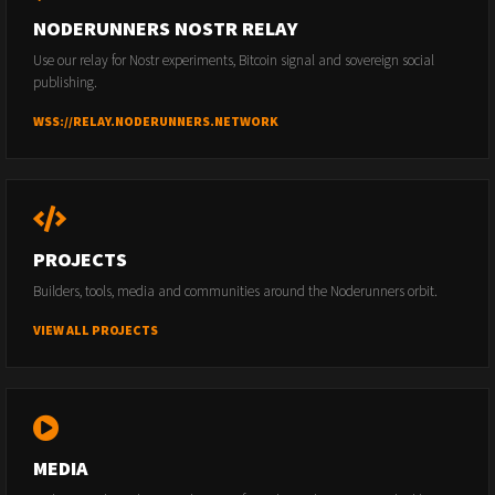
NODERUNNERS NOSTR RELAY
Use our relay for Nostr experiments, Bitcoin signal and sovereign social
publishing.
WSS://RELAY.NODERUNNERS.NETWORK
PROJECTS
Builders, tools, media and communities around the Noderunners orbit.
VIEW ALL PROJECTS
MEDIA