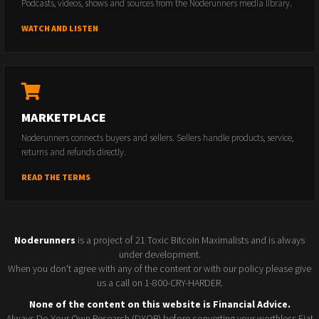
Podcasts, videos, shows and sources from the Noderunners media library.
WATCH AND LISTEN
MARKETPLACE
Noderunners connects buyers and sellers. Sellers handle products, service,
returns and refunds directly.
READ THE TERMS
Noderunners
is a project of 21 Toxic Bitcoin Maximalists and is always
under development.
When you don't agree with any of the content or with our policy please give
us a call on 1-800-CRY-HARDER.
None of the content on this website is Financial Advice.
Always Do Your Own Research (DYOR) before converting your worthless Fiat