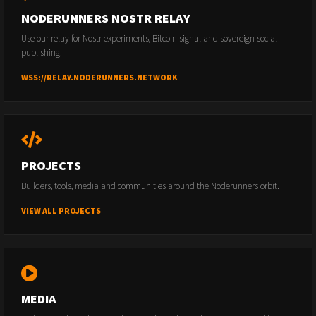
NODERUNNERS NOSTR RELAY
Use our relay for Nostr experiments, Bitcoin signal and sovereign social
publishing.
WSS://RELAY.NODERUNNERS.NETWORK
PROJECTS
Builders, tools, media and communities around the Noderunners orbit.
VIEW ALL PROJECTS
MEDIA