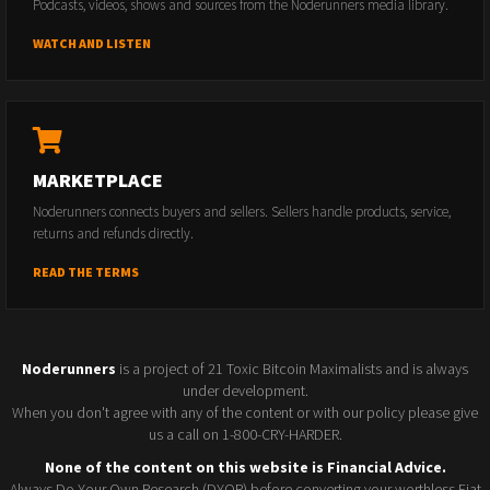
Podcasts, videos, shows and sources from the Noderunners media library.
WATCH AND LISTEN
MARKETPLACE
Noderunners connects buyers and sellers. Sellers handle products, service,
returns and refunds directly.
READ THE TERMS
Noderunners
is a project of 21 Toxic Bitcoin Maximalists and is always
under development.
When you don't agree with any of the content or with our policy please give
us a call on 1-800-CRY-HARDER.
None of the content on this website is Financial Advice.
Always Do Your Own Research (DYOR) before converting your worthless Fiat