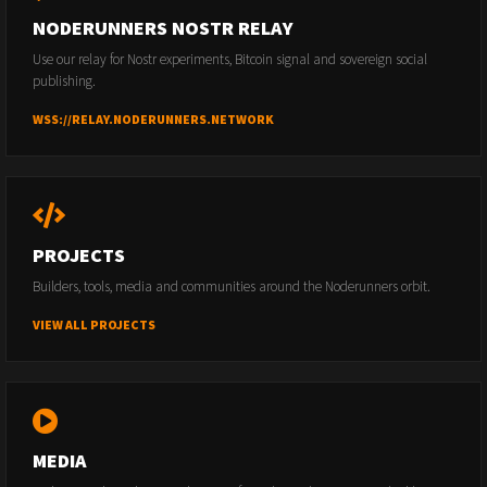
NODERUNNERS NOSTR RELAY
Use our relay for Nostr experiments, Bitcoin signal and sovereign social
publishing.
WSS://RELAY.NODERUNNERS.NETWORK
PROJECTS
Builders, tools, media and communities around the Noderunners orbit.
VIEW ALL PROJECTS
MEDIA