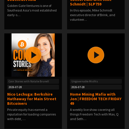
Schmidt | SLP759
Golden Gate Ventures is one of
Southeast Asia’s most established
In this episode, Mike Schmidt
early-s…
executive director of Brink, and
volunteer…
Coin Stories with Natalie Brunell
Ungovernable Misfits
2026-07-28
2026-07-28
Nico Lechuga: Berkshire
Home Mining Mafia with
Hathaway for Main Street
Jon | FREEDOM TECH FRIDAY
Bitcoiners
49
Private equity has earned a
A weekly live show covering all
reputation for loading companies
things Freedom Tech with Max, Q
with debt, …
and Seth…