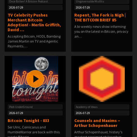
Once Bitten! A Bitcoin Podcast.
Ungovernable Misfits
2026-07-29
2026-07-29
TV Celebrity Pushes
Repent, The Fork is Nigh |
Merchant Bitcoin
THE BITCOIN BRIEF 85
Adoption! - Merlin Griffith,
A bi-weekly news show informing
David …
you on the latest in Bitcoin, privacy
Accepting Bitcoin, HODL Bombing
an…
James Martin on TV and Agentic
Payments.…
Pleb UnderGround
Academy of Ideas
2026-07-29
2026-07-29
Bitcoin Tonight - 033
Counsels and Maxims –
Arthur Schopenhauer
Ser Ulric, Coinicarus and
HumbleWarrior are back with this
Arthur Schopenhauer, history's
weeks Bitcoin…
greatest pessimist philosopher,