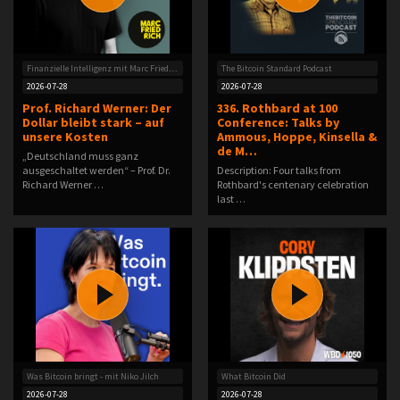
Finanzielle Intelligenz mit Marc Friedrich
The Bitcoin Standard Podcast
2026-07-28
2026-07-28
Prof. Richard Werner: Der
336. Rothbard at 100
Dollar bleibt stark – auf
Conference: Talks by
unsere Kosten
Ammous, Hoppe, Kinsella &
de M…
„Deutschland muss ganz
ausgeschaltet werden“ – Prof. Dr.
Description: Four talks from
Richard Werner …
Rothbard's centenary celebration
last …
Was Bitcoin bringt - mit Niko Jilch
What Bitcoin Did
2026-07-28
2026-07-28