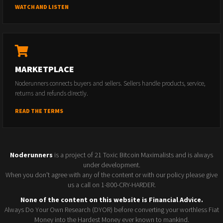
WATCH AND LISTEN
MARKETPLACE
Noderunners connects buyers and sellers. Sellers handle products, service,
returns and refunds directly.
READ THE TERMS
Noderunners
is a project of 21 Toxic Bitcoin Maximalists and is always
under development.
When you don't agree with any of the content or with our policy please give
us a call on 1-800-CRY-HARDER.
None of the content on this website is Financial Advice.
Always Do Your Own Research (DYOR) before converting your worthless Fiat
Money into the Hardest Money ever known to mankind.