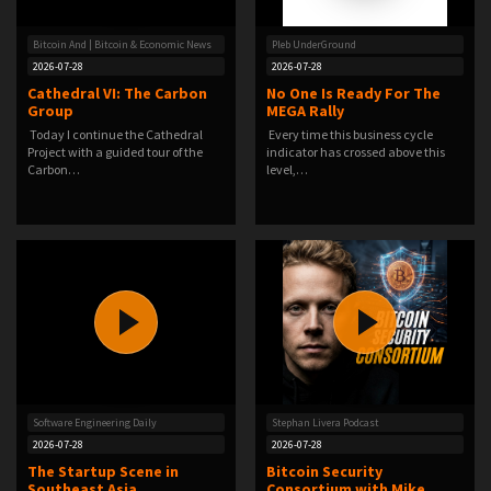
Bitcoin And | Bitcoin & Economic News
Pleb UnderGround
2026-07-28
2026-07-28
Cathedral VI: The Carbon
No One Is Ready For The
Group
MEGA Rally
Today I continue the Cathedral
️ Every time this business cycle
Project with a guided tour of the
indicator has crossed above this
Carbon…
level,…
Software Engineering Daily
Stephan Livera Podcast
2026-07-28
2026-07-28
The Startup Scene in
Bitcoin Security
Southeast Asia
Consortium with Mike