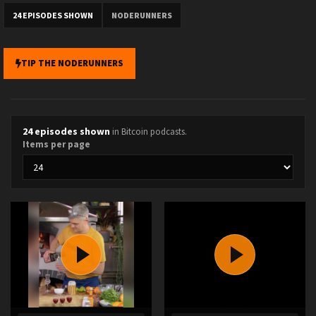
24 EPISODES SHOWN
NODERUNNERS
TIP THE NODERUNNERS
24 episodes shown
in Bitcoin podcasts.
Items per page