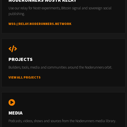
Use our relay for Nostr experiments, Bitcoin signal and sovereign social
publishing.
WSS://RELAY.NODERUNNERS.NETWORK
PROJECTS
Builders, tools, media and communities around the Noderunners orbit.
VIEW ALL PROJECTS
MEDIA
Podcasts, videos, shows and sources from the Noderunners media library.