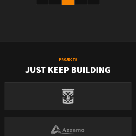
PROJECTS
JUST KEEP BUILDING