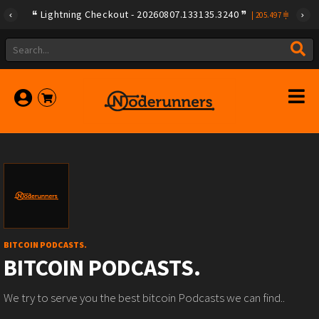
Lightning Checkout - 20260807.133135.3240
|
205.497
BITCOIN PODCASTS.
BITCOIN PODCASTS.
We try to serve you the best bitcoin Podcasts we can find..