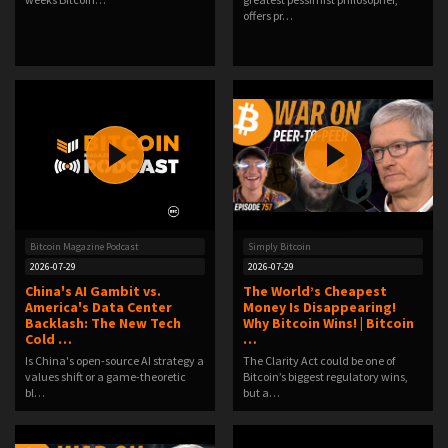
offers pr…
Bitcoin Magazine Podcast
Simply Bitcoin
2026-07-29
2026-07-29
China's AI Gambit vs.
The World’s Cheapest
America's Data Center
Money Is Disappearing!
Backlash: The New Tech
Why Bitcoin Wins! | Bitcoin
Cold …
…
Is China's open-source AI strategy a
The Clarity Act could be one of
values shift or a game-theoretic
Bitcoin’s biggest regulatory wins,
bl…
but a…