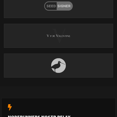
NODERUNNERS NOSTR RELAY