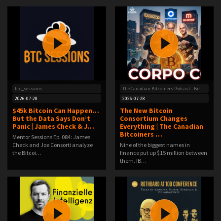
btc_sessions
The Canadian Bitcoiners Podcast - Bitcoin News With a Canadian Spin
2026-07-28
2026-07-28
$45k Bitcoin Can Happen…
The New Bitcoin
But the Data Says Don’t
Consortium Changes
Panic | James Check & J…
Everything | The Canadian
Bitcoiners …
Mentor Sessions Ep. 084: James
Check and Joe Consorti analyze
Nine of the biggest names in
the Bitcoi…
finance put up $15 million between
them. IB…