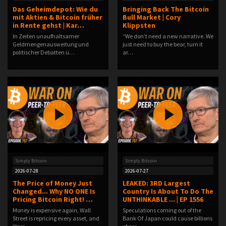
Das Geheimdepot: Wie du
Bringing Back The Bitcoin
mit Aktien & Bitcoin früher
Bull Market | Cory
in Rente gehst | Kar…
Klippsten
In Zeiten unaufhaltsamer
“We don’t need a new narrative. We
Geldmengenausweitung und
just need to buy the bear, turn it
politischer Debatten ü…
ar…
Simply Bitcoin
Simply Bitcoin
2026-07-28
2026-07-27
The Price of Money Just
LEAKED: 3RD Largest
Changed... Why NO ONE Is
Country Is About To Do The
Pricing Bitcoin Right! …
UNTHINKABLE ... | EP 1556
Money is expensive again, Wall
Speculations coming out of the
Street is repricing every asset, and
Bank Of Japan could cause billions