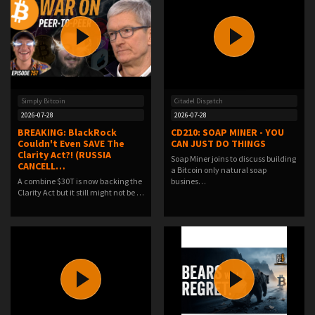
Simply Bitcoin
Citadel Dispatch
2026-07-28
2026-07-28
BREAKING: BlackRock
CD210: SOAP MINER - YOU
Couldn't Even SAVE The
CAN JUST DO THINGS
Clarity Act?! (RUSSIA
Soap Miner joins to discuss building
CANCELL…
a Bitcoin only natural soap
A combine $30T is now backing the
busines…
Clarity Act but it still might not be …