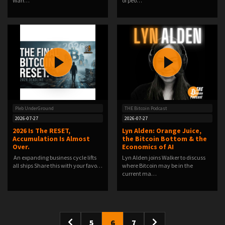
Warr…
of peo…
Pleb UnderGround
THE Bitcoin Podcast
2026-07-27
2026-07-27
2026 Is The RESET,
Lyn Alden: Orange Juice,
Accumulation Is Almost
the Bitcoin Bottom & the
Over.
Economics of AI
️ An expanding business cycle lifts
Lyn Alden joins Walker to discuss
all ships️ Share this with your favo…
where Bitcoin may be in the
current ma…
5
6
7