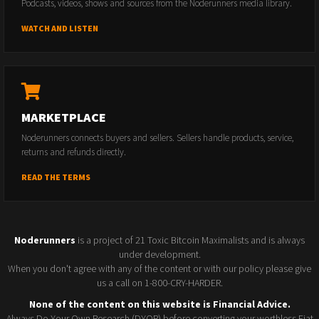
Podcasts, videos, shows and sources from the Noderunners media library.
WATCH AND LISTEN
MARKETPLACE
Noderunners connects buyers and sellers. Sellers handle products, service,
returns and refunds directly.
READ THE TERMS
Noderunners
is a project of 21 Toxic Bitcoin Maximalists and is always
under development.
When you don't agree with any of the content or with our policy please give
us a call on 1-800-CRY-HARDER.
None of the content on this website is Financial Advice.
Always Do Your Own Research (DYOR) before converting your worthless Fiat