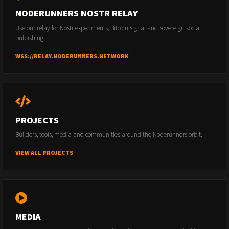
NODERUNNERS NOSTR RELAY
Use our relay for Nostr experiments, Bitcoin signal and sovereign social
publishing.
WSS://RELAY.NODERUNNERS.NETWORK
PROJECTS
Builders, tools, media and communities around the Noderunners orbit.
VIEW ALL PROJECTS
MEDIA