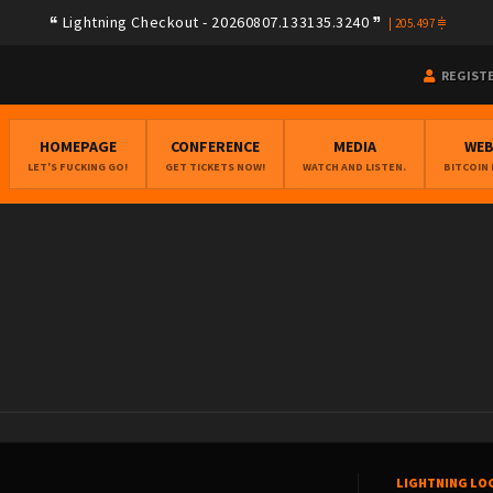
Lightning Checkout - 20260807.133135.3240
|
205.497
REGIST
HOMEPAGE
CONFERENCE
MEDIA
WE
LET'S FUCKING GO!
GET TICKETS NOW!
WATCH AND LISTEN.
BITCOIN
LIGHTNING LO