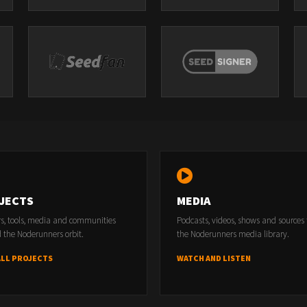
JECTS
MEDIA
rs, tools, media and communities
Podcasts, videos, shows and sources
 the Noderunners orbit.
the Noderunners media library.
ALL PROJECTS
WATCH AND LISTEN