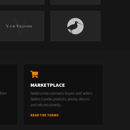
MARKETPLACE
 from
Noderunners connects buyers and sellers.
Sellers handle products, service, returns
and refunds directly.
READ THE TERMS