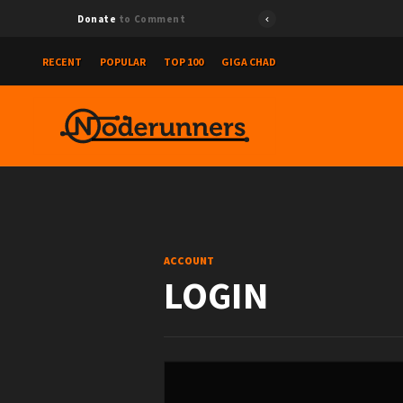
Donate
to Comment
RECENT
POPULAR
TOP 100
GIGA CHAD
ACCOUNT
LOGIN