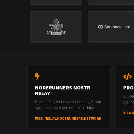
NODERUNNERS NOSTR
PRO
RELAY
Builde
Use our relay for Nostr experiments, Bitcoin
around
signal and sovereign social publishing.
VIEW 
WSS://RELAY.NODERUNNERS.NETWORK