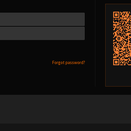
Forgot password?