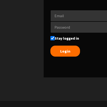
Stay logged in