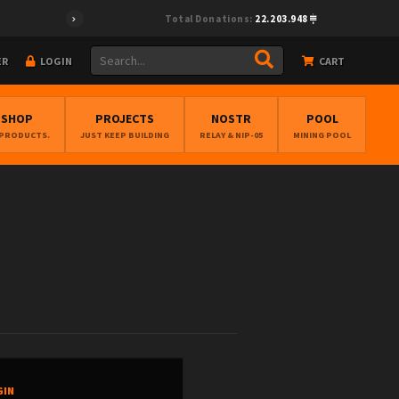
Total Donations:
22.203.948
ER
LOGIN
CART
BSHOP
PROJECTS
NOSTR
POOL
 PRODUCTS.
JUST KEEP BUILDING
RELAY & NIP-05
MINING POOL
GIN