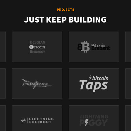
PROJECTS
JUST KEEP BUILDING