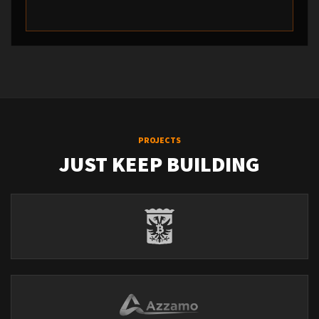
PROJECTS
JUST KEEP BUILDING