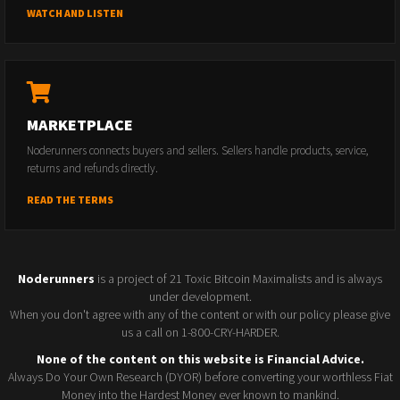
WATCH AND LISTEN
MARKETPLACE
Noderunners connects buyers and sellers. Sellers handle products, service,
returns and refunds directly.
READ THE TERMS
Noderunners
is a project of 21 Toxic Bitcoin Maximalists and is always
under development.
When you don't agree with any of the content or with our policy please give
us a call on 1-800-CRY-HARDER.
None of the content on this website is Financial Advice.
Always Do Your Own Research (DYOR) before converting your worthless Fiat
Money into the Hardest Money ever known to mankind.