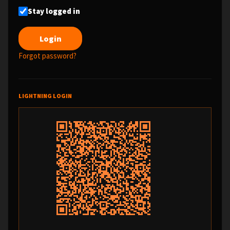
Stay logged in
Forgot password?
LIGHTNING LOGIN