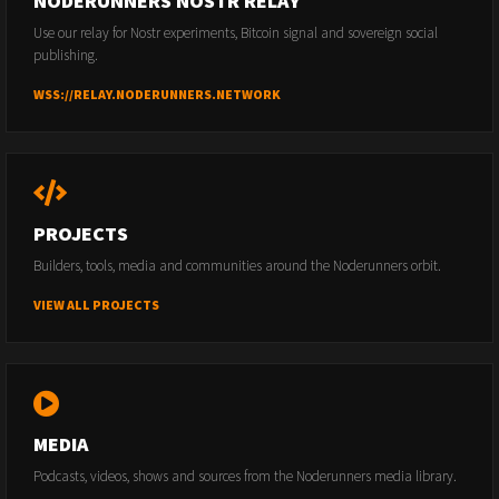
NODERUNNERS NOSTR RELAY
Use our relay for Nostr experiments, Bitcoin signal and sovereign social
publishing.
WSS://RELAY.NODERUNNERS.NETWORK
PROJECTS
Builders, tools, media and communities around the Noderunners orbit.
VIEW ALL PROJECTS
MEDIA
Podcasts, videos, shows and sources from the Noderunners media library.