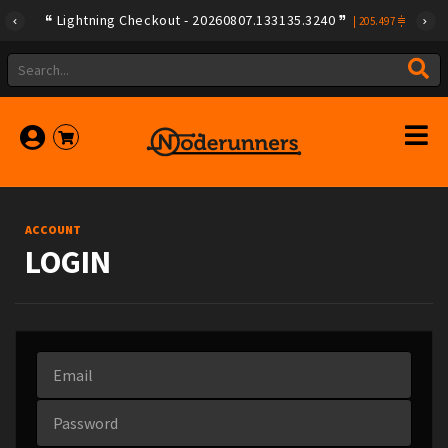
Lightning Checkout - 20260807.133135.3240
|
205.497
ACCOUNT
LOGIN