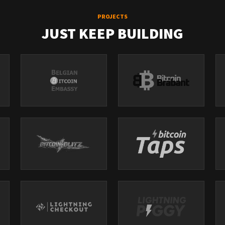
PROJECTS
JUST KEEP BUILDING