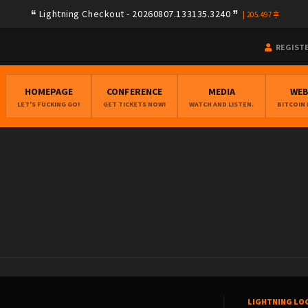
Lightning Checkout - 20260807.133135.3240
|
205.497
REGIST
HOMEPAGE
CONFERENCE
MEDIA
WE
LET'S FUCKING GO!
GET TICKETS NOW!
WATCH AND LISTEN.
BITCOIN
LIGHTNING LO