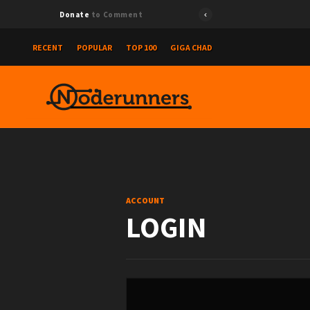
Donate
to Comment
RECENT
POPULAR
TOP 100
GIGA CHAD
ACCOUNT
LOGIN