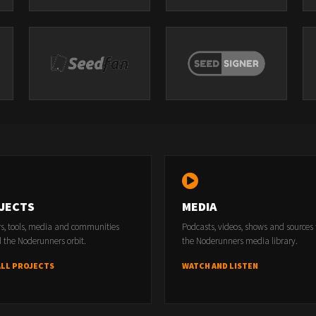
JECTS
MEDIA
rs, tools, media and communities
Podcasts, videos, shows and sources
 the Noderunners orbit.
the Noderunners media library.
ALL PROJECTS
WATCH AND LISTEN