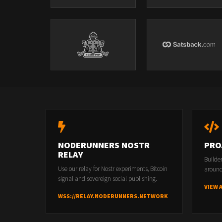
NODERUNNERS NOSTR
PRO
RELAY
Builde
Use our relay for Nostr experiments, Bitcoin
around
signal and sovereign social publishing.
VIEW 
WSS://RELAY.NODERUNNERS.NETWORK