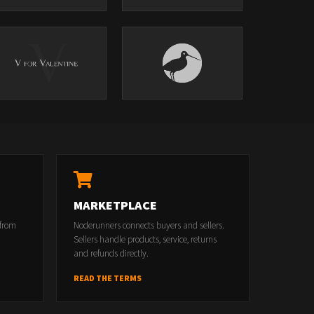
MARKETPLACE
 from
Noderunners connects buyers and sellers.
Sellers handle products, service, returns
and refunds directly.
READ THE TERMS