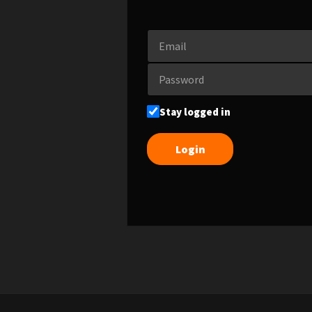
Stay logged in