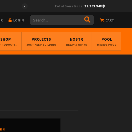
Total Donations:
22.203.948
ER
LOGIN
CART
BSHOP
PROJECTS
NOSTR
POOL
 PRODUCTS.
JUST KEEP BUILDING
RELAY & NIP-05
MINING POOL
GIN