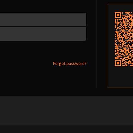
Forgot password?