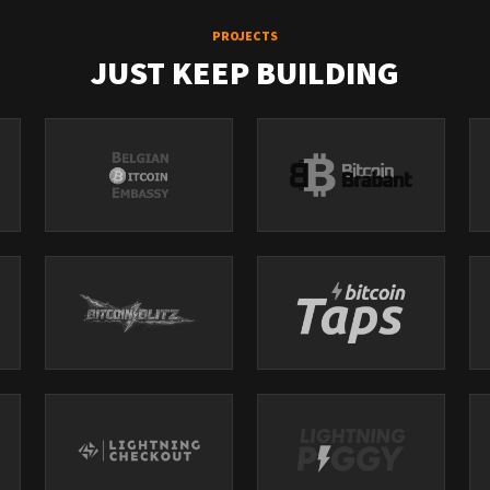
PROJECTS
JUST KEEP BUILDING