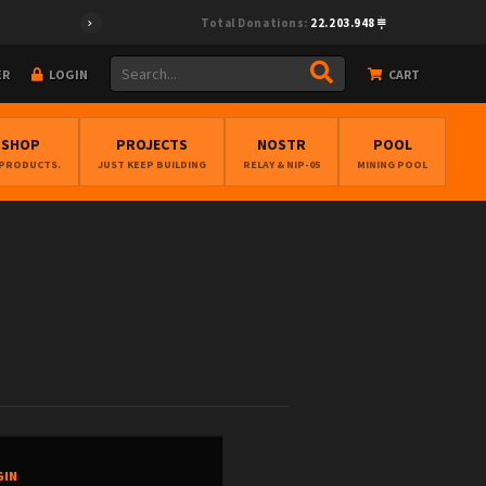
Total Donations:
22.203.948
ER
LOGIN
CART
BSHOP
PROJECTS
NOSTR
POOL
 PRODUCTS.
JUST KEEP BUILDING
RELAY & NIP-05
MINING POOL
GIN