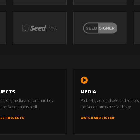
JECTS
MEDIA
rs, tools, media and communities
Podcasts, videos, shows and sources
 the Noderunners orbit.
the Noderunners media library.
ALL PROJECTS
WATCH AND LISTEN