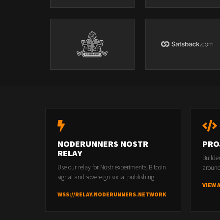
NODERUNNERS NOSTR
PRO
RELAY
Builde
Use our relay for Nostr experiments, Bitcoin
around
signal and sovereign social publishing.
VIEW 
WSS://RELAY.NODERUNNERS.NETWORK