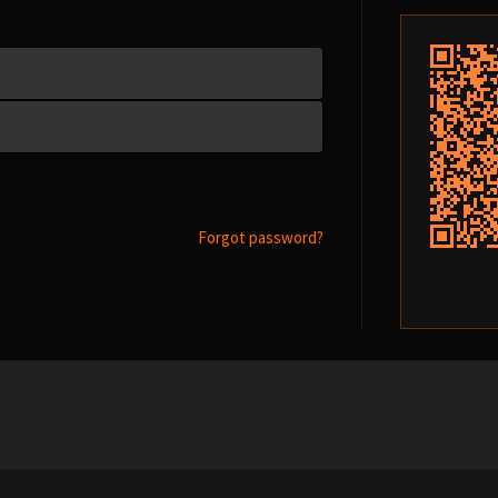
Forgot password?