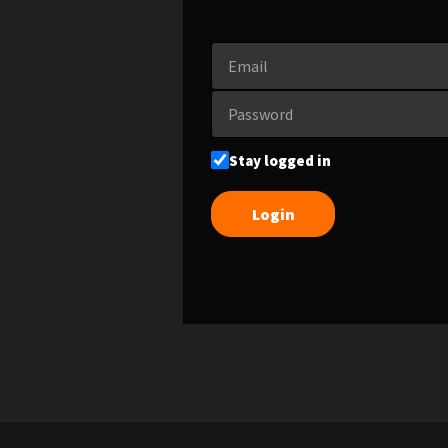
Stay logged in