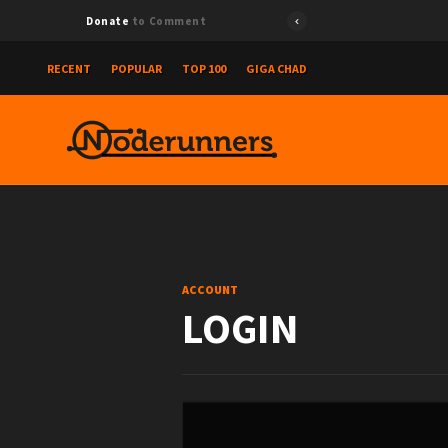
Donate
to Comment
RECENT
POPULAR
TOP 100
GIGA CHAD
ACCOUNT
LOGIN