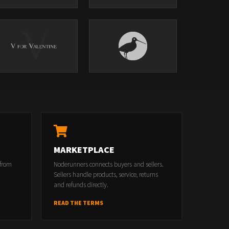
MARKETPLACE
 from
Noderunners connects buyers and sellers.
Sellers handle products, service, returns
and refunds directly.
READ THE TERMS