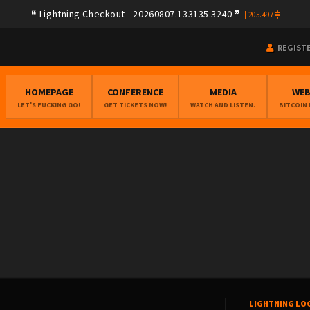
Lightning Checkout - 20260807.133135.3240
|
205.497
REGIST
HOMEPAGE
CONFERENCE
MEDIA
WE
LET'S FUCKING GO!
GET TICKETS NOW!
WATCH AND LISTEN.
BITCOIN
LIGHTNING LO