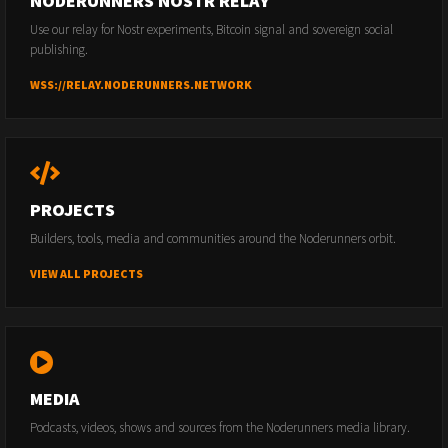
NODERUNNERS NOSTR RELAY
Use our relay for Nostr experiments, Bitcoin signal and sovereign social
publishing.
WSS://RELAY.NODERUNNERS.NETWORK
PROJECTS
Builders, tools, media and communities around the Noderunners orbit.
VIEW ALL PROJECTS
MEDIA
Podcasts, videos, shows and sources from the Noderunners media library.