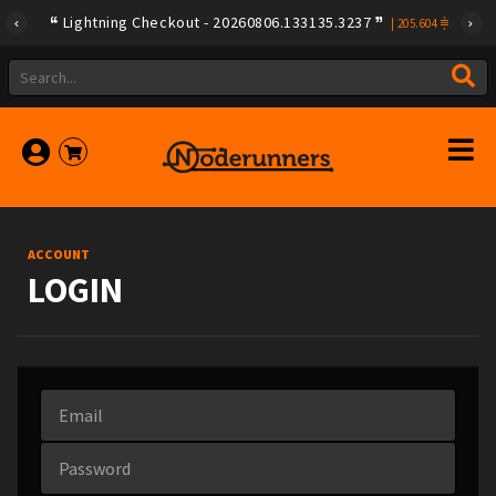
Lightning Checkout - 20260806.133135.3237
|
205.604
ACCOUNT
LOGIN