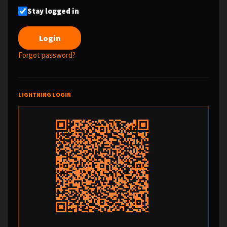
Stay logged in
Forgot password?
LIGHTNING LOGIN