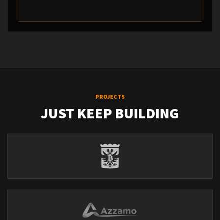
PROJECTS
JUST KEEP BUILDING