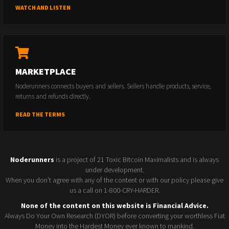
WATCH AND LISTEN
MARKETPLACE
Noderunners connects buyers and sellers. Sellers handle products, service,
returns and refunds directly.
READ THE TERMS
Noderunners
is a project of 21 Toxic Bitcoin Maximalists and is always
under development.
When you don't agree with any of the content or with our policy please give
us a call on 1-800-CRY-HARDER.
None of the content on this website is Financial Advice.
Always Do Your Own Research (DYOR) before converting your worthless Fiat
Money into the Hardest Money ever known to mankind.