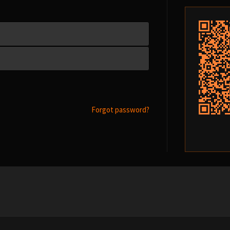
Forgot password?