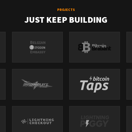
PROJECTS
JUST KEEP BUILDING