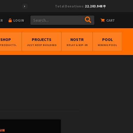
Total Donations:
22.203.948
ER
LOGIN
CART
BSHOP
PROJECTS
NOSTR
POOL
 PRODUCTS.
JUST KEEP BUILDING
RELAY & NIP-05
MINING POOL
GIN