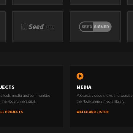
JECTS
MEDIA
rs, tools, media and communities
Podcasts, videos, shows and sources
 the Noderunners orbit.
the Noderunners media library.
ALL PROJECTS
WATCH AND LISTEN