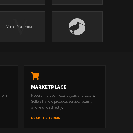
MARKETPLACE
 from
Noderunners connects buyers and sellers.
Sellers handle products, service, returns
and refunds directly.
READ THE TERMS