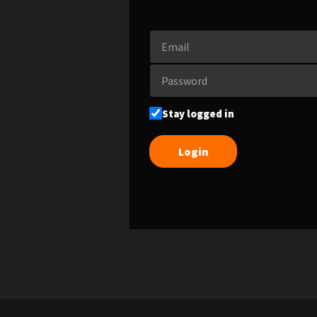
Stay logged in