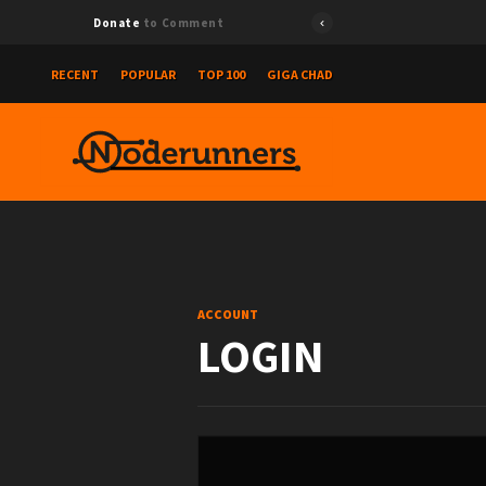
Donate
to Comment
RECENT
POPULAR
TOP 100
GIGA CHAD
ACCOUNT
LOGIN