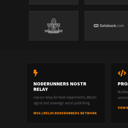
NODERUNNERS NOSTR
PRO
RELAY
Builde
Use our relay for Nostr experiments, Bitcoin
around
signal and sovereign social publishing.
VIEW 
WSS://RELAY.NODERUNNERS.NETWORK