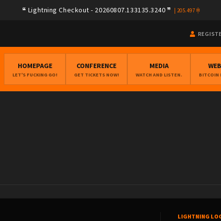
Lightning Checkout - 20260807.133135.3240
|
205.497
REGIST
HOMEPAGE
CONFERENCE
MEDIA
WE
LET'S FUCKING GO!
GET TICKETS NOW!
WATCH AND LISTEN.
BITCOIN
LIGHTNING LO