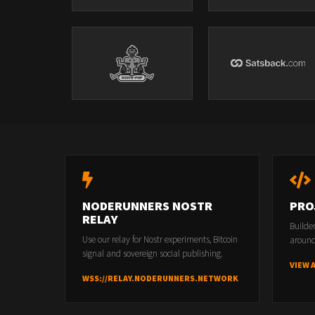
NODERUNNERS NOSTR
PRO
RELAY
Builde
Use our relay for Nostr experiments, Bitcoin
around
signal and sovereign social publishing.
VIEW 
WSS://RELAY.NODERUNNERS.NETWORK