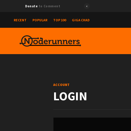
Donate
to Comment
RECENT
POPULAR
TOP 100
GIGA CHAD
ACCOUNT
LOGIN