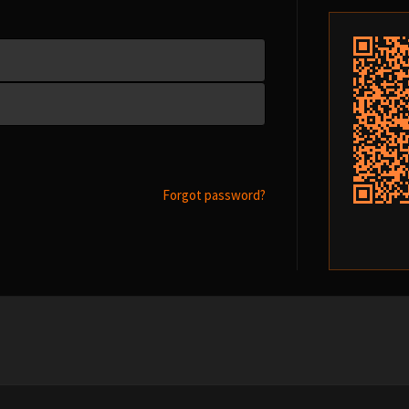
Forgot password?