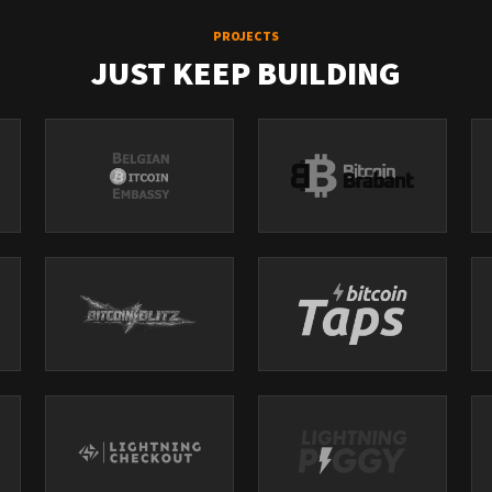
PROJECTS
JUST KEEP BUILDING