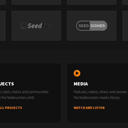
JECTS
MEDIA
rs, tools, media and communities
Podcasts, videos, shows and sources
 the Noderunners orbit.
the Noderunners media library.
ALL PROJECTS
WATCH AND LISTEN