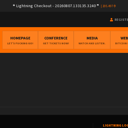
Lightning Checkout - 20260807.133135.3240
|
205.497
REGIST
HOMEPAGE
CONFERENCE
MEDIA
WE
LET'S FUCKING GO!
GET TICKETS NOW!
WATCH AND LISTEN.
BITCOIN
LIGHTNING LO