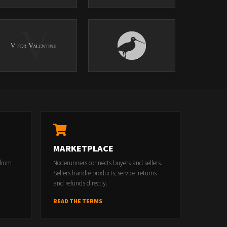
MARKETPLACE
 from
Noderunners connects buyers and sellers.
Sellers handle products, service, returns
and refunds directly.
READ THE TERMS