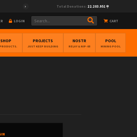
Total Donations:
22.203.951
ER
LOGIN
CART
BSHOP
PROJECTS
NOSTR
POOL
 PRODUCTS.
JUST KEEP BUILDING
RELAY & NIP-05
MINING POOL
GIN