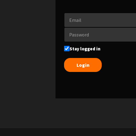
Stay logged in