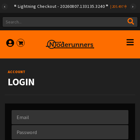
Lightning Checkout - 20260807.133135.3240
|
205.497
ACCOUNT
LOGIN