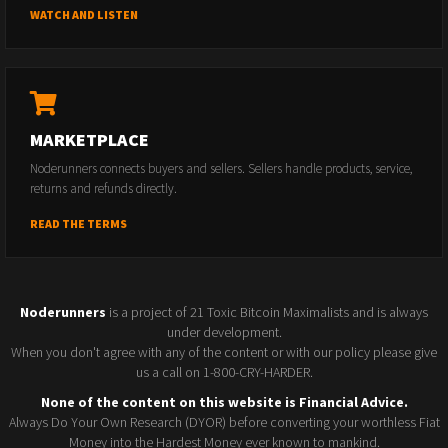
WATCH AND LISTEN
MARKETPLACE
Noderunners connects buyers and sellers. Sellers handle products, service,
returns and refunds directly.
READ THE TERMS
Noderunners
is a project of 21 Toxic Bitcoin Maximalists and is always
under development.
When you don't agree with any of the content or with our policy please give
us a call on 1-800-CRY-HARDER.
None of the content on this website is Financial Advice.
Always Do Your Own Research (DYOR) before converting your worthless Fiat
Money into the Hardest Money ever known to mankind.