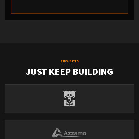
PROJECTS
JUST KEEP BUILDING