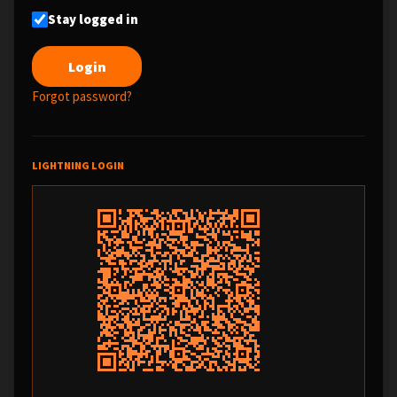
Stay logged in
Forgot password?
LIGHTNING LOGIN