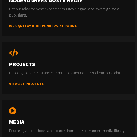
NODERUNNERS NOSTR RELAY
Use our relay for Nostr experiments, Bitcoin signal and sovereign social
publishing.
WSS://RELAY.NODERUNNERS.NETWORK
PROJECTS
Builders, tools, media and communities around the Noderunners orbit.
VIEW ALL PROJECTS
MEDIA
Podcasts, videos, shows and sources from the Noderunners media library.