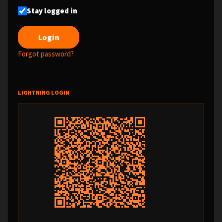
Stay logged in
Forgot password?
LIGHTNING LOGIN