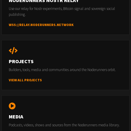
NODERUNNERS NOSTR RELAY
Use our relay for Nostr experiments, Bitcoin signal and sovereign social
publishing.
WSS://RELAY.NODERUNNERS.NETWORK
PROJECTS
Builders, tools, media and communities around the Noderunners orbit.
VIEW ALL PROJECTS
MEDIA
Podcasts, videos, shows and sources from the Noderunners media library.