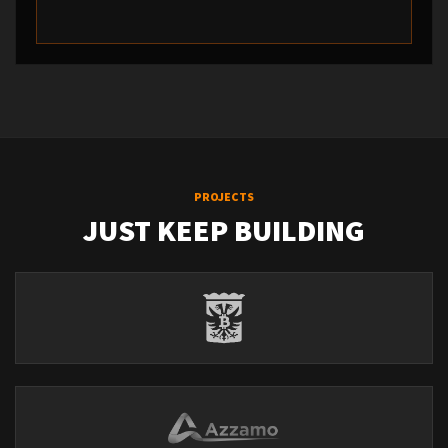
PROJECTS
JUST KEEP BUILDING