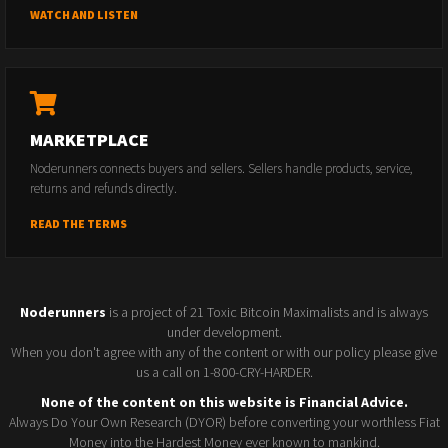
WATCH AND LISTEN
MARKETPLACE
Noderunners connects buyers and sellers. Sellers handle products, service,
returns and refunds directly.
READ THE TERMS
Noderunners
is a project of 21 Toxic Bitcoin Maximalists and is always
under development.
When you don't agree with any of the content or with our policy please give
us a call on 1-800-CRY-HARDER.
None of the content on this website is Financial Advice.
Always Do Your Own Research (DYOR) before converting your worthless Fiat
Money into the Hardest Money ever known to mankind.