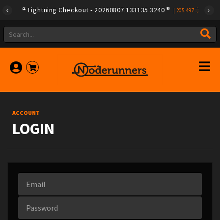
Lightning Checkout - 20260807.133135.3240
|
205.497
ACCOUNT
LOGIN