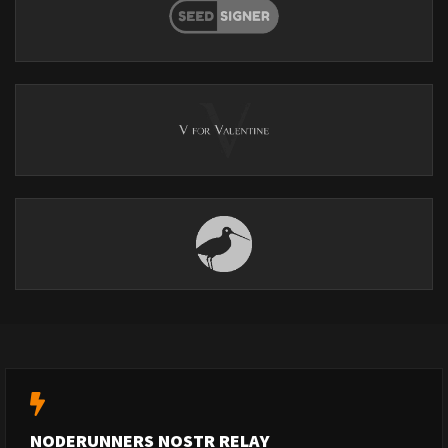
NODERUNNERS NOSTR RELAY