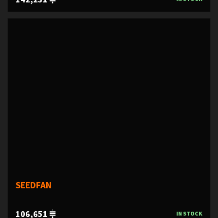
SEEDFAN
106,651
IN STOCK