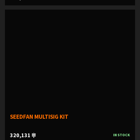
SEEDFAN MULTISIG KIT
320,131
IN STOCK