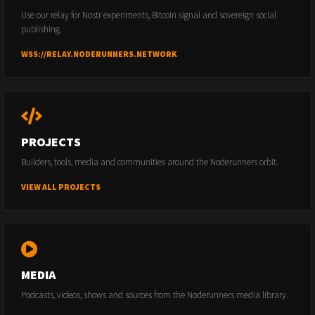
Use our relay for Nostr experiments, Bitcoin signal and sovereign social
publishing.
WSS://RELAY.NODERUNNERS.NETWORK
PROJECTS
Builders, tools, media and communities around the Noderunners orbit.
VIEW ALL PROJECTS
MEDIA
Podcasts, videos, shows and sources from the Noderunners media library.