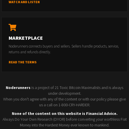
WATCH AND LISTEN
MARKETPLACE
Noderunners connects buyers and sellers. Sellers handle products, service,
returns and refunds directly.
READ THE TERMS
Noderunners
is a project of 21 Toxic Bitcoin Maximalists and is always
under development.
When you don't agree with any of the content or with our policy please give
us a call on 1-800-CRY-HARDER.
None of the content on this website is Financial Advice.
Always Do Your Own Research (DYOR) before converting your worthless Fiat
Money into the Hardest Money ever known to mankind.