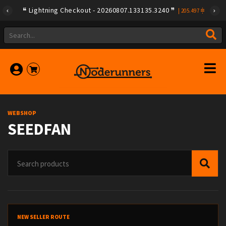
Lightning Checkout - 20260807.133135.3240
|
205.497
WEBSHOP
SEEDFAN
NEW SELLER ROUTE