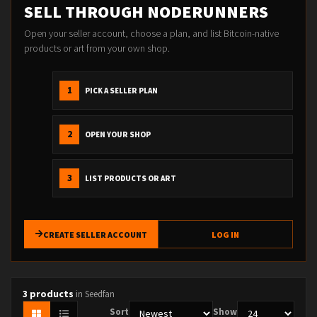
SELL THROUGH NODERUNNERS
Open your seller account, choose a plan, and list Bitcoin-native
products or art from your own shop.
1
PICK A SELLER PLAN
2
OPEN YOUR SHOP
3
LIST PRODUCTS OR ART
CREATE SELLER ACCOUNT
LOG IN
3 products
in Seedfan
Sort
Show