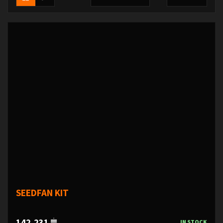
SEEDFAN KIT
142,231
IN STOCK