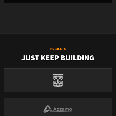
PROJECTS
JUST KEEP BUILDING