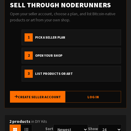
SELL THROUGH NODERUNNERS
Open your seller account, choose a plan, and list Bitcoin-native
products or art from your own shop.
1
PICK A SELLER PLAN
2
OPEN YOUR SHOP
3
LIST PRODUCTS OR ART
CREATE SELLER ACCOUNT
LOG IN
2 products
in DIY Kits
Sort
Show