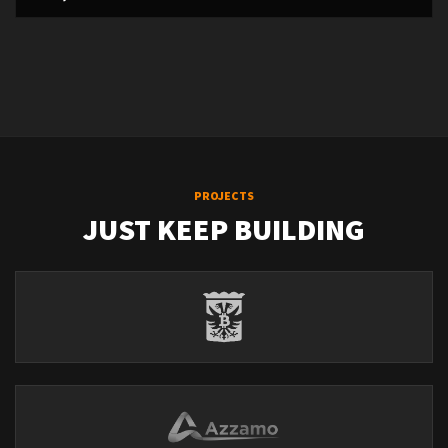
PROJECTS
JUST KEEP BUILDING