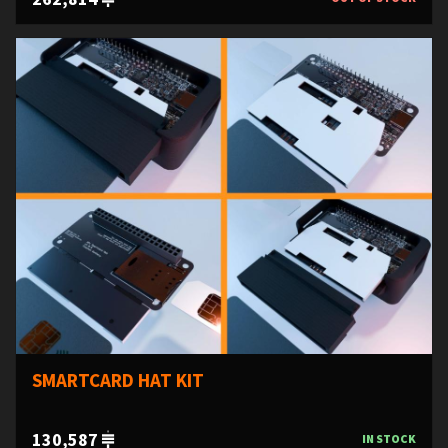
SMARTCARD HAT KIT
130,587
IN STOCK