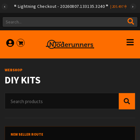
Lightning Checkout - 20260807.133135.3240
|
205.497
WEBSHOP
DIY KITS
NEW SELLER ROUTE