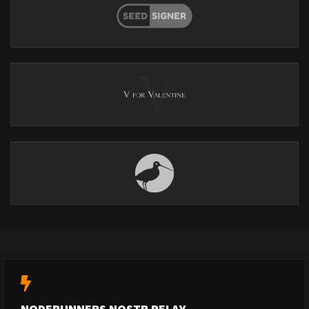
NODERUNNERS NOSTR RELAY