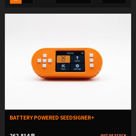
BATTERY POWERED SEEDSIGNER+
262,814
OUT OF STOCK