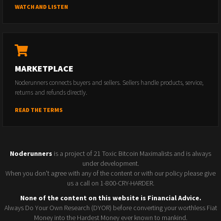
WATCH AND LISTEN
MARKETPLACE
Noderunners connects buyers and sellers. Sellers handle products, service,
returns and refunds directly.
READ THE TERMS
Noderunners
is a project of 21 Toxic Bitcoin Maximalists and is always
under development.
When you don't agree with any of the content or with our policy please give
us a call on 1-800-CRY-HARDER.
None of the content on this website is Financial Advice.
Always Do Your Own Research (DYOR) before converting your worthless Fiat
Money into the Hardest Money ever known to mankind.