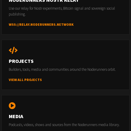
Use our relay for Nostr experiments, Bitcoin signal and sovereign social
publishing.
WSS://RELAY.NODERUNNERS.NETWORK
PROJECTS
Builders, tools, media and communities around the Noderunners orbit.
VIEW ALL PROJECTS
MEDIA
Podcasts, videos, shows and sources from the Noderunners media library.