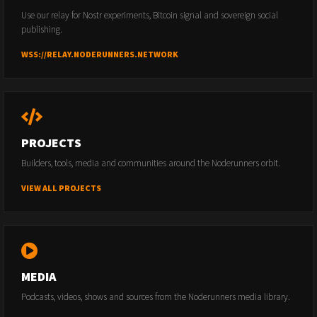
Use our relay for Nostr experiments, Bitcoin signal and sovereign social
publishing.
WSS://RELAY.NODERUNNERS.NETWORK
PROJECTS
Builders, tools, media and communities around the Noderunners orbit.
VIEW ALL PROJECTS
MEDIA
Podcasts, videos, shows and sources from the Noderunners media library.