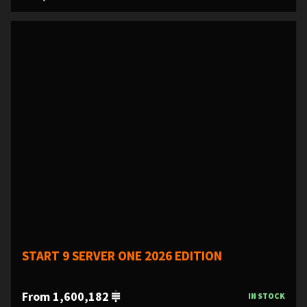
START 9 SERVER ONE 2026 EDITION
From 1,600,182
IN STOCK