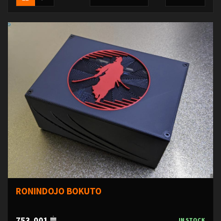
RONINDOJO BOKUTO
753,001
IN STOCK