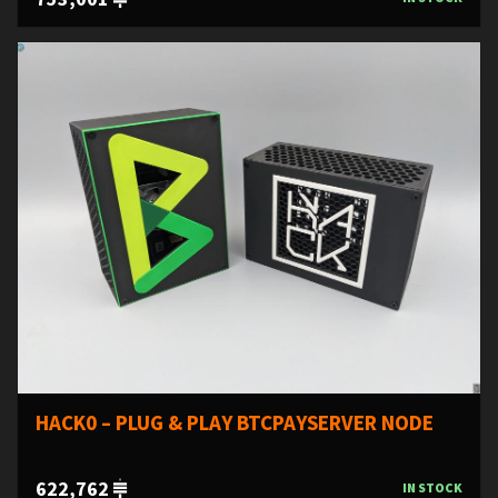
HACK0 – PLUG & PLAY BTCPAYSERVER NODE
622,762
IN STOCK