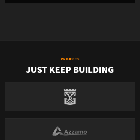
PROJECTS
JUST KEEP BUILDING