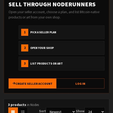
SELL THROUGH NODERUNNERS
Open your seller account, choose a plan, and list Bitcoin-native
products or art from your own shop.
1
PICK A SELLER PLAN
2
OPEN YOUR SHOP
3
LIST PRODUCTS OR ART
CREATE SELLER ACCOUNT
LOG IN
3 products
in Nodes
Sort
Show