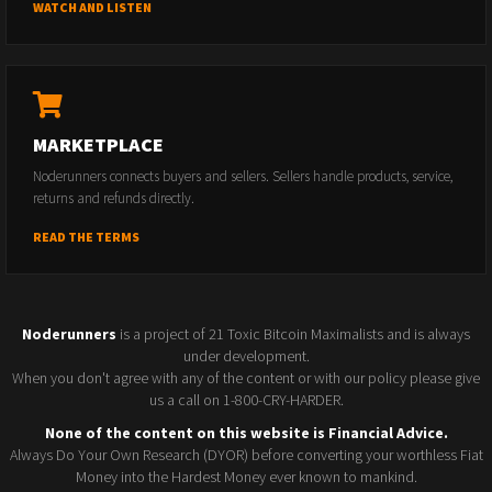
WATCH AND LISTEN
MARKETPLACE
Noderunners connects buyers and sellers. Sellers handle products, service,
returns and refunds directly.
READ THE TERMS
Noderunners
is a project of 21 Toxic Bitcoin Maximalists and is always
under development.
When you don't agree with any of the content or with our policy please give
us a call on 1-800-CRY-HARDER.
None of the content on this website is Financial Advice.
Always Do Your Own Research (DYOR) before converting your worthless Fiat
Money into the Hardest Money ever known to mankind.