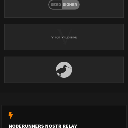
NODERUNNERS NOSTR RELAY