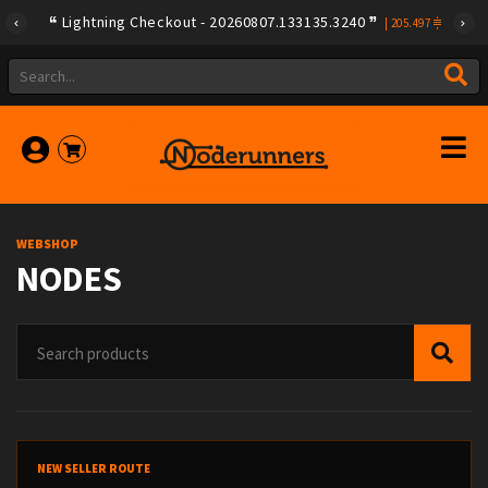
Lightning Checkout - 20260807.133135.3240
|
205.497
WEBSHOP
NODES
NEW SELLER ROUTE