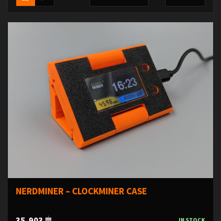
NERDMINER – CLOCKMINER CASE
35,903
IN STOCK