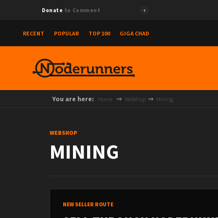
{"id":"7
Donate
to Comment
RECENT
POPULAR
TOP 100
GIGA CHAD
You are here:
Home
Webshop
Mining
WEBSHOP
MINING
NEW SELLER ROUTE