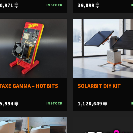
0,971
39,899
IN STOCK
I
TAXE GAMMA – HOTBITS
SOLARBIT DIY KIT
5,994
1,128,649
IN STOCK
I