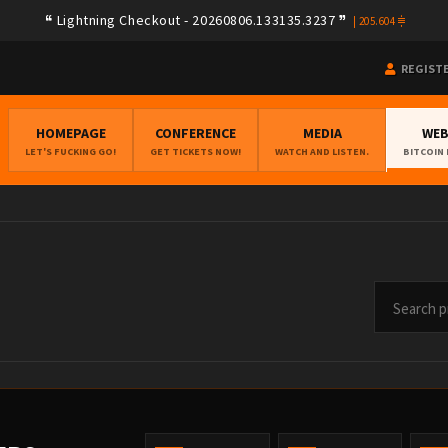
9a08e78e275f408ad254d02e3f0b257ca580e623239b7892779f2a182283ea
Lightning Checkout - 20260806.133135.3237
205.604
REGIST
HOMEPAGE
CONFERENCE
MEDIA
WE
LET'S FUCKING GO!
GET TICKETS NOW!
WATCH AND LISTEN.
BITCOIN