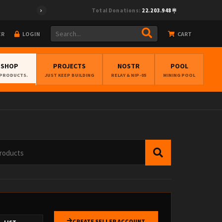
9","pubkey":"cf0fcea28e33495894f96f772ed6be67cc38cff4ec373675e8
Total Donations:
22.203.948
ER
LOGIN
CART
BSHOP
PROJECTS
NOSTR
POOL
 PRODUCTS.
JUST KEEP BUILDING
RELAY & NIP-05
MINING POOL
CREATE SELLER ACCOUNT