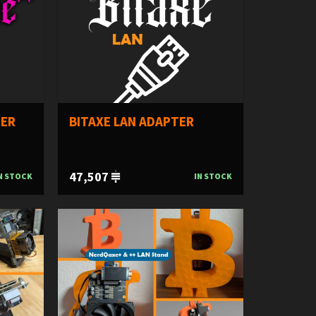
TER
BITAXE LAN ADAPTER
47,507
N STOCK
IN STOCK