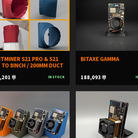
TMINER S21 PRO & S21
BITAXE GAMMA
 TO 8INCH / 200MM DUCT
,201
188,093
IN STOCK
I