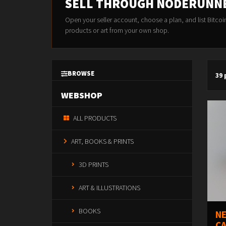
SELL THROUGH NODERUNN
Open your seller account, choose a plan, and list Bitcoi
products or art from your own shop.
BROWSE
39
WEBSHOP
ALL PRODUCTS
ART, BOOKS & PRINTS
3D PRINTS
ART & ILLUSTRATIONS
BOOKS
NE
CA