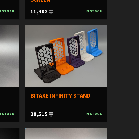
11,402
N STOCK
IN STOCK
BITAXE INFINITY STAND
28,515
N STOCK
IN STOCK