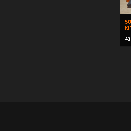
SO
KI
43