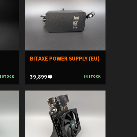
BITAXE POWER SUPPLY (EU)
39,899
N STOCK
IN STOCK