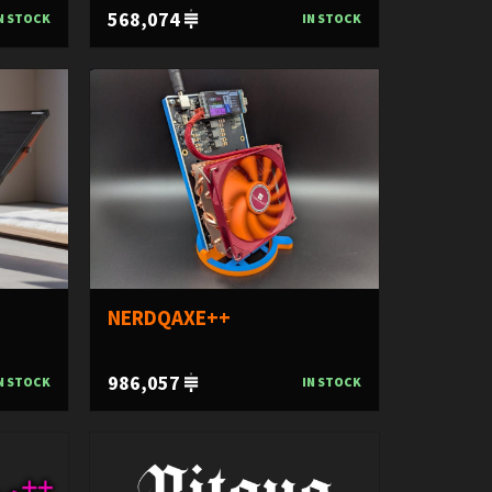
568,074
N STOCK
IN STOCK
NERDQAXE++
986,057
N STOCK
IN STOCK