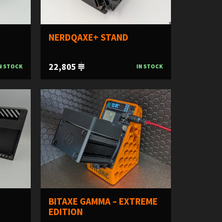
NERDQAXE+ STAND
22,805
N STOCK
IN STOCK
BITAXE GAMMA – EXTREME
EDITION