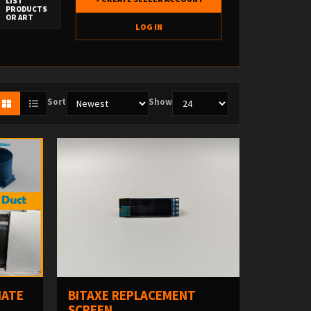
LIST
PRODUCTS
OR ART
LOG IN
Sort
Show
MATE
BITAXE REPLACEMENT
SCREEN