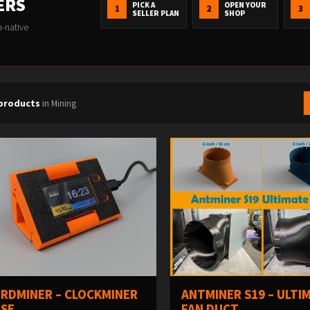
ERS
PICK A
OPEN YOUR
1
2
3
SELLER PLAN
SHOP
n-native
 products
in Mining
RDMINER – CLOCKMINER
ANTMINER S19 – ULTI
SE
FAN DUCT