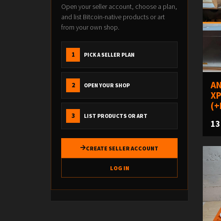
Open your seller account, choose a plan,
and list Bitcoin-native products or art
from your own shop.
1
PICK A SELLER PLAN
AN
2
OPEN YOUR SHOP
XP
(+
3
LIST PRODUCTS OR ART
13
CREATE SELLER ACCOUNT
LOG IN