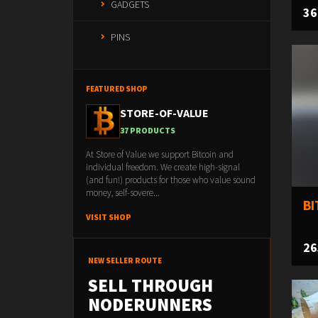
GADGETS
36
PINS
FEATURED SHOP
STORE-OF-VALUE
37 PRODUCTS
At Store of Value we support Bitcoin and
individual freedom. We create high-signal
(and fun!) products for those who value sound
money, self-sovere...
BI
VISIT SHOP
26
NEW SELLER ROUTE
SELL THROUGH
NODERUNNERS