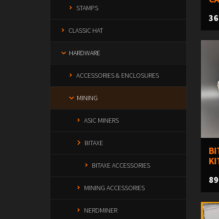
STAMPS
36
CLASSIC HAT
HARDWARE
ACCESSORIES & ENCLOSURES
MINING
ASIC MINERS
BITAXE
BI
KI
BITAXE ACCESSORIES
89
MINING ACCESSORIES
NERDMINER