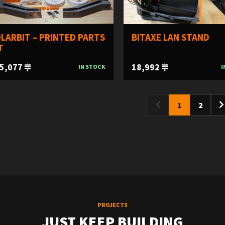
LARBIT – PRINTED PARTS
BITAXE LAN STAND
T
5,077
18,992
IN STOCK
I
1
2
PROJECTS
JUST KEEP BUILDING