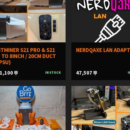
TMINER S21 PRO & S21
NERDQAXE LAN ADAP
 TO 8INCH / 20CM DUCT
PSU)
1,100
47,507
IN STOCK
I