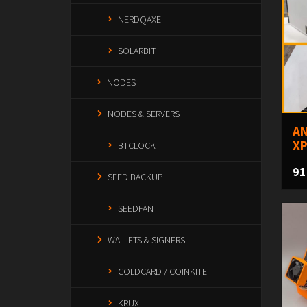
NERDQAXE
SOLARBIT
NODES
NODES & SERVERS
AN
XP
BTCLOCK
91
SEED BACKUP
SEEDFAN
WALLETS & SIGNERS
COLDCARD / COINKITE
KRUX