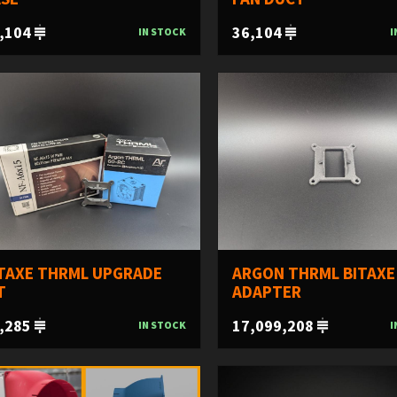
,104
36,104
IN STOCK
I
TAXE THRML UPGRADE
ARGON THRML BITAXE
T
ADAPTER
,285
17,099,208
IN STOCK
I