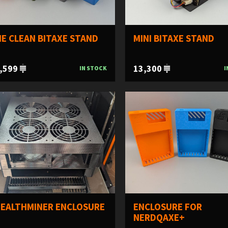
E CLEAN BITAXE STAND
MINI BITAXE STAND
,599
13,300
IN STOCK
I
EALTHMINER ENCLOSURE
ENCLOSURE FOR
NERDQAXE+