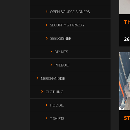
OPEN SOURCE SIGNERS
TH
SECURITY & FARADAY
26
SEEDSIGNER
DIY KITS
PREBUILT
MERCHANDISE
CLOTHING
HOODIE
ST
T-SHIRTS