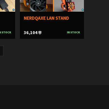
NERDQAXE LAN STAND
36,104
N STOCK
IN STOCK