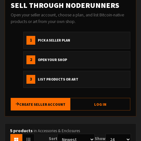
SELL THROUGH NODERUNNERS
Open your seller account, choose a plan, and list Bitcoin-native
products or art from your own shop.
1
PICK A SELLER PLAN
2
OPEN YOUR SHOP
3
LIST PRODUCTS OR ART
CREATE SELLER ACCOUNT
LOG IN
5 products
in Accessories & Enclosures
Sort
Show