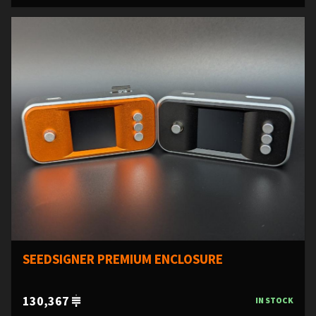
SEEDSIGNER PREMIUM ENCLOSURE
130,367
IN STOCK