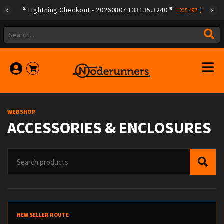
Lightning Checkout - 20260807.133135.3240
Lightning Checkout - 20260806.133135.3237
|
|
205.497
205.604
WEBSHOP
ACCESSORIES & ENCLOSURES
NEW SELLER ROUTE