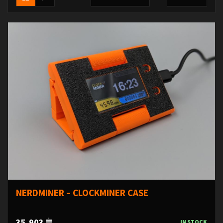
NERDMINER – CLOCKMINER CASE
35,903
IN STOCK