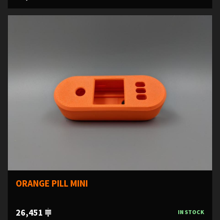
ORANGE PILL MINI
26,451
IN STOCK