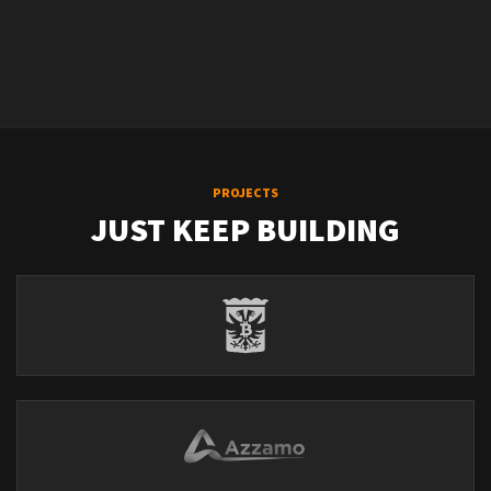
PROJECTS
JUST KEEP BUILDING