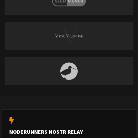
NODERUNNERS NOSTR RELAY