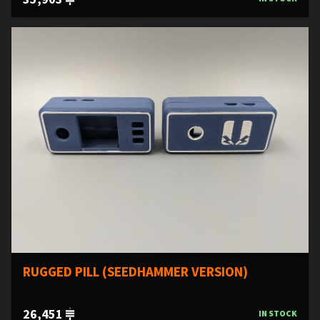
RUGGED PILL (SEEDHAMMER VERSION)
26,451
IN STOCK