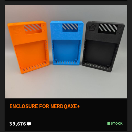
ENCLOSURE FOR NERDQAXE+
39,676
IN STOCK