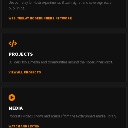
Use our relay for Nostr experiments, Bitcoin signal and sovereign social
publishing.
WSS://RELAY.NODERUNNERS.NETWORK
PROJECTS
Builders, tools, media and communities around the Noderunners orbit.
VIEW ALL PROJECTS
MEDIA
Podcasts, videos, shows and sources from the Noderunners media library.
WATCH AND LISTEN