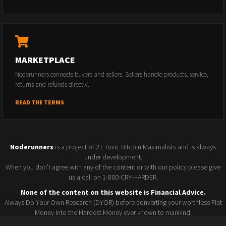
MARKETPLACE
Noderunners connects buyers and sellers. Sellers handle products, service,
returns and refunds directly.
READ THE TERMS
Noderunners
is a project of 21 Toxic Bitcoin Maximalists and is always
under development.
When you don't agree with any of the content or with our policy please give
us a call on 1-800-CRY-HARDER.
None of the content on this website is Financial Advice.
Always Do Your Own Research (DYOR) before converting your worthless Fiat
Money into the Hardest Money ever known to mankind.