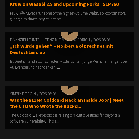
Kruw on Wasabi 2.8 and Upcoming Forks | SLP760
Kruw (@kruwed) runs one of the highest-volume WabiSabi coordinators,
giving him direct insight into ho...
FINANZIELLE INTELLIGENZ MIT MARC FRIEDRICH / 2026-08-06
„Ich würde gehen“ – Norbert Bolz rechnet mit
Deutschland ab
Ist Deutschland noch zu retten – oder sollten junge Menschen längst über
Auswanderung nachdenken?...
SIMPLY BITCOIN / 2026-08-06
Was the $116M Coldcard Hack an Inside Job? | Meet
the CTO Who Wrote the Backd...
The Coldcard wallet exploit is raising difficult questions far beyond a
software vulnerability. This e...