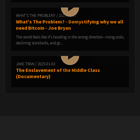
WHAT'S THE PROBLEM? / 2025-01-07
What's The Problem? - Demystifying why we all
need Bitcoin - Joe Bryan
The world feels like it’s heading in the wrong direction—rising costs,
declining standards, and gr...
JAKE TRAN / 2025-01-03
The Enslavement of the Middle Class
(Documentary)