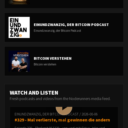
EINUNDZWANZIG, DER BITCOIN PODCAST
Einundzwanzig, der Bitcoin Podcast
BITCOIN VERSTEHEN
Bitcoin verstehen
WATCH AND LISTEN
Fresh podcasts and videos from the Noderunners media feed.
EINUNDZWANZIG, DER BITCOIN PODCAST / 2026-08-06
#329 - Mal verlierste, mal gewinnen die andern