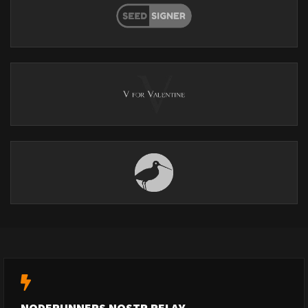
NODERUNNERS NOSTR RELAY