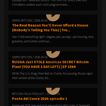
Episode 329 - Blockzeit 961329 - von und mit Sirius, Joko und
ChrisWenn andere auch nicht programmiere...
SIMPLY BITCOIN / 2026-08-06
The Real Reason You'll Never Afford a House
(Nobody's Telling You This) | Tru...
Gen Z did everything right—degree, job, savings—yet housing, rent,
groceries, and tuition continue...
SIMPLY BITCOIN / 2026-08-06
RUSSIA Just STOLE Americas SECRET Bitcoin
Plan! (YOU HAVE 1 DAY LEFT) | EP 1564
While The U.S. drags their feet on Clarity Act passing, Russia signs
their version of the Clarity Act...
BITCOIN ITALIA PODCAST / 2026-08-06
Posta del Cuore 2026: episodio 1
Anche nel 2026 non può macare la Posta del Cuore, la Summer