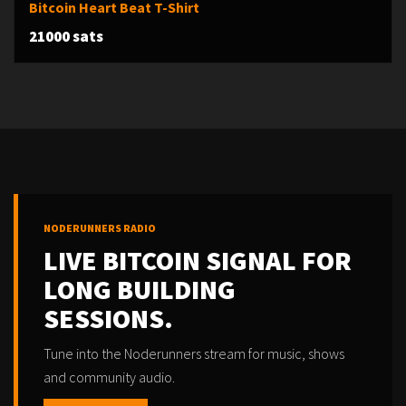
Bitcoin Heart Beat T-Shirt
21000 sats
NODERUNNERS RADIO
LIVE BITCOIN SIGNAL FOR
LONG BUILDING
SESSIONS.
Tune into the Noderunners stream for music, shows
and community audio.