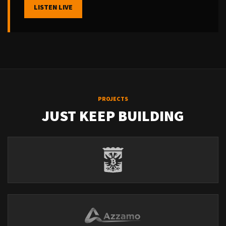
LISTEN LIVE
PROJECTS
JUST KEEP BUILDING