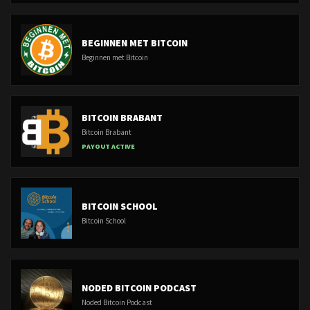
BEGINNEN MET BITCOIN
Beginnen met Bitcoin
BITCOIN BRABANT
Bitcoin Brabant
PAYOUT ACTIVE
BITCOIN SCHOOL
Bitcoin School
NODED BITCOIN PODCAST
Noded Bitcoin Podcast