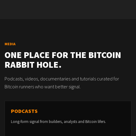
MEDIA
ONE PLACE FOR THE BITCOIN
RABBIT HOLE.
Podcasts, videos, documentaries and tutorials curated for
Bitcoin runners who want better signal.
PODCASTS
Long-form signal from builders, analysts and Bitcoin lifers.