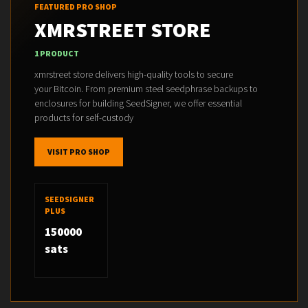
FEATURED PRO SHOP
XMRSTREET STORE
1 PRODUCT
xmrstreet store delivers high-quality tools to secure
your Bitcoin. From premium steel seedphrase backups to
enclosures for building SeedSigner, we offer essential
products for self-custody
VISIT PRO SHOP
SEEDSIGNER
PLUS
150000
sats