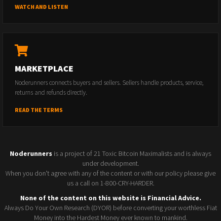
WATCH AND LISTEN
MARKETPLACE
Noderunners connects buyers and sellers. Sellers handle products, service,
returns and refunds directly.
READ THE TERMS
Noderunners
is a project of 21 Toxic Bitcoin Maximalists and is always
under development.
When you don't agree with any of the content or with our policy please give
us a call on 1-800-CRY-HARDER.
None of the content on this website is Financial Advice.
Always Do Your Own Research (DYOR) before converting your worthless Fiat
Money into the Hardest Money ever known to mankind.