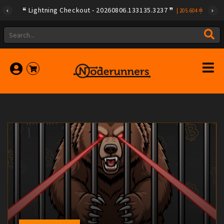
Lightning Checkout - 20260806.133135.3237
|
205.604