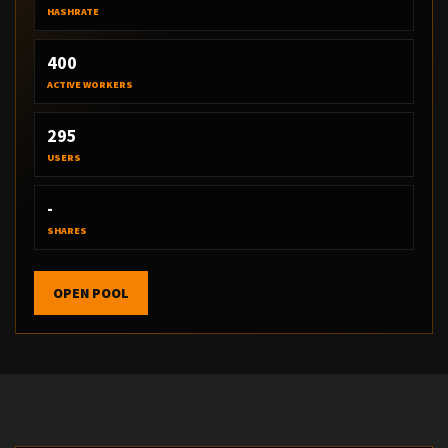
HASHRATE
400
ACTIVE WORKERS
295
USERS
-
SHARES
OPEN POOL