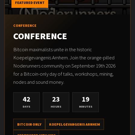
FEATURED EVENT
CONFERENCE
CONFERENCE
Bitcoin maximalists unite in the historic
Koepelgevangenis Arnhem. Join the orange-pilled
Noderunners community on September 19th 2026
for a Bitcoin-only day of talks, workshops, mining,
nodes and sound money.
42
23
19
DAYS
HOURS
MINUTES
BITCOIN ONLY
KOEPELGEVANGENIS ARNHEM