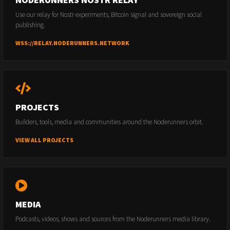
Use our relay for Nostr experiments, Bitcoin signal and sovereign social
publishing.
WSS://RELAY.NODERUNNERS.NETWORK
PROJECTS
Builders, tools, media and communities around the Noderunners orbit.
VIEW ALL PROJECTS
MEDIA
Podcasts, videos, shows and sources from the Noderunners media library.