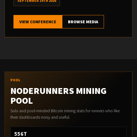
SEPTEMBER 19TH 2026
VIEW CONFERENCE
BROWSE MEDIA
POOL
NODERUNNERS MINING
POOL
Solo and pool-minded Bitcoin mining stats for runners who like
their dashboards noisy and useful.
556T