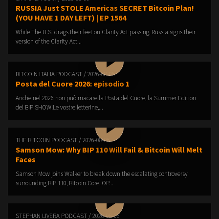
RUSSIA Just STOLE Americas SECRET Bitcoin Plan!
(YOU HAVE 1 DAY LEFT) | EP 1564
While The U.S. drags their feet on Clarity Act passing, Russia signs their
version of the Clarity Act...
BITCOIN ITALIA PODCAST / 2026-08-06
Posta del Cuore 2026: episodio 1
Anche nel 2026 non può macare la Posta del Cuore, la Summer Edition
del BIP SHOW!Le vostre letterine,...
THE BITCOIN PODCAST / 2026-08-06
Samson Mow: Why BIP 110 Will Fail & Bitcoin Will Melt
Faces
Samson Mow joins Walker to break down the escalating controversy
surrounding BIP 110, Bitcoin Core, OP...
STEPHAN LIVERA PODCAST / 2026-08-06