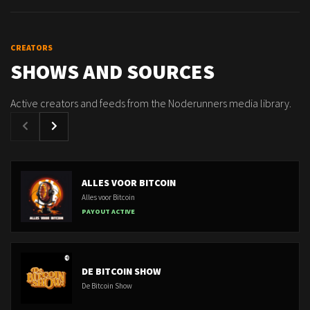
CREATORS
SHOWS AND SOURCES
Active creators and feeds from the Noderunners media library.
ALLES VOOR BITCOIN
Alles voor Bitcoin
PAYOUT ACTIVE
DE BITCOIN SHOW
De Bitcoin Show