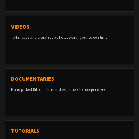
VIDEOS
Talks, clips and visual rabbit holes worth your screen time.
DOCUMENTARIES
Hand picked Bitcoin films and explainers for deeper dives.
TUTORIALS