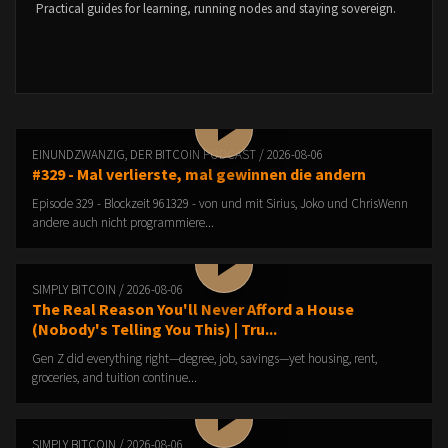
Practical guides for learning, running nodes and staying sovereign.
EINUNDZWANZIG, DER BITCOIN PODCAST / 2026-08-06
#329 - Mal verlierste, mal gewinnen die andern
Episode 329 - Blockzeit 961329 - von und mit Sirius, Joko und ChrisWenn
andere auch nicht programmiere...
SIMPLY BITCOIN / 2026-08-06
The Real Reason You'll Never Afford a House
(Nobody's Telling You This) | Tru...
Gen Z did everything right—degree, job, savings—yet housing, rent,
groceries, and tuition continue...
SIMPLY BITCOIN / 2026-08-06