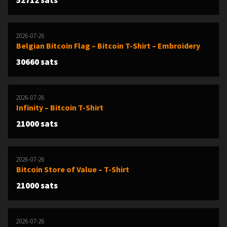
52712 sats
2026-07-26
Belgian Bitcoin Flag – Bitcoin T-Shirt – Embroidery
30660 sats
2026-07-26
Infinity – Bitcoin T-Shirt
21000 sats
2026-07-26
Bitcoin Store of Value – T-Shirt
21000 sats
2026-07-26