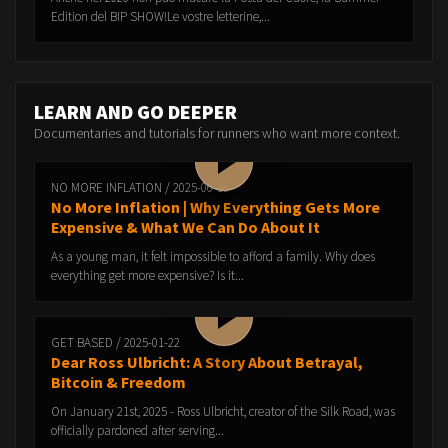
Edition del BIP SHOW!Le vostre letterine,...
LEARN AND GO DEEPER
Documentaries and tutorials for runners who want more context.
NO MORE INFLATION / 2025-06-16
No More Inflation | Why Everything Gets More
Expensive & What We Can Do About It
As a young man, it felt impossible to afford a family. Why does
everything get more expensive? Is it...
GET BASED / 2025-01-22
Dear Ross Ulbricht: A Story About Betrayal,
Bitcoin & Freedom
On January 21st, 2025 - Ross Ulbricht, creator of the Silk Road, was
officially pardoned after serving...