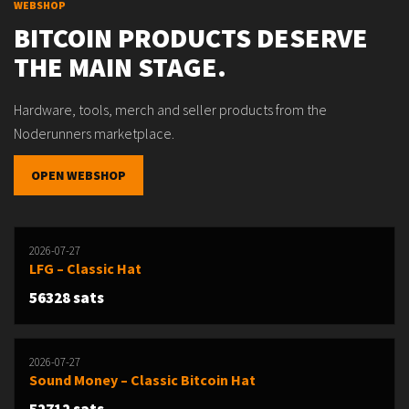
WEBSHOP
BITCOIN PRODUCTS DESERVE
THE MAIN STAGE.
Hardware, tools, merch and seller products from the
Noderunners marketplace.
OPEN WEBSHOP
2026-07-27
LFG – Classic Hat
56328 sats
2026-07-27
Sound Money – Classic Bitcoin Hat