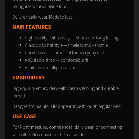
recognize without being loud.
Built for daily wear. Made to last.
MAIN FEATURES
High-quality embroidery — sharp and long-lasting
Classic dad hat style — timeless and versatile
Curved visor — practical for everyday use
Adjustable strap — comfortable fit
Available in multiple colours
EMBROIDERY
High-quality embroidery with clean stitching and durable
thread.
Designed to maintain its appearance through regular wear.
USE CASE
For Nostr meetups, conferences, daily wear, or connecting
with other Nostr users in the real world.