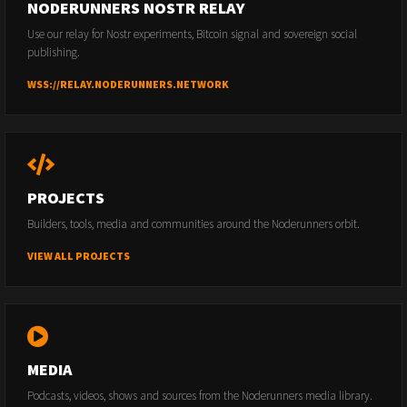
NODERUNNERS NOSTR RELAY
Use our relay for Nostr experiments, Bitcoin signal and sovereign social
publishing.
WSS://RELAY.NODERUNNERS.NETWORK
PROJECTS
Builders, tools, media and communities around the Noderunners orbit.
VIEW ALL PROJECTS
MEDIA
Podcasts, videos, shows and sources from the Noderunners media library.