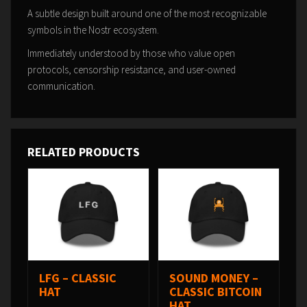
A subtle design built around one of the most recognizable
symbols in the Nostr ecosystem.
Immediately understood by those who value open
protocols, censorship resistance, and user-owned
communication.
RELATED PRODUCTS
LFG – CLASSIC
SOUND MONEY –
HAT
CLASSIC BITCOIN
HAT