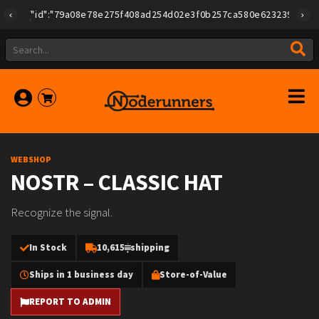
{"id":"79a08e78e275f408ad254d02e3f0b257ca580e623239b7892779f
WEBSHOP
NOSTR – CLASSIC HAT
Recognize the signal.
In Stock
10,615
shipping
Ships in 1 business day
Store-of-Value
REPORT TO ADMIN