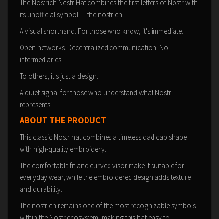
The Nostrich Nostr Hat combines the first letters of Nostr with
its unofficial symbol — the nostrich.
A visual shorthand. For those who know, it's immediate.
Open networks. Decentralized communication. No
intermediaries.
To others, it's just a design.
A quiet signal for those who understand what Nostr
represents.
ABOUT THE PRODUCT
This classic Nostr hat combines a timeless dad cap shape
with high-quality embroidery.
The comfortable fit and curved visor make it suitable for
everyday wear, while the embroidered design adds texture
and durability.
The nostrich remains one of the most recognizable symbols
within the Nostr ecosystem, making this hat easy to