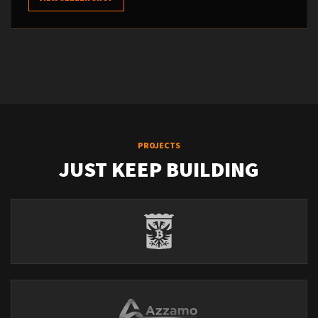
PROJECTS
JUST KEEP BUILDING