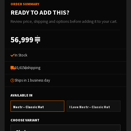
ORDER SUMMARY
READY TO ADD THIS?
Review price, shipping and options before adding it to your cart.
56,999
In Stock
10,615
shipping
Ships in 1 business day
AVAILABLE IN
Nostr – Classic Hat
I Love Nostr – Classic Hat
CHOOSE VARIANT