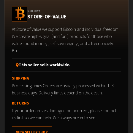
SOLD BY
STORE-OF-VALUE
At Store of Value we support Bitcoin and individual freedom.
We create high-signal (and fun!) products for those who
value sound money, self-sovereignty, and a freer society.
Bu...
This seller sells worldwide.
SHIPPING
Processing times Orders are usually processed within 1–3
business days. Delivery times depend on the destin...
RETURNS
If your order arrives damaged or incorrect, please contact
us first so we can help. We always prefer to sen...
VIEW SELLER SHOP