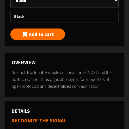
Black
Add to cart
OVERVIEW
Nostrich Nostr hat. A simple combination of NOST and the
nostrich symbol. A recognizable signal for supporters of
open protocols and decentralized communication
DETAILS
RECOGNIZE THE SIGNAL.