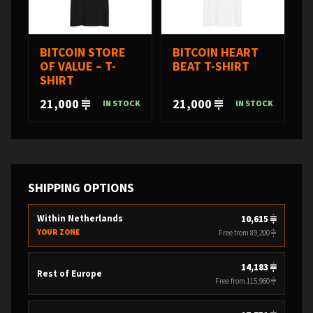
BITCOIN STORE
BITCOIN HEART
OF VALUE – T-
BEAT T-SHIRT
SHIRT
21,000
21,000
IN STOCK
IN STOCK
SHIPPING OPTIONS
Within Netherlands
10,615
YOUR ZONE
Free from 89,200
14,183
Rest of Europe
Free from 115,960