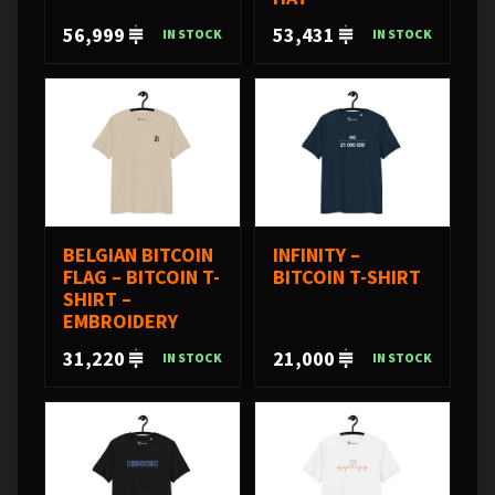
56,999
53,431
IN STOCK
IN STOCK
BELGIAN BITCOIN
INFINITY –
FLAG – BITCOIN T-
BITCOIN T-SHIRT
SHIRT –
EMBROIDERY
31,220
21,000
IN STOCK
IN STOCK