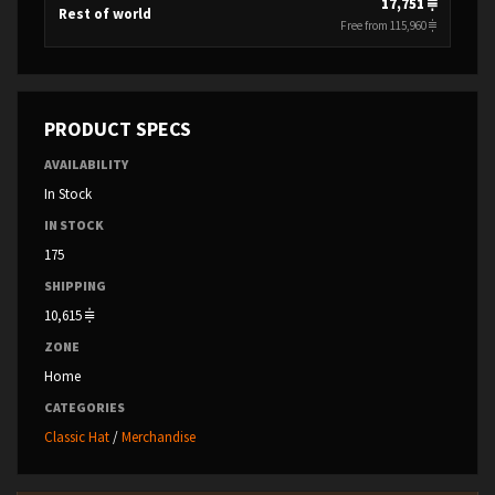
17,751
Rest of world
Free from 115,960
PRODUCT SPECS
AVAILABILITY
In Stock
IN STOCK
175
SHIPPING
10,615
ZONE
Home
CATEGORIES
Classic Hat
/
Merchandise