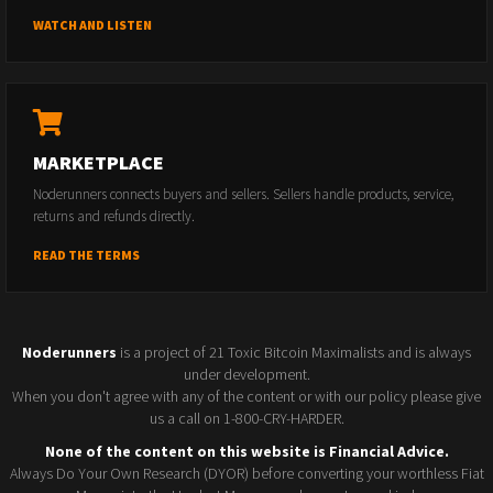
WATCH AND LISTEN
MARKETPLACE
Noderunners connects buyers and sellers. Sellers handle products, service,
returns and refunds directly.
READ THE TERMS
Noderunners
is a project of 21 Toxic Bitcoin Maximalists and is always
under development.
When you don't agree with any of the content or with our policy please give
us a call on 1-800-CRY-HARDER.
None of the content on this website is Financial Advice.
Always Do Your Own Research (DYOR) before converting your worthless Fiat