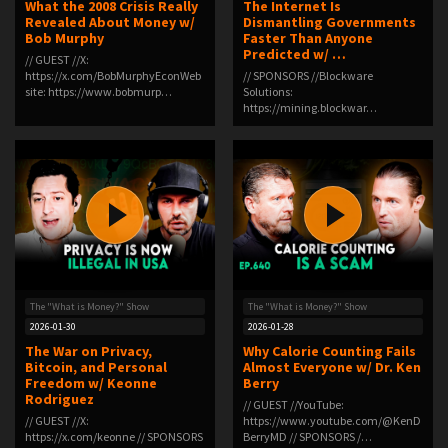
What the 2008 Crisis Really
The Internet Is
Revealed About Money w/
Dismantling Governments
Bob Murphy
Faster Than Anyone
Predicted w/ …
// GUEST //X:
⁠https://x.com/BobMurphyEcon⁠Web
// SPONSORS //Blockware
site: ⁠https://www.bobmurp…
Solutions:
⁠⁠⁠⁠⁠⁠⁠⁠⁠⁠⁠⁠⁠⁠https://mining.blockwar…
The "What is Money?" Show
The "What is Money?" Show
2026-01-30
2026-01-28
The War on Privacy,
Why Calorie Counting Fails
Bitcoin, and Personal
Almost Everyone w/ Dr. Ken
Freedom w/ Keonne
Berry
Rodriguez
// GUEST //YouTube:
// GUEST //X:
⁠https://www.youtube.com/@KenD
⁠https://x.com/keonne⁠ // SPONSORS
BerryMD⁠ // SPONSORS /…