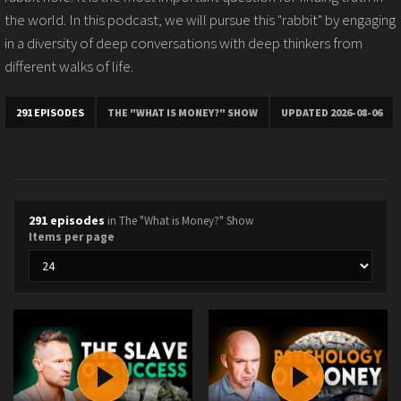
the world. In this podcast, we will pursue this "rabbit" by engaging
in a diversity of deep conversations with deep thinkers from
different walks of life.
291 EPISODES
THE "WHAT IS MONEY?" SHOW
UPDATED 2026-08-06
291 episodes
in The "What is Money?" Show
Items per page