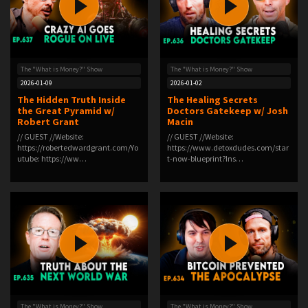
The "What is Money?" Show
The "What is Money?" Show
2026-01-09
2026-01-02
The Hidden Truth Inside
The Healing Secrets
the Great Pyramid w/
Doctors Gatekeep w/ Josh
Robert Grant
Macin
// GUEST //Website:
// GUEST //Website:
⁠https://robertedwardgrant.com/⁠Yo
⁠https://www.detoxdudes.com/star
utube: ⁠https://ww…
t-now-blueprint?⁠Ins…
The "What is Money?" Show
The "What is Money?" Show