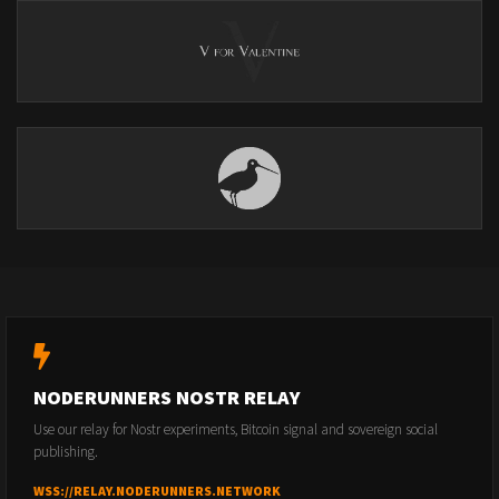
NODERUNNERS NOSTR RELAY
Use our relay for Nostr experiments, Bitcoin signal and sovereign social
publishing.
WSS://RELAY.NODERUNNERS.NETWORK