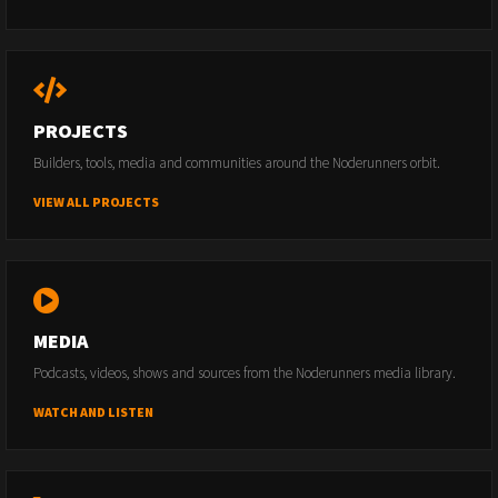
PROJECTS
Builders, tools, media and communities around the Noderunners orbit.
VIEW ALL PROJECTS
MEDIA
Podcasts, videos, shows and sources from the Noderunners media library.
WATCH AND LISTEN