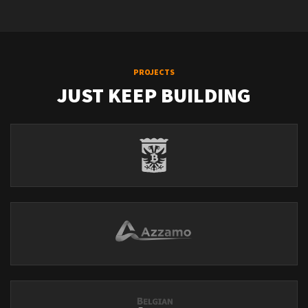
PROJECTS
JUST KEEP BUILDING