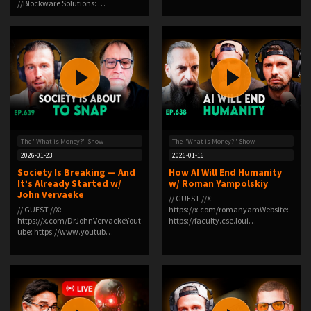
//Blockware Solutions: …
The "What is Money?" Show
The "What is Money?" Show
2026-01-23
2026-01-16
Society Is Breaking — And
How AI Will End Humanity
It’s Already Started w/
w/ Roman Yampolskiy
John Vervaeke
// GUEST //X:
// GUEST //X:
⁠https://x.com/romanyam⁠Website:
⁠https://x.com/DrJohnVervaeke⁠Yout
⁠https://faculty.cse.loui…
ube: ⁠https://www.youtub…