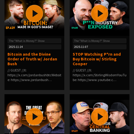
The "What is Money?" Show
The "What is Money?" Show
2025-11-14
2025-11-07
Bitcoin and the Divine
STOP Watching P*rn and
Order of Truth w/ Jordan
Buy Bitcoin w/ Stirling
Bush
Cooper
// GUEST //X:
// GUEST //X:
https://x.com/jordanbushbtcWebsit
https://x.com/StirlingWisdomYouTu
e: https://www.jordanbush…
be: https://www.youtube.c…