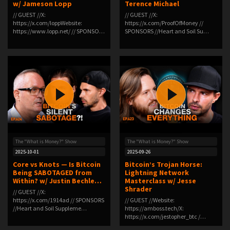
w/ Jameson Lopp
Terence Michael
// GUEST //X:
// GUEST //X:
https://x.com/loppWebsite:
https://x.com/ProofOfMoney //
https://www.lopp.net/ // SPONSO…
SPONSORS //Heart and Soil Su…
The "What is Money?" Show
The "What is Money?" Show
2025-10-01
2025-09-26
Core vs Knots — Is Bitcoin
Bitcoin’s Trojan Horse:
Being SABOTAGED from
Lightning Network
Within? w/ Justin Bechle…
Masterclass w/ Jesse
Shrader
// GUEST //X:
https://x.com/1914ad // SPONSORS
// GUEST //Website:
//Heart and Soil Suppleme…
https://amboss.tech/X:
https://x.com/jestopher_btc /…