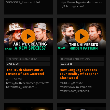
SPONSORS //Heart and Soil…
⁠https://www.hyperiondecimus.co
m/⁠X: ⁠https://x.com/…
The "What is Money?" Show
The "What is Money?" Show
2025-11-28
2025-11-21
The Truth About Our AI
How Language Creates
Future w/ Ben Goertzel
Your Reality w/ Stephen
Blackwood
// GUEST //X:
https://twitter.com/bengoertzelWe
// GUEST //Website:
bsite: https://singularit…
⁠https://www.ralston.ac/⁠X:
⁠https://x.com/stephenbl…