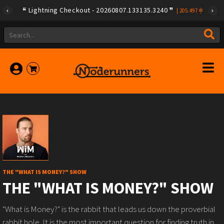
Lightning Checkout - 20260807.133135.3240
|
205.497
THE "WHAT IS MONEY?" SHOW
THE "WHAT IS MONEY?" SHOW
"What is Money?" is the rabbit that leads us down the proverbial
rabbit hole. It is the most important question for finding truth in