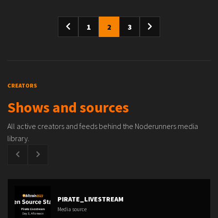
1
2
3
CREATORS
Shows and sources
All active creators and feeds behind the Noderunners media
library.
PIRATE_LIVESTREAM
Media source