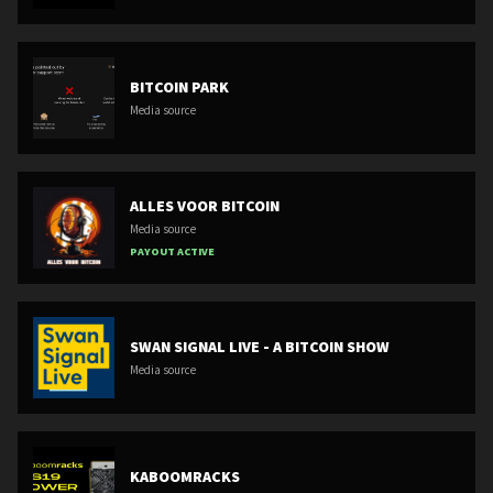
BITCOIN PARK
Media source
ALLES VOOR BITCOIN
Media source
PAYOUT ACTIVE
SWAN SIGNAL LIVE - A BITCOIN SHOW
Media source
KABOOMRACKS