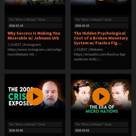
The "What is Money?" Show
The "What is Money?" Show
2026-02-14
2026-02-10
Why Success Is Making You
The Hidden Psychological
Miserable w/ Johnann Urb
Cost of a Broken Monetary
System w/ Fiachra Fig…
// GUEST //Instagram:
⁠https://www.instagram.com/urbjo
// GUEST //Website:
hann⁠Website: ⁠htt…
⁠https://empathi.com/fiachra-figs-
osullivan-lmft/⁠ /…
The "What is Money?" Show
The "What is Money?" Show
2026-02-06
2026-02-03