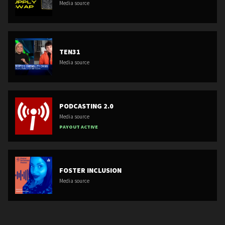
Media source
TEN31
Media source
PODCASTING 2.0
Media source
PAYOUT ACTIVE
FOSTER INCLUSION
Media source