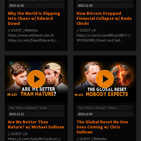
2025-12-26
2025-12-19
Why the World Is Slipping
How Bitcoin Stopped
Into Chaos w/ Edward
Financial Collapse w/ Radu
Dowd
Chichi
// GUEST //Website:
// GUEST //X:
https://www.eddowd.com/X:
https://x.com/LizardWizardBTC //
https://x.com/DowdEdwardLi…
SPONSORS //Heart and Soil…
The "What is Money?" Show
The "What is Money?" Show
2025-12-12
2025-12-05
Are We Better Than
The Global Reset No One
Nature? w/ Michael Sullivan
Sees Coming w/ Chris
Sullivan
// GUEST //X:
https://x.com/SullyMichaelvan //
// GUEST //Website: