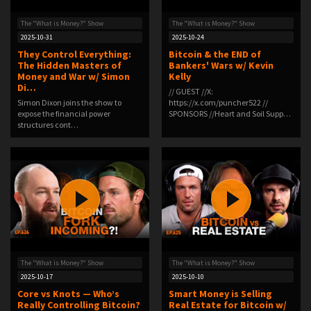
The "What is Money?" Show
The "What is Money?" Show
2025-10-31
2025-10-24
They Control Everything:
Bitcoin & the END of
The Hidden Masters of
Bankers' Wars w/ Kevin
Money and War w/ Simon
Kelly
Di…
// GUEST //X:
Simon Dixon joins the show to
https://x.com/puncher522 //
expose the financial power
SPONSORS //Heart and Soil Supp…
structures cont…
The "What is Money?" Show
The "What is Money?" Show
2025-10-17
2025-10-10
Core vs Knots — Who’s
Smart Money is Selling
Really Controlling Bitcoin?
Real Estate for Bitcoin w/