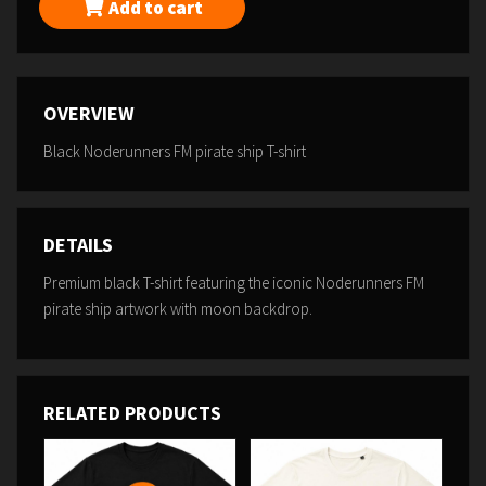
Add to cart
OVERVIEW
Black Noderunners FM pirate ship T-shirt
DETAILS
Premium black T-shirt featuring the iconic Noderunners FM
pirate ship artwork with moon backdrop.
RELATED PRODUCTS