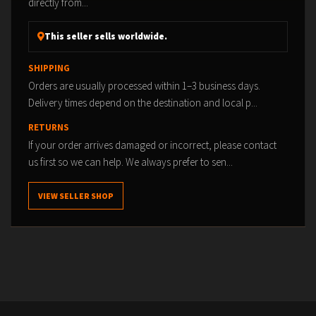
directly from...
This seller sells worldwide.
SHIPPING
Orders are usually processed within 1–3 business days.
Delivery times depend on the destination and local p...
RETURNS
If your order arrives damaged or incorrect, please contact
us first so we can help. We always prefer to sen...
VIEW SELLER SHOP