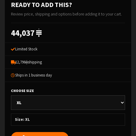
READY TO ADD THIS?
Review price, shipping and options before adding it to your cart.
44,037
Limited Stock
12,796
shipping
Ships in 1 business day
CHOOSE SIZE
Size: XL