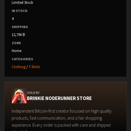
Limited Stock
IN STOCK
4
SHIPPING
12,796
ZONE
Home
CATEGORIES
Clothing
/
T-Shirts
SOLD BY
BRINKIE NODERUNNER STORE
Independent Bitcoin-first creator focused on high quality
products, fast communication, and a fair shopping
experience. Every order is packed with care and shipped