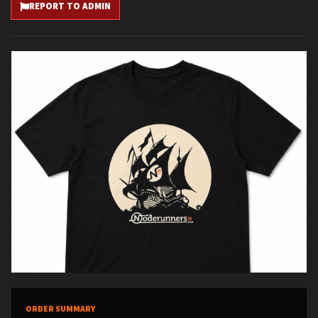
REPORT TO ADMIN
ORDER SUMMARY