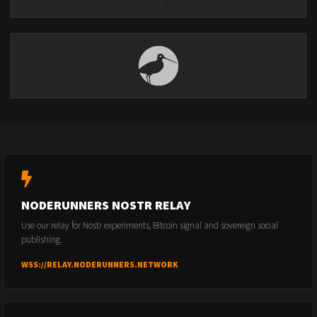
NODERUNNERS NOSTR RELAY
Use our relay for Nostr experiments, Bitcoin signal and sovereign social
publishing.
WSS://RELAY.NODERUNNERS.NETWORK