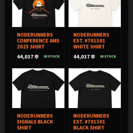
NODERUNNERS
NODERUNNERS
CONFERENCE AMS
EST. #701301
2025 SHIRT
WHITE SHIRT
44,037
44,037
IN STOCK
IN STOCK
NODERUNNERS
NODERUNNERS
SIGNALS BLACK
EST. #701301
SHIRT
BLACK SHIRT