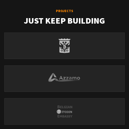
PROJECTS
JUST KEEP BUILDING