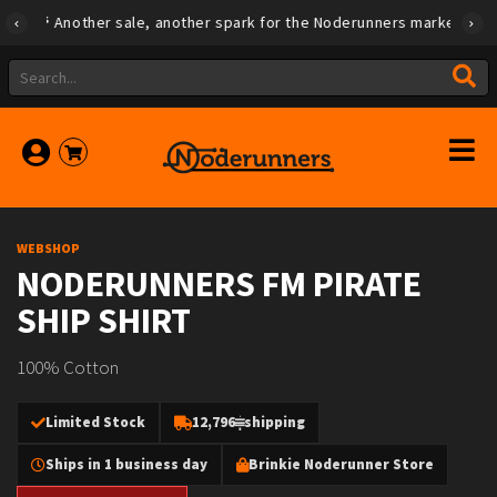
Another sale, another spark for the Noderunners marketplace
WEBSHOP
NODERUNNERS FM PIRATE
SHIP SHIRT
100% Cotton
Limited Stock
12,796
shipping
Ships in 1 business day
Brinkie Noderunner Store