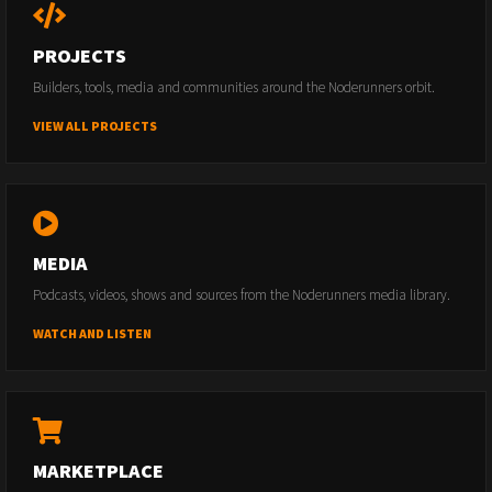
PROJECTS
Builders, tools, media and communities around the Noderunners orbit.
VIEW ALL PROJECTS
MEDIA
Podcasts, videos, shows and sources from the Noderunners media library.
WATCH AND LISTEN
MARKETPLACE