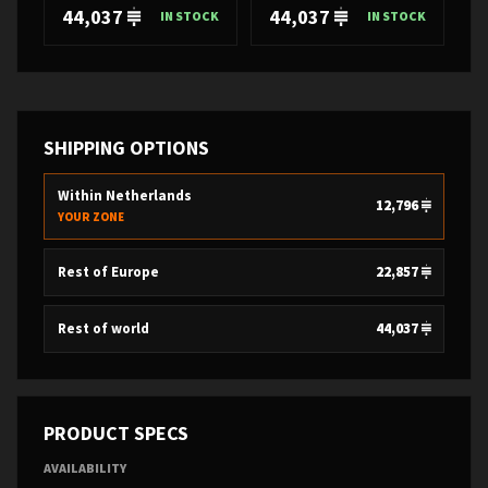
44,037
44,037
IN STOCK
IN STOCK
SHIPPING OPTIONS
Within Netherlands
12,796
YOUR ZONE
Rest of Europe
22,857
Rest of world
44,037
PRODUCT SPECS
AVAILABILITY