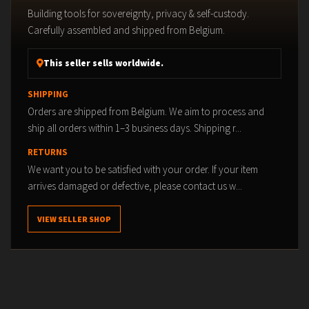
Building tools for sovereignty, privacy & self-custody.
Carefully assembled and shipped from Belgium.
This seller sells worldwide.
SHIPPING
Orders are shipped from Belgium. We aim to process and
ship all orders within 1–3 business days. Shipping r...
RETURNS
We want you to be satisfied with your order. If your item
arrives damaged or defective, please contact us w...
VIEW SELLER SHOP