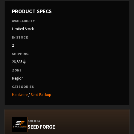
PRODUCT SPECS
AVAILABILITY
Limited Stock
IN STOCK
2
SHIPPING
26,595
ZONE
Region
CATEGORIES
Hardware
/
Seed Backup
SOLD BY
SEED FORGE