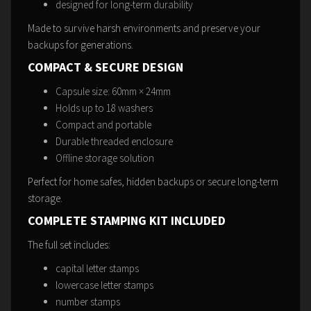
designed for long-term durability
Made to survive harsh environments and preserve your
backups for generations.
COMPACT & SECURE DESIGN
Capsule size: 60mm × 24mm
Holds up to 18 washers
Compact and portable
Durable threaded enclosure
Offline storage solution
Perfect for home safes, hidden backups or secure long-term
storage.
COMPLETE STAMPING KIT INCLUDED
The full set includes:
capital letter stamps
lowercase letter stamps
number stamps