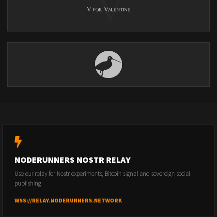
NODERUNNERS NOSTR RELAY
Use our relay for Nostr experiments, Bitcoin signal and sovereign social
publishing.
WSS://RELAY.NODERUNNERS.NETWORK