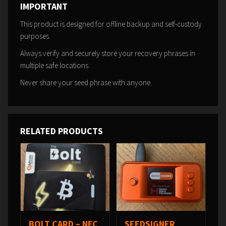
IMPORTANT
This product is designed for offline backup and self-custody
purposes.
Always verify and securely store your recovery phrases in
multiple safe locations.
Never share your seed phrase with anyone.
RELATED PRODUCTS
BOLT CARD – NFC
SEEDSIGNER