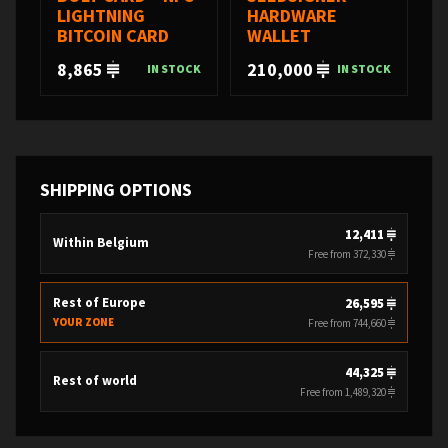
LIGHTNING
HARDWARE
BITCOIN CARD
WALLET
8,865
210,000
IN STOCK
IN STOCK
SHIPPING OPTIONS
12,411
Within Belgium
Free from 372,330
Rest of Europe
26,595
YOUR ZONE
Free from 744,660
44,325
Rest of world
Free from 1,489,320