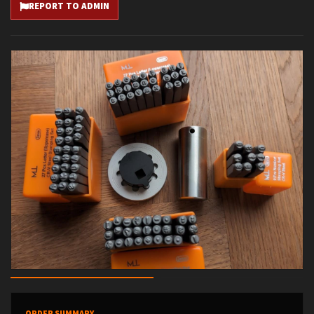
REPORT TO ADMIN
ORDER SUMMARY