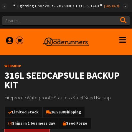
Lightning Checkout - 20260807.133135.3240
|
205.497
WEBSHOP
316L SEEDCAPSULE BACKUP
KIT
Fireproof • Waterproof • Stainless Steel Seed Backup
Limited Stock
26,595
shipping
Ships in 1 business day
Seed Forge