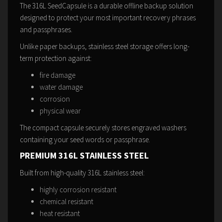
The 316L SeedCapsule is a durable offline backup solution
designed to protect your most important recovery phrases
and passphrases.
Unlike paper backups, stainless steel storage offers long-
term protection against:
fire damage
water damage
corrosion
physical wear
The compact capsule securely stores engraved washers
containing your seed words or passphrase.
PREMIUM 316L STAINLESS STEEL
Built from high-quality 316L stainless steel:
highly corrosion resistant
chemical resistant
heat resistant