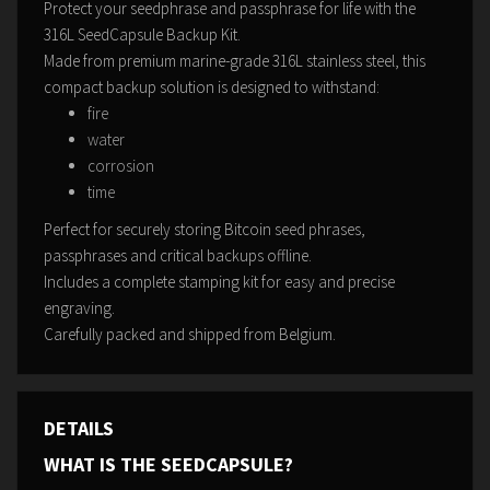
Protect your seedphrase and passphrase for life with the
316L SeedCapsule Backup Kit.
Made from premium marine-grade 316L stainless steel, this
compact backup solution is designed to withstand:
fire
water
corrosion
time
Perfect for securely storing Bitcoin seed phrases,
passphrases and critical backups offline.
Includes a complete stamping kit for easy and precise
engraving.
Carefully packed and shipped from Belgium.
DETAILS
WHAT IS THE SEEDCAPSULE?