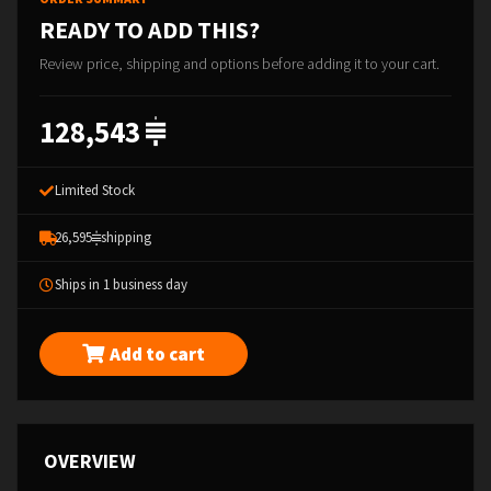
READY TO ADD THIS?
Review price, shipping and options before adding it to your cart.
128,543
Limited Stock
26,595
shipping
Ships in 1 business day
Add to cart
OVERVIEW