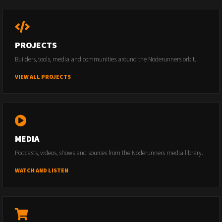
PROJECTS
Builders, tools, media and communities around the Noderunners orbit.
VIEW ALL PROJECTS
MEDIA
Podcasts, videos, shows and sources from the Noderunners media library.
WATCH AND LISTEN