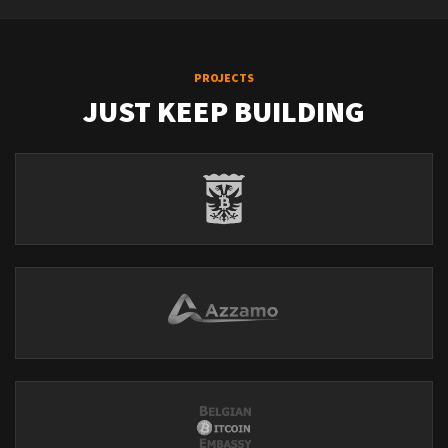
PROJECTS
JUST KEEP BUILDING