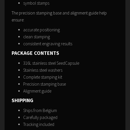
symbol stamps
The precision stamping base and alignment guide help
ensure:
accurate positioning
clean stamping
consistent engraving results
PACKAGE CONTENTS
316L stainless steel SeedCapsule
Stainless steel washers
Complete stamping kit
Precision stamping base
Alignment guide
SHIPPING
Ships from Belgium
Carefully packaged
Tracking included