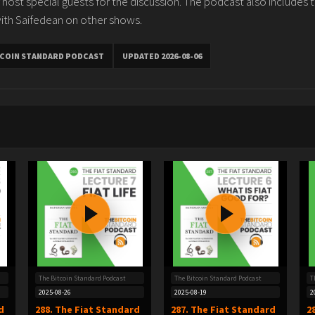
 host special guests for the discussion. The podcast also includes 
ith Saifedean on other shows.
TCOIN STANDARD PODCAST
UPDATED 2026-08-06
The Bitcoin Standard Podcast
The Bitcoin Standard Podcast
T
2025-08-26
2025-08-19
2
d
288. The Fiat Standard
287. The Fiat Standard
2