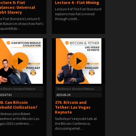
ecture 5: Fiat
Lecture 4 - Fiat Mining
alances: Universal
Lecture 4 of The Fiat Standard
ebt Slavery
explains how fiat is mined
e Fiat Standard Lecture 5:
through credit…
at Balances shows how fiat’s
nquantifiab…
he Bitcoin Standard Podcast
The Bitcoin Standard Podcast
025-07-01
2025-06-24
80. Can Bitcoin
279. Bitcoin and
ebuild Civilization?
Tether: Las Vegas
Keynote
ifedean joins Robert
eedlove at the Bitcoin Las
Saifedean's keynote talk at
gas 2025 conferenc…
the Bitcoin Conference,
discussing whet…