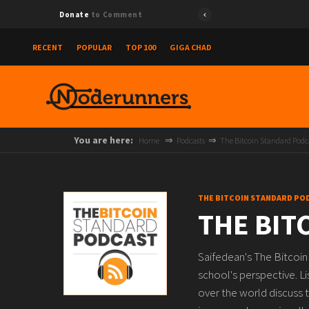
Donate
to Comment
RECENT
POPULAR
TOP 100
GIGA CHAD
You are here:
Home
Podcasts
The Bitcoin Standard Podc
THE BITCOIN STANDARD PO
THE BIT
Saifedean's The Bitcoin
school's perspective. L
over the world discuss t