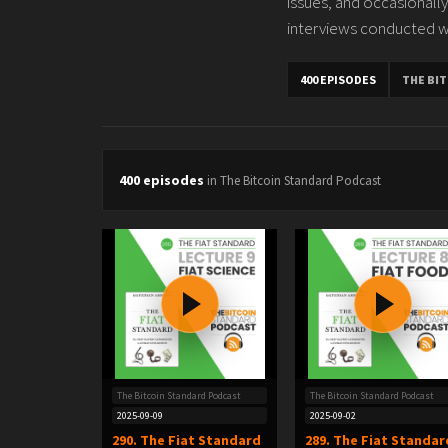
issues, and occasionally
interviews conducted w
400 EPISODES
THE BI
400 episodes
in The Bitcoin Standard Podcast
The Bitcoin Standard Podcast
The Bitcoin Standard Podcast
2025-09-09
2025-09-02
290. The Fiat Standard
289. The Fiat Standar