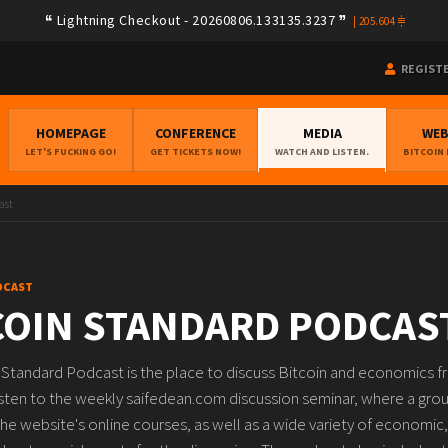
Lightning Checkout - 20260806.133135.3237
|
205.604
REGIST
HOMEPAGE
CONFERENCE
MEDIA
WE
LET'S FUCKING GO!
GET TICKETS NOW!
WATCH AND LISTEN.
BITCOIN
ast
DCAST
COIN STANDARD PODCAS
 Standard Podcast is the place to discuss Bitcoin and economics f
isten to the weekly saifedean.com discussion seminar, where a group
he website's online courses, as well as a wide variety of economic, 