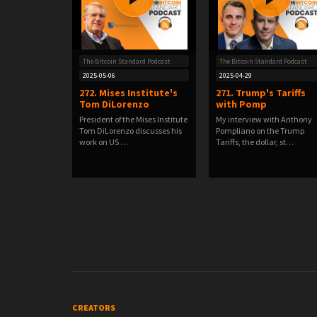
The Bitcoin Standard Podcast
The Bitcoin Standard Podcast
2025-05-06
2025-04-29
272. Mises Institute's
271. Trump's Tariffs
Tom DiLorenzo
with Pomp
President of the Mises Institute
My interview with Anthony
Tom DiLorenzo discusses his
Pompliano on the Trump
work on US …
Tariffs, the dollar, st…
CREATORS