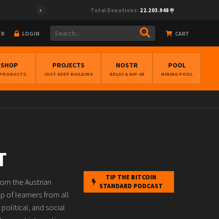
Total Donations:
22.203.948
ER
LOGIN
CART
BSHOP
PROJECTS
NOSTR
POOL
 PRODUCTS.
JUST KEEP BUILDING
RELAY & NIP-05
MINING POOL
T
TIP THE BITCOIN
rom the Austrian
STANDARD PODCAST
 of learners from all
political, and social