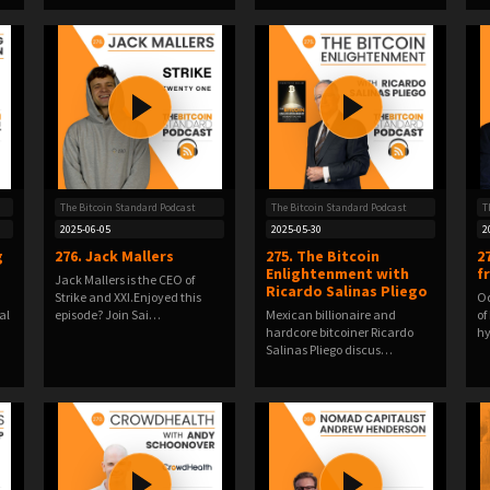
The Bitcoin Standard Podcast
The Bitcoin Standard Podcast
T
2025-06-05
2025-05-30
2
g
276. Jack Mallers
275. The Bitcoin
2
Enlightenment with
f
Jack Mallers is the CEO of
Ricardo Salinas Pliego
Strike and XXI.Enjoyed this
Od
al
episode? Join Sai…
Mexican billionaire and
of
hardcore bitcoiner Ricardo
hy
Salinas Pliego discus…