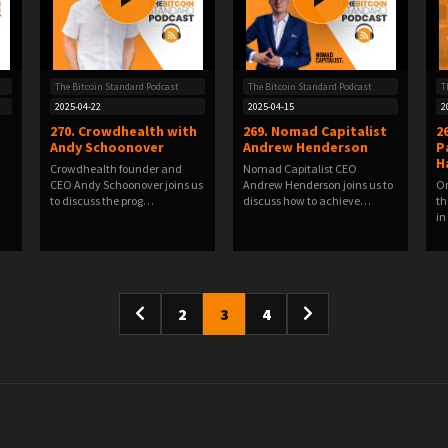
The Bitcoin Standard Podcast
The Bitcoin Standard Podcast
T
2025-04-22
2025-04-15
2
270. Crowdhealth with
269. Nomad Capitalist
2
Andy Schoonover
Andrew Henderson
P
H
Crowdhealth founder and
Nomad Capitalist CEO
CEO Andy Schoonover joins us
Andrew Henderson joins us to
Om
to discuss the prog…
discuss how to achieve…
th
in
2
3
4