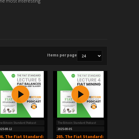
the most interesting
Items per page
he Bitcoin Standard Podcast
The Bitcoin Standard Podcast
025-08-12
2025-08-05
86. The Fiat Standard:
285. The Fiat Standard: