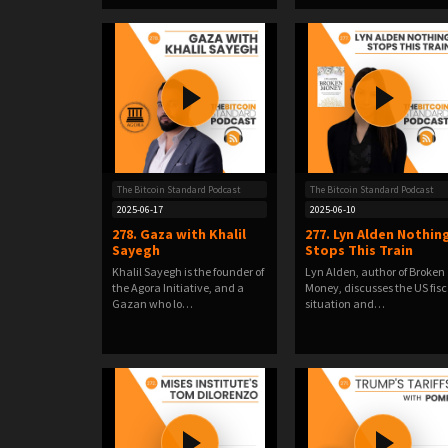
The Bitcoin Standard Podcast
The Bitcoin Standard Podcast
2025-06-17
2025-06-10
278. Gaza with Khalil
277. Lyn Alden Nothin
Sayegh
Stops This Train
Khalil Sayegh is the founder of
Lyn Alden, author of Broken
the Agora Initiative, and a
Money, discusses the US fisc
Gazan who lo…
situation and…