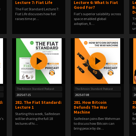
Lecture 7: Fiat Life
Lecture 6: What Is Fiat
L
Good For?
B
:
The Fiat Standard Lecture 7:
D
Fiat Life discusses how fiat
Fiat's superior salability across
raises time pr…
space enabled global
Th
adoption, fi…
Fi
u
The Bitcoin Standard Podcast
The Bitcoin Standard Podcast
T
2025-07-15
2025-07-08
2
d:
282. The Fiat Standard:
281. How Bitcoin
2
Lecture 1
Defunds The War
R
Machine
Starting this week, Saifedean
Sa
n's
will be sharing the full 18
Saifedean joins Ben Wehrman
Br
lectures of hi…
to discuss how Bitcoin can
Ve
bring peace by de…