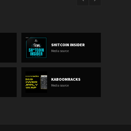
SHITCOIN INSIDER
Media source
KABOOMRACKS
Media source