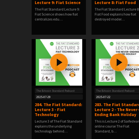
Lecture 9: Fiat Science
Lecture 8: Fiat Food
The Fiat Standard Lecture 9:
The Fiat Standard Lecture 8
Fiat Science shows how fiat
Fiat Food explains how fiat
centralizes edu…
destroyed moder…
The Bitcoin Standard Podcast
The Bitcoin Standard Podcast
2025-07-29
2025-07-22
284. The Fiat Standard:
283. The Fiat Standar
Lecture 3 - Fiat
Lecture 2 - The Never-
Technology
Ending Bank Holiday
Lecture 3 of The Fiat Standard
This is Lecture 2 of Saifedea
explains the underlying
online course The Fiat
technology behind…
Standard, b…