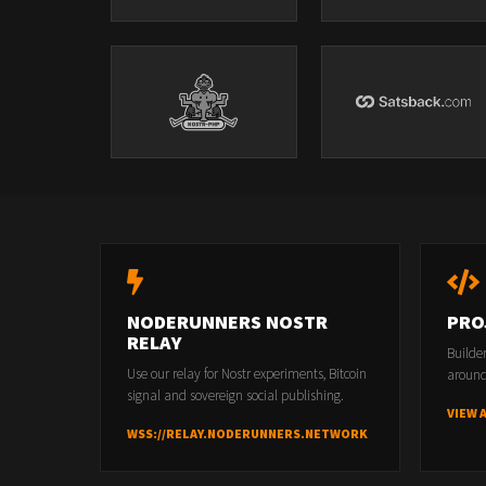
NODERUNNERS NOSTR
PRO
RELAY
Builde
Use our relay for Nostr experiments, Bitcoin
around
signal and sovereign social publishing.
VIEW 
WSS://RELAY.NODERUNNERS.NETWORK