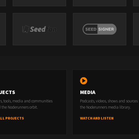
JECTS
MEDIA
rs, tools, media and communities
Podcasts, videos, shows and sources
 the Noderunners orbit.
the Noderunners media library.
ALL PROJECTS
WATCH AND LISTEN