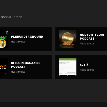
 media library.
NODED BITCOIN
PLEBUNDERGROUND
PODCAST
Media source
Media source
BITCOIN MAGAZINE
X21.?
PODCAST
Media source
Media source