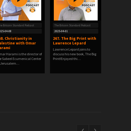
he Bitcoin Standard Podcast
The Bitcoin Standard Podcast
025-04-08
2025-04-01
68. Christianity in
267. The Big Print with
alestine with Omar
Lawrence Lepard
arami
Lawrence Lepard joins to
ar Harami is the director of
discuss his new book, The Big
e Sabeel Ecumenical Center
Print!Enjoyed thi…
 Jerusalem…