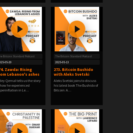
he Bitcoin Standard Podcast
The Bitcoin Standard Podcast
025-05-20
2025-05-13
74. Zawda: Rising
273. Bitcoin Bushido
rom Lebanon's ashes
with Aleks Svetski
ey Qemal tells us the story
Aleks Svetski joins to discuss
 how he experienced
his latest book The Bushido of
perinflation in Le…
Bitcoin: A…