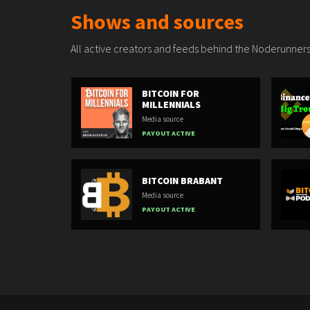
Shows and sources
All active creators and feeds behind the Noderunners
BITCOIN FOR
MILLENNIALS
Media source
PAYOUT ACTIVE
BITCOIN BRABANT
Media source
PAYOUT ACTIVE