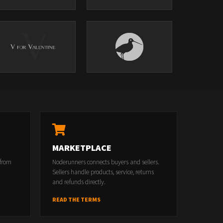
MARKETPLACE
 from
Noderunners connects buyers and sellers.
Sellers handle products, service, returns
and refunds directly.
READ THE TERMS