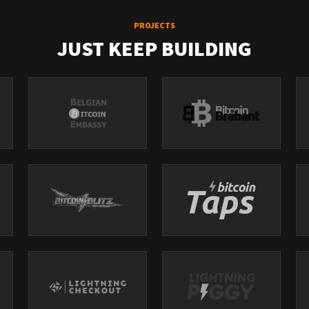
PROJECTS
JUST KEEP BUILDING