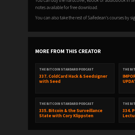
You can buy the hardcover, ebook or audiobook in s
notes available for free download.
You can also take the rest of Saifedean's courses by 
MORE FROM THIS CREATOR
THE BITCOIN STANDARD PODCAST
THE BI
337. ColdCard Hack & Seedsigner
IMPOR
with Seed
UPDA
THE BITCOIN STANDARD PODCAST
THE BI
335. Bitcoin & the Surveillance
334. 
State with Cory Klippsten
Lectur