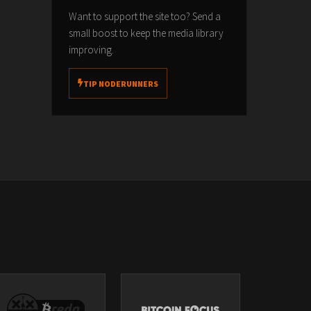
Want to support the site too? Send a
small boost to keep the media library
improving.
TIP NODERUNNERS