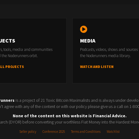
JECTS
MEDIA
rs, tools, media and communities
Podcasts, videos, shows and sources
 the Noderunners orbit.
the Noderunners media library.
ALL PROJECTS
WATCH AND LISTEN
runners
is a project of 21 Toxic Bitcoin Maximalists and is always under devel
t agree with any of the content or with our policy please give us a call on 1-8
None of the content on this website is Financial Advice.
rch (DYOR) before converting your worthless Fiat Money into the Hardest Mon
Seller policy
Conference 2025
Terms and Conditions
Watchlist