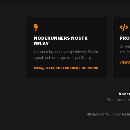
NODERUNNERS NOSTR
PRO
RELAY
Builde
Use our relay for Nostr experiments, Bitcoin
around
signal and sovereign social publishing.
VIEW 
WSS://RELAY.NODERUNNERS.NETWORK
Node
When you don'
Always Do Your Own Resea