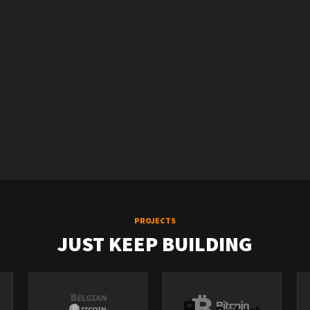
PROJECTS
JUST KEEP BUILDING