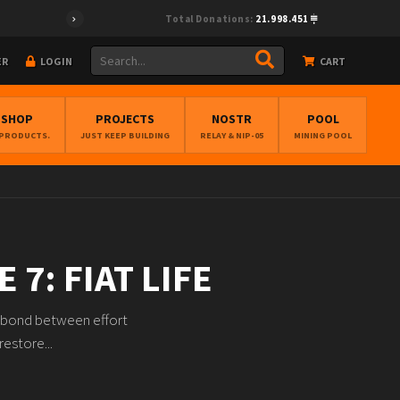
Total Donations:
21.998.451
ER
LOGIN
CART
BSHOP
PROJECTS
NOSTR
POOL
 PRODUCTS.
JUST KEEP BUILDING
RELAY & NIP-05
MINING POOL
 7: FIAT LIFE
he bond between effort
restore...