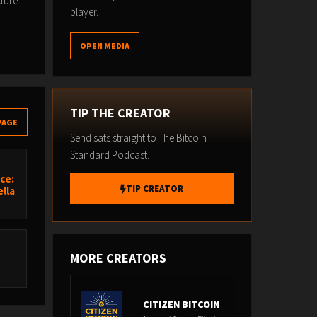
cture
player.
OPEN MEDIA
TIP THE CREATOR
PAGE
Send sats straight to The Bitcoin
Standard Podcast.
ce:
TIP CREATOR
lla
MORE CREATORS
CITIZEN BITCOIN