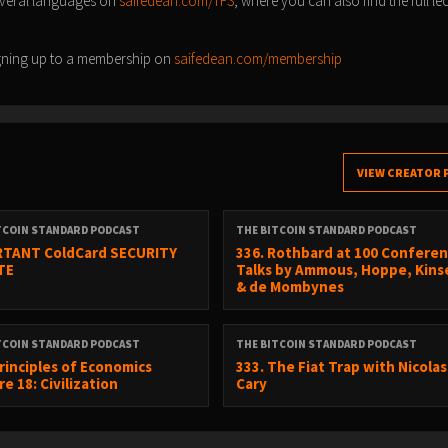
everal languages on
saifedean.com/TFS
, where you can also find the full le
signing up to a membership on
saifedean.com/membership
VIEW CREATOR 
TCOIN STANDARD PODCAST
THE BITCOIN STANDARD PODCAST
TANT ColdCard SECURITY
336. Rothbard at 100 Conferen
TE
Talks by Ammous, Hoppe, Kinse
& de Mombynes
TCOIN STANDARD PODCAST
THE BITCOIN STANDARD PODCAST
Principles of Economics
333. The Fiat Trap with Nicolas
e 18: Civilization
Cary