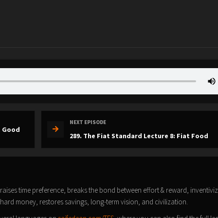
NEXT EPISODE
at Good
289. The Fiat Standard Lecture 8: Fiat Food
t raises time preference, breaks the bond between effort & reward, inventivi
 hard money, restores savings, long-term vision, and civilization.