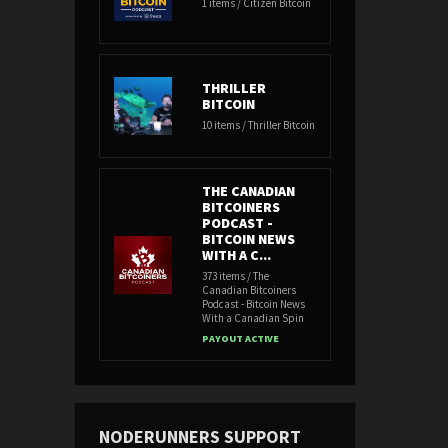
1 items / Citizen Bitcoin
THRILLER
BITCOIN
10 items / Thriller Bitcoin
THE CANADIAN
BITCOINERS
PODCAST -
BITCOIN NEWS
WITH A C...
373 items / The
Canadian Bitcoiners
Podcast - Bitcoin News
With a Canadian Spin
PAYOUT ACTIVE
NODERUNNERS SUPPORT