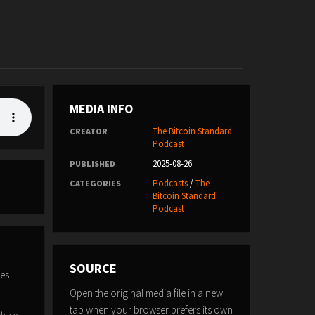
MEDIA INFO
The Bitcoin Standard
CREATOR
Podcast
2025-08-26
PUBLISHED
Podcasts
/
The
CATEGORIES
Bitcoin Standard
Podcast
SOURCE
zes
Open the original media file in a new
tab when your browser prefers its own