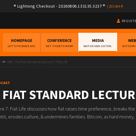
Lightning Checkout - 20260806.133135.3237
|
205.604
REGIST
HOMEPAGE
CONFERENCE
MEDIA
WE
LET'S FUCKING GO!
GET TICKETS NOW!
WATCH AND LISTEN.
BITCOIN
t
288. The Fiat Standard Lecture 7: Fiat Life
DCAST
 FIAT STANDARD LECTURE
re 7: Fiat Life discusses how fiat raises time preference, breaks t
ebt, erodes culture, & undermines families. Bitcoin, as hard money, 