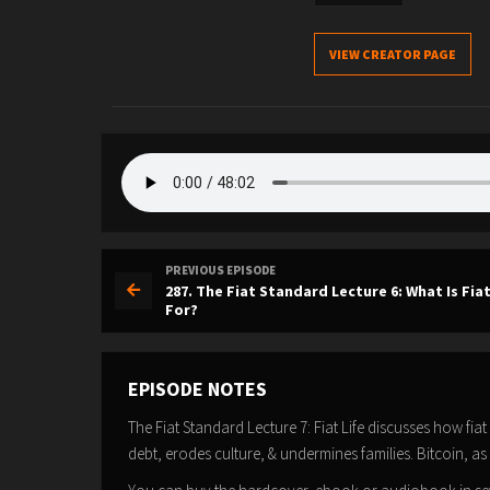
VIEW CREATOR PAGE
PREVIOUS EPISODE
287. The Fiat Standard Lecture 6: What Is Fi
For?
EPISODE NOTES
The Fiat Standard Lecture 7: Fiat Life discusses how fia
debt, erodes culture, & undermines families. Bitcoin, as