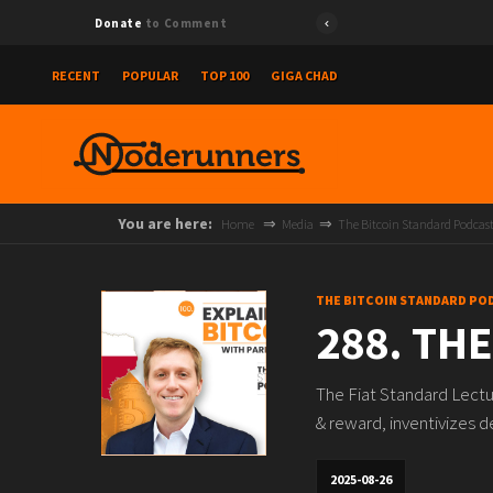
Donate
to Comment
RECENT
POPULAR
TOP 100
GIGA CHAD
You are here:
Home
Media
The Bitcoin Standard Podcas
THE BITCOIN STANDARD PO
288. THE
The Fiat Standard Lectu
& reward, inventivizes d
2025-08-26