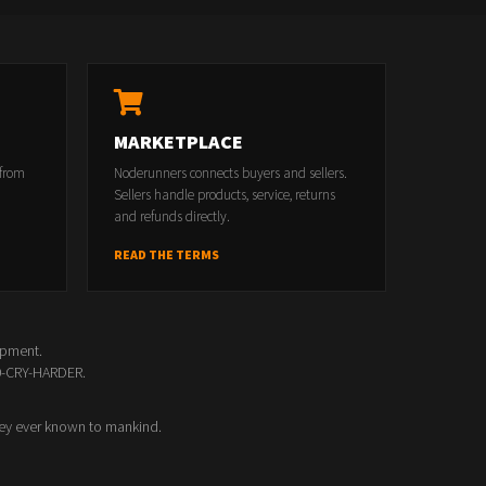
MARKETPLACE
 from
Noderunners connects buyers and sellers.
Sellers handle products, service, returns
and refunds directly.
READ THE TERMS
opment.
00-CRY-HARDER.
ey ever known to mankind.