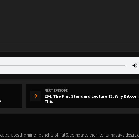
NEXT EPISODE
294. The Fiat Standard Lecture 13: Why Bitcoin
s
This
 calculates the minor benefits of fiat & compares them to its massive destruc