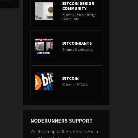
BITCOIN DESIGN
COMMUNITY
20 items / Bitcoin Design
Community
BITCOINRANTS
3 items / bitcoinrants
BITCOIN
20 items / BITCOIN
NODERUNNERS SUPPORT
Want to support the site too? Send a