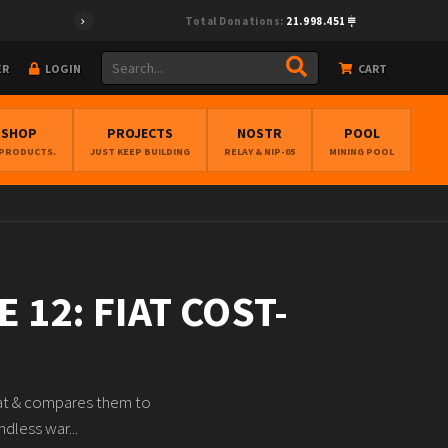
Total Donations:
21.998.451
ER
LOGIN
CART
BSHOP
PROJECTS
NOSTR
POOL
 PRODUCTS.
JUST KEEP BUILDING
RELAY & NIP-05
MINING POOL
 12: FIAT COST-
fiat & compares them to
dless war...