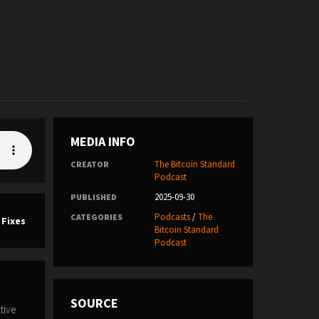
MEDIA INFO
The Bitcoin Standard
CREATOR
Podcast
2025-09-30
PUBLISHED
Podcasts
/
The
CATEGORIES
 Fixes
Bitcoin Standard
Podcast
SOURCE
tive