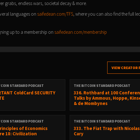
ower grabs, endless wars, societal decay & more.
everal languages on
saifedean.com/TFS
, where you can also find the full le
signing up to a membership on
saifedean.com/membership
VIEW CREATOR 
TCOIN STANDARD PODCAST
THE BITCOIN STANDARD PODCAST
TANT ColdCard SECURITY
336. Rothbard at 100 Conferen
TE
Talks by Ammous, Hoppe, Kinse
& de Mombynes
TCOIN STANDARD PODCAST
THE BITCOIN STANDARD PODCAST
Principles of Economics
333. The Fiat Trap with Nicolas
e 18: Civilization
Cary