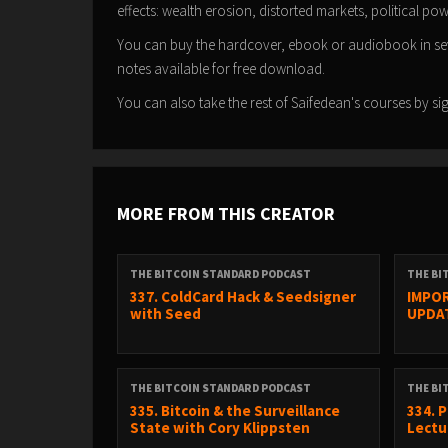
effects: wealth erosion, distorted markets, political p
You can buy the hardcover, ebook or audiobook in s
notes available for free download.
You can also take the rest of Saifedean's courses by 
MORE FROM THIS CREATOR
THE BITCOIN STANDARD PODCAST
THE BI
337. ColdCard Hack & Seedsigner
IMPOR
with Seed
UPDA
THE BITCOIN STANDARD PODCAST
THE BI
335. Bitcoin & the Surveillance
334. 
State with Cory Klippsten
Lectur