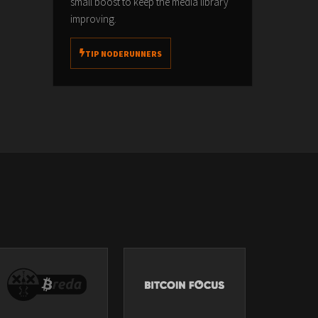
small boost to keep the media library
improving.
TIP NODERUNNERS