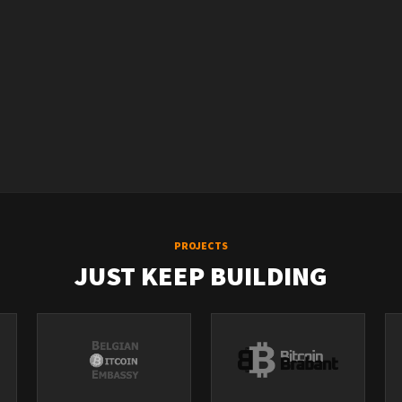
PROJECTS
JUST KEEP BUILDING