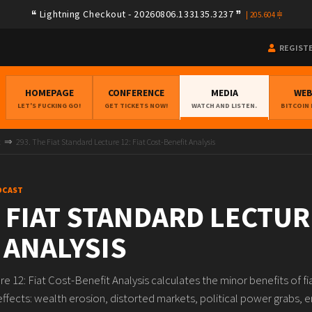
Lightning Checkout - 20260806.133135.3237
|
205.604
REGIST
HOMEPAGE
CONFERENCE
MEDIA
WE
LET'S FUCKING GO!
GET TICKETS NOW!
WATCH AND LISTEN.
BITCOIN
t
293. The Fiat Standard Lecture 12: Fiat Cost-Benefit Analysis
DCAST
 FIAT STANDARD LECTURE
 ANALYSIS
re 12: Fiat Cost-Benefit Analysis calculates the minor benefits of 
effects: wealth erosion, distorted markets, political power grabs, en