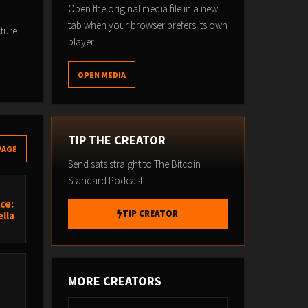
Open the original media file in a new
tab when your browser prefers its own
cture
player.
OPEN MEDIA
TIP THE CREATOR
PAGE
Send sats straight to The Bitcoin
Standard Podcast.
ce:
TIP CREATOR
lla
MORE CREATORS