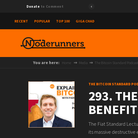
Donate
to Comment
RECENT
POPULAR
TOP 100
GIGA CHAD
You are here:
Home
Media
The Bitcoin Standard Podcas
THE BITCOIN STANDARD PO
293. THE
BENEFIT
The Fiat Standard Lectu
its massive destructive 