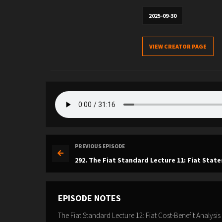
2025-09-30
VIEW CREATOR PAGE
PREVIOUS EPISODE
292. The Fiat Standard Lecture 11: Fiat State
EPISODE NOTES
The Fiat Standard Lecture 12: Fiat Cost-Benefit Analysis