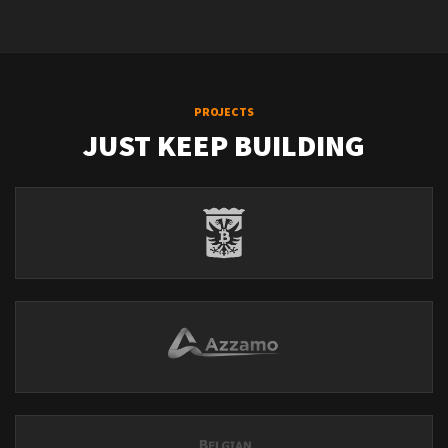
PROJECTS
JUST KEEP BUILDING