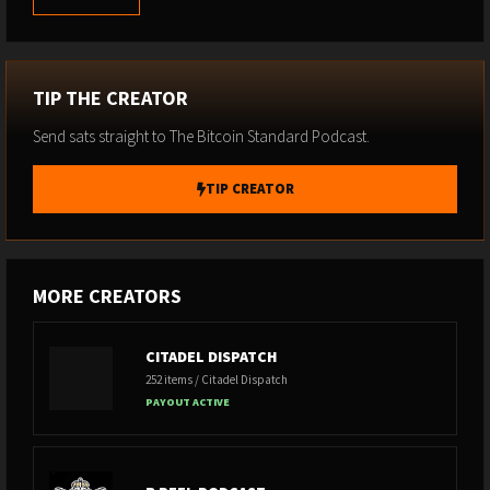
TIP THE CREATOR
Send sats straight to The Bitcoin Standard Podcast.
TIP CREATOR
MORE CREATORS
CITADEL DISPATCH
252 items / Citadel Dispatch
PAYOUT ACTIVE