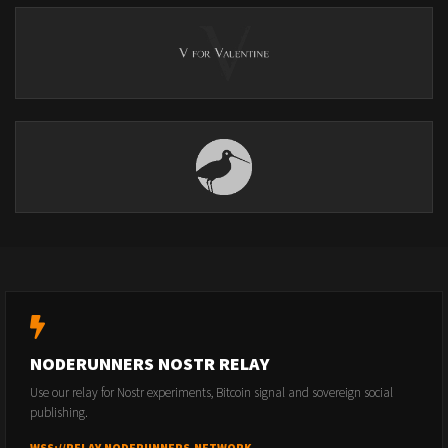
NODERUNNERS NOSTR RELAY
Use our relay for Nostr experiments, Bitcoin signal and sovereign social
publishing.
WSS://RELAY.NODERUNNERS.NETWORK