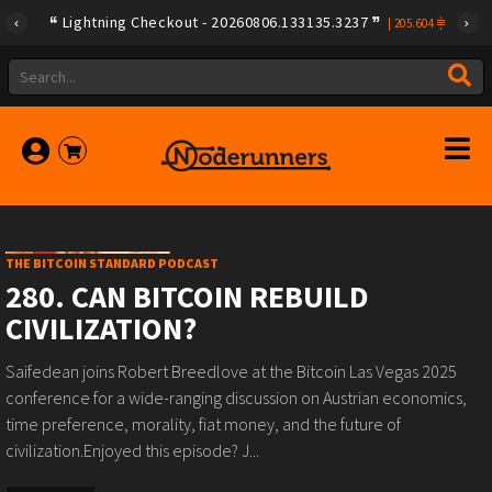
Lightning Checkout - 20260806.133135.3237
|
205.604
THE BITCOIN STANDARD PODCAST
280. CAN BITCOIN REBUILD
CIVILIZATION?
Saifedean joins Robert Breedlove at the Bitcoin Las Vegas 2025
conference for a wide-ranging discussion on Austrian economics,
time preference, morality, fiat money, and the future of
civilization.Enjoyed this episode? J...