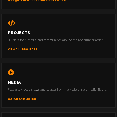
PROJECTS
Builders, tools, media and communities around the Noderunners orbit.
VIEW ALL PROJECTS
MEDIA
Podcasts, videos, shows and sources from the Noderunners media library.
WATCH AND LISTEN