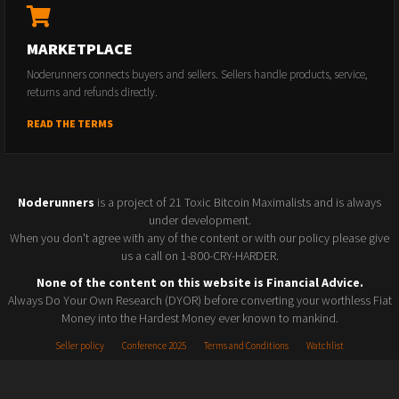
MARKETPLACE
Noderunners connects buyers and sellers. Sellers handle products, service,
returns and refunds directly.
READ THE TERMS
Noderunners
is a project of 21 Toxic Bitcoin Maximalists and is always
under development.
When you don't agree with any of the content or with our policy please give
us a call on 1-800-CRY-HARDER.
None of the content on this website is Financial Advice.
Always Do Your Own Research (DYOR) before converting your worthless Fiat
Money into the Hardest Money ever known to mankind.
Seller policy
Conference 2025
Terms and Conditions
Watchlist
© 2026 Noderunners