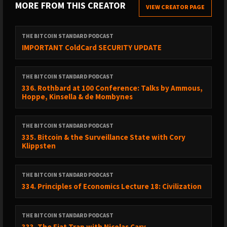
MORE FROM THIS CREATOR
VIEW CREATOR PAGE
THE BITCOIN STANDARD PODCAST
IMPORTANT ColdCard SECURITY UPDATE
THE BITCOIN STANDARD PODCAST
336. Rothbard at 100 Conference: Talks by Ammous,
Hoppe, Kinsella & de Mombynes
THE BITCOIN STANDARD PODCAST
335. Bitcoin & the Surveillance State with Cory
Klippsten
THE BITCOIN STANDARD PODCAST
334. Principles of Economics Lecture 18: Civilization
THE BITCOIN STANDARD PODCAST
333. The Fiat Trap with Nicolas Cary