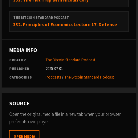
THE BITCOIN STANDARD PODCAST
332. Principles of Economics Lecture 17: Defense
MEDIA INFO
The Bitcoin Standard Podcast
CREATOR
2025-07-01
PUBLISHED
Podcasts
/
The Bitcoin Standard Podcast
CATEGORIES
SOURCE
Open the original media file in a new tab when your browser
prefers its own player.
OPEN MEDIA