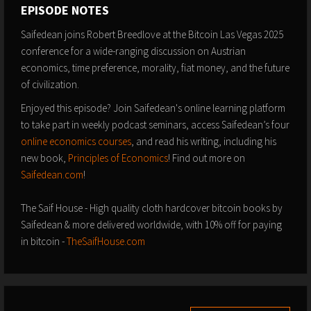
EPISODE NOTES
Saifedean joins Robert Breedlove at the Bitcoin Las Vegas 2025
conference for a wide-ranging discussion on Austrian
economics, time preference, morality, fiat money, and the future
of civilization.
Enjoyed this episode? Join Saifedean's online learning platform
to take part in weekly podcast seminars, access Saifedean’s four
online economics courses
, and read his writing, including his
new book,
Principles of Economics
! Find out more on
Saifedean.com
!
The Saif House - High quality cloth hardcover bitcoin books by
Saifedean & more delivered worldwide, with 10% off for paying
in bitcoin -
TheSaifHouse.com