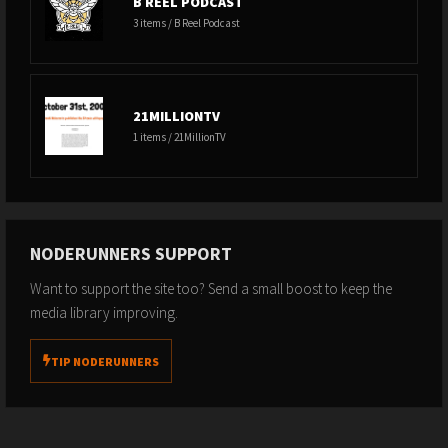
B REEL PODCAST
3 items / B Reel Podcast
21MILLIONTV
1 items / 21MillionTV
NODERUNNERS SUPPORT
Want to support the site too? Send a small boost to keep the
media library improving.
TIP NODERUNNERS