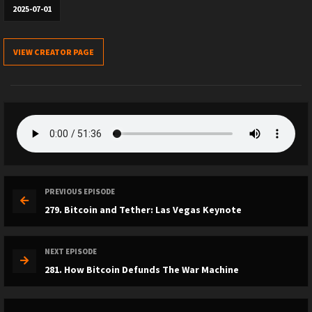
2025-07-01
VIEW CREATOR PAGE
PREVIOUS EPISODE
279. Bitcoin and Tether: Las Vegas Keynote
NEXT EPISODE
281. How Bitcoin Defunds The War Machine