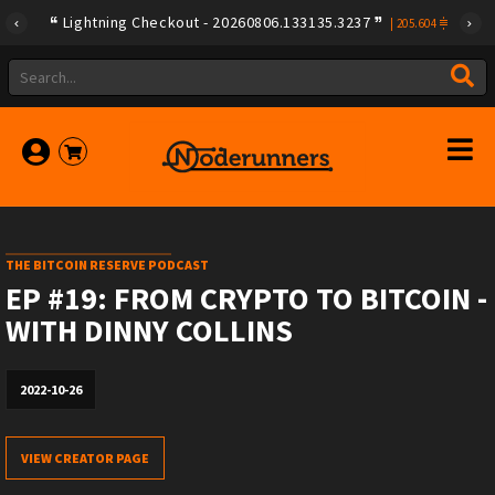
Lightning Checkout - 20260806.133135.3237
|
205.604
THE BITCOIN RESERVE PODCAST
EP #19: FROM CRYPTO TO BITCOIN -
WITH DINNY COLLINS
2022-10-26
VIEW CREATOR PAGE