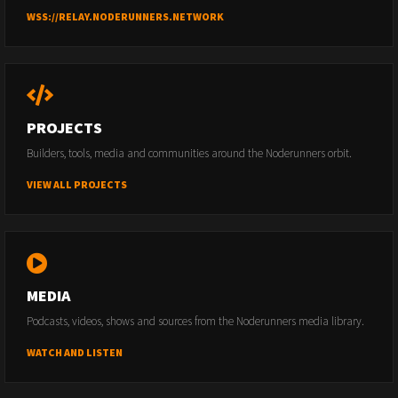
WSS://RELAY.NODERUNNERS.NETWORK
PROJECTS
Builders, tools, media and communities around the Noderunners orbit.
VIEW ALL PROJECTS
MEDIA
Podcasts, videos, shows and sources from the Noderunners media library.
WATCH AND LISTEN