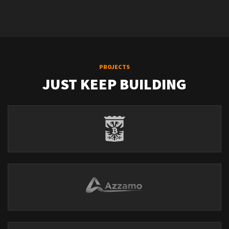
PROJECTS
JUST KEEP BUILDING