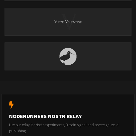
NODERUNNERS NOSTR RELAY
Use our relay for Nostr experiments, Bitcoin signal and sovereign social
publishing.