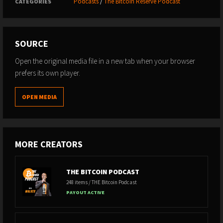
Podcasts
/
The Bitcoin Reserve Podcast
CATEGORIES
SOURCE
Open the original media file in a new tab when your browser
prefers its own player.
OPEN MEDIA
MORE CREATORS
THE BITCOIN PODCAST
248 items / THE Bitcoin Podcast
PAYOUT ACTIVE