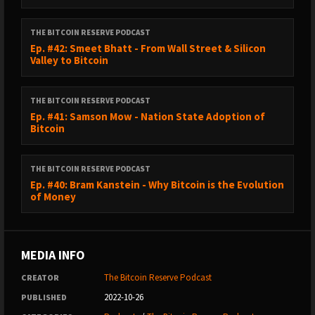
THE BITCOIN RESERVE PODCAST
Ep. #42: Smeet Bhatt - From Wall Street & Silicon
Valley to Bitcoin
THE BITCOIN RESERVE PODCAST
Ep. #41: Samson Mow - Nation State Adoption of
Bitcoin
THE BITCOIN RESERVE PODCAST
Ep. #40: Bram Kanstein - Why Bitcoin is the Evolution
of Money
MEDIA INFO
The Bitcoin Reserve Podcast
CREATOR
2022-10-26
PUBLISHED