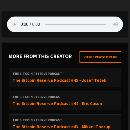
MORE FROM THIS CREATOR
VIEW CREATOR PAGE
THE BITCOIN RESERVE PODCAST
The Bitcoin Reserve Podcast #45 - Josef Tetek
THE BITCOIN RESERVE PODCAST
The Bitcoin Reserve Podcast #44 - Eric Cason
THE BITCOIN RESERVE PODCAST
The Bitcoin Reserve Podcast #43 - Mikkel Thorup