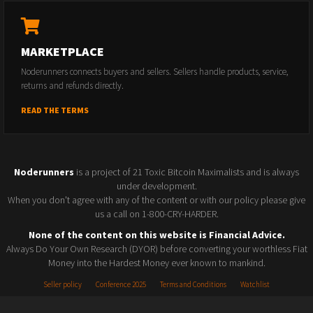
MARKETPLACE
Noderunners connects buyers and sellers. Sellers handle products, service,
returns and refunds directly.
READ THE TERMS
Noderunners
is a project of 21 Toxic Bitcoin Maximalists and is always
under development.
When you don't agree with any of the content or with our policy please give
us a call on 1-800-CRY-HARDER.
None of the content on this website is Financial Advice.
Always Do Your Own Research (DYOR) before converting your worthless Fiat
Money into the Hardest Money ever known to mankind.
Seller policy
Conference 2025
Terms and Conditions
Watchlist