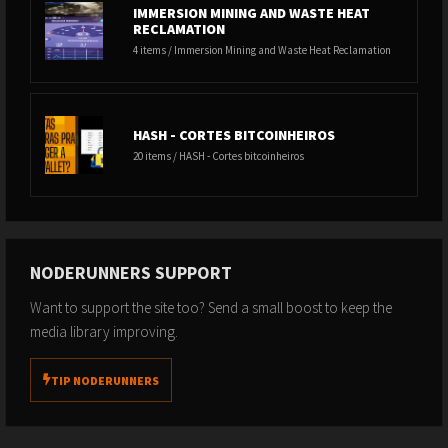
IMMERSION MINING AND WASTE HEAT
RECLAMATION
4 items / Immersion Mining and Waste Heat Reclamation
HASH - CORTES BITCOINHEIROS
20 items / HASH - Cortes bitcoinheiros
NODERUNNERS SUPPORT
Want to support the site too? Send a small boost to keep the
media library improving.
TIP NODERUNNERS