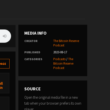
MEDIA INFO
The Bitcoin Reserve
CREATOR
Podcast
2023-08-17
PUBLISHED
Podcasts
/
The
CATEGORIES
Bitcoin Reserve
PAGE
Podcast
ll
in
SOURCE
Open the original media file in a new
tab when your browser prefers its own
player.