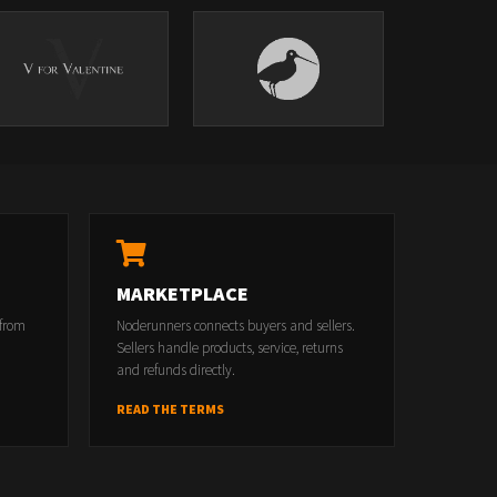
MARKETPLACE
 from
Noderunners connects buyers and sellers.
Sellers handle products, service, returns
and refunds directly.
READ THE TERMS