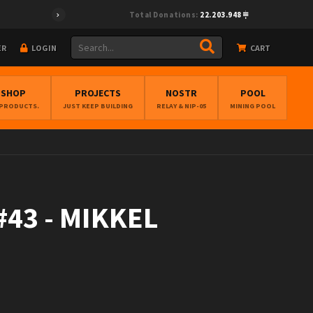
Total Donations:
22.203.948
ER
LOGIN
CART
BSHOP
PROJECTS
NOSTR
POOL
 PRODUCTS.
JUST KEEP BUILDING
RELAY & NIP-05
MINING POOL
43 - MIKKEL