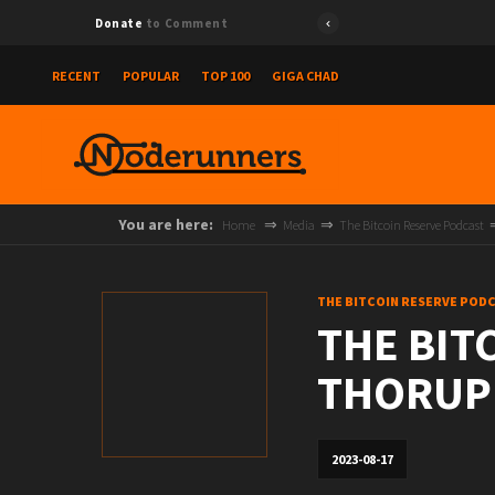
Donate
to Comment
RECENT
POPULAR
TOP 100
GIGA CHAD
You are here:
Home
Media
The Bitcoin Reserve Podcast
THE BITCOIN RESERVE POD
THE BIT
THORUP
2023-08-17