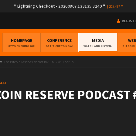
Lightning Checkout - 20260807.133135.3240
|
205.497
REGIST
HOMEPAGE
CONFERENCE
MEDIA
WE
LET'S FUCKING GO!
GET TICKETS NOW!
WATCH AND LISTEN.
BITCOIN
The Bitcoin Reserve Podcast #43 - Mikkel Thorup
CAST
COIN RESERVE PODCAST #