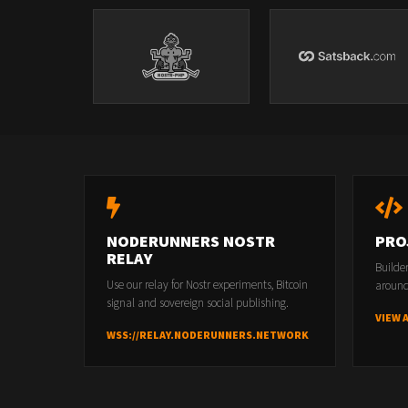
NODERUNNERS NOSTR
PRO
RELAY
Builde
Use our relay for Nostr experiments, Bitcoin
around
signal and sovereign social publishing.
VIEW 
WSS://RELAY.NODERUNNERS.NETWORK