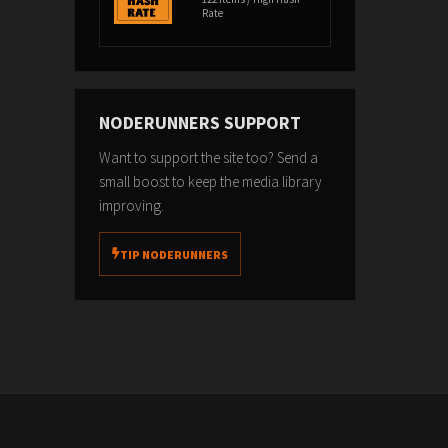
Rate
NODERUNNERS SUPPORT
Want to support the site too? Send a
small boost to keep the media library
improving.
TIP NODERUNNERS