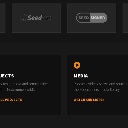
JECTS
MEDIA
rs, tools, media and communities
Podcasts, videos, shows and sources
 the Noderunners orbit.
the Noderunners media library.
ALL PROJECTS
WATCH AND LISTEN