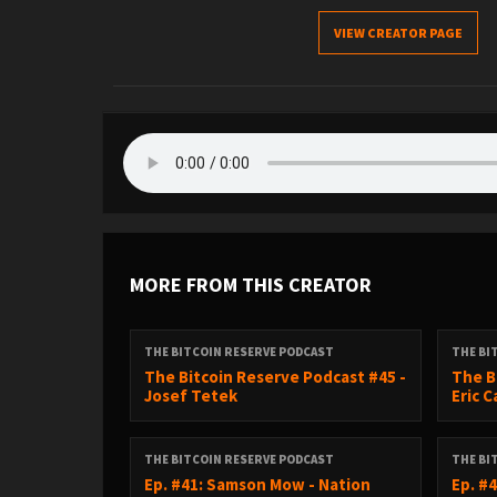
VIEW CREATOR PAGE
MORE FROM THIS CREATOR
THE BITCOIN RESERVE PODCAST
THE BI
The Bitcoin Reserve Podcast #45 -
The B
Josef Tetek
Eric 
THE BITCOIN RESERVE PODCAST
THE BI
Ep. #41: Samson Mow - Nation
Ep. #