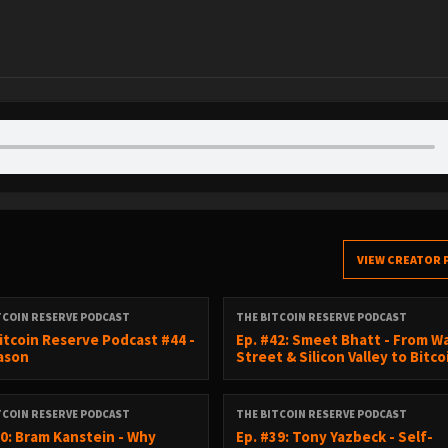
VIEW CREATOR 
TCOIN RESERVE PODCAST
THE BITCOIN RESERVE PODCAST
itcoin Reserve Podcast #44 -
Ep. #42: Smeet Bhatt - From Wa
Cason
Street & Silicon Valley to Bitco
TCOIN RESERVE PODCAST
THE BITCOIN RESERVE PODCAST
40: Bram Kanstein - Why
Ep. #39: Tony Yazbeck - Self-