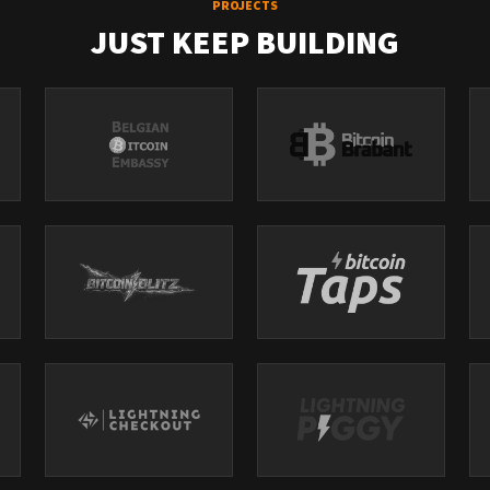
PROJECTS
JUST KEEP BUILDING