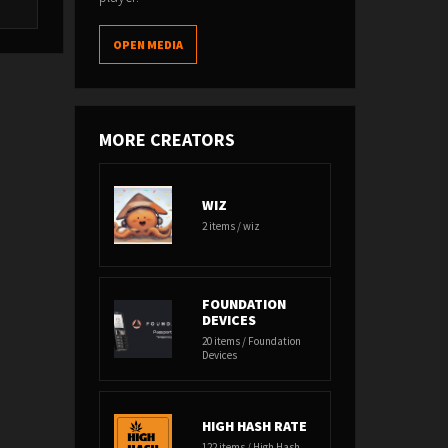
OPEN MEDIA
MORE CREATORS
WIZ
2 items / wiz
FOUNDATION
DEVICES
20 items / Foundation
Devices
HIGH HASH RATE
122 items / High Hash