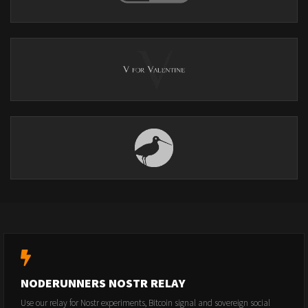
NODERUNNERS NOSTR RELAY
Use our relay for Nostr experiments, Bitcoin signal and sovereign social