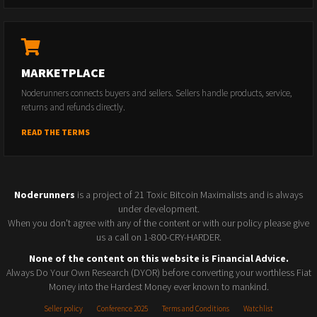
MARKETPLACE
Noderunners connects buyers and sellers. Sellers handle products, service,
returns and refunds directly.
READ THE TERMS
Noderunners
is a project of 21 Toxic Bitcoin Maximalists and is always
under development.
When you don't agree with any of the content or with our policy please give
us a call on 1-800-CRY-HARDER.
None of the content on this website is Financial Advice.
Always Do Your Own Research (DYOR) before converting your worthless Fiat
Money into the Hardest Money ever known to mankind.
Seller policy
Conference 2025
Terms and Conditions
Watchlist