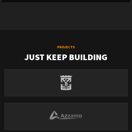
PROJECTS
JUST KEEP BUILDING