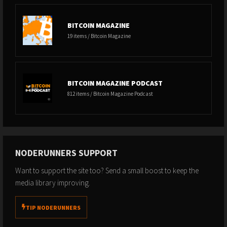
BITCOIN MAGAZINE
19 items / Bitcoin Magazine
BITCOIN MAGAZINE PODCAST
812 items / Bitcoin Magazine Podcast
NODERUNNERS SUPPORT
Want to support the site too? Send a small boost to keep the
media library improving.
TIP NODERUNNERS