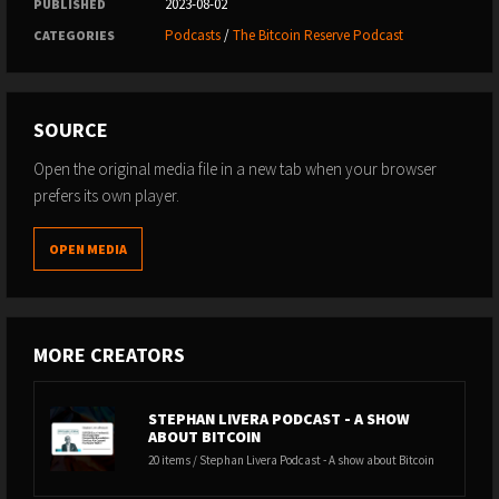
2023-08-02
PUBLISHED
Podcasts
/
The Bitcoin Reserve Podcast
CATEGORIES
SOURCE
Open the original media file in a new tab when your browser
prefers its own player.
OPEN MEDIA
MORE CREATORS
STEPHAN LIVERA PODCAST - A SHOW
ABOUT BITCOIN
20 items / Stephan Livera Podcast - A show about Bitcoin