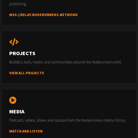
publishing.
WSS://RELAY.NODERUNNERS.NETWORK
PROJECTS
Builders, tools, media and communities around the Noderunners orbit.
VIEW ALL PROJECTS
MEDIA
Podcasts, videos, shows and sources from the Noderunners media library.
WATCH AND LISTEN