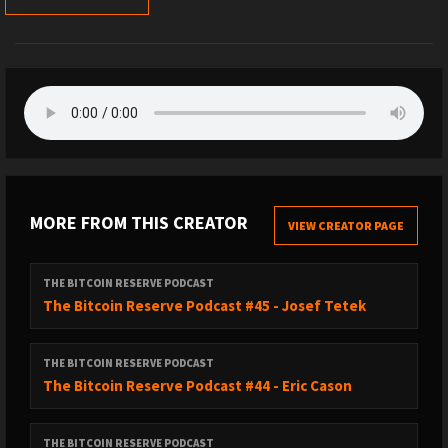
MORE FROM THIS CREATOR
VIEW CREATOR PAGE
THE BITCOIN RESERVE PODCAST
The Bitcoin Reserve Podcast #45 - Josef Tetek
THE BITCOIN RESERVE PODCAST
The Bitcoin Reserve Podcast #44 - Eric Cason
THE BITCOIN RESERVE PODCAST