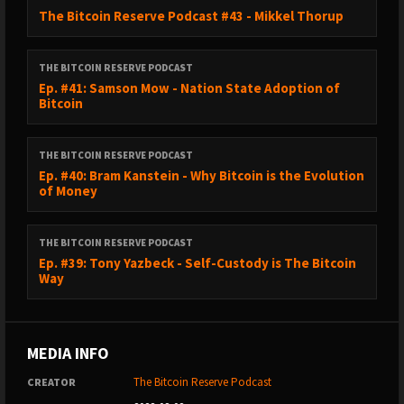
The Bitcoin Reserve Podcast #43 - Mikkel Thorup
THE BITCOIN RESERVE PODCAST
Ep. #41: Samson Mow - Nation State Adoption of
Bitcoin
THE BITCOIN RESERVE PODCAST
Ep. #40: Bram Kanstein - Why Bitcoin is the Evolution
of Money
THE BITCOIN RESERVE PODCAST
Ep. #39: Tony Yazbeck - Self-Custody is The Bitcoin
Way
MEDIA INFO
The Bitcoin Reserve Podcast
CREATOR