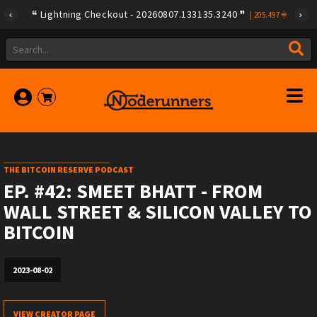
Lightning Checkout - 20260807.133135.3240
|
205.497
THE BITCOIN RESERVE PODCAST
EP. #42: SMEET BHATT - FROM
WALL STREET & SILICON VALLEY TO
BITCOIN
2023-08-02
VIEW CREATOR PAGE