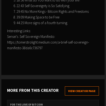
18:56 What do YOU want to do with your life?
22:43 Self-Sovereignty is So Satisfying
29:45 No More Kings - Bitcoin Rights and Freedoms
39:09 Making Space to be Free
44:25 More signs of a fourth turning.
Interesting Links:
Sensei's Self Sovereign Manifesto:
https://tomerstrolight.medium.com/a-brief-self-sovereign-
manifesto-38da6c736797
MORE FROM THIS CREATOR
VIEW CREATOR PAGE
FOR THE LOVE OF BITCOIN