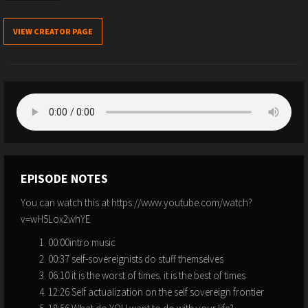
VIEW CREATOR PAGE
EPISODE NOTES
You can watch this at https://www.youtube.com/watch?
v=wH5Lox2whYE
00:00intro music
00:37 self-sovereignists do stuff themselves
06:10 it is the worst of times. it is the best of times
12:26 Self actualization on the self sovereign frontier