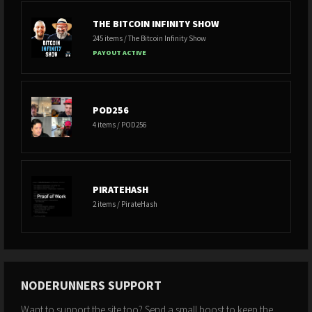
THE BITCOIN INFINITY SHOW
245 items / The Bitcoin Infinity Show
PAYOUT ACTIVE
POD256
4 items / POD256
PIRATEHASH
2 items / PirateHash
NODERUNNERS SUPPORT
Want to support the site too? Send a small boost to keep the