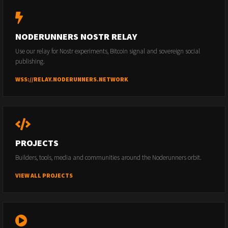
NODERUNNERS NOSTR RELAY
Use our relay for Nostr experiments, Bitcoin signal and sovereign social
publishing.
WSS://RELAY.NODERUNNERS.NETWORK
PROJECTS
Builders, tools, media and communities around the Noderunners orbit.
VIEW ALL PROJECTS