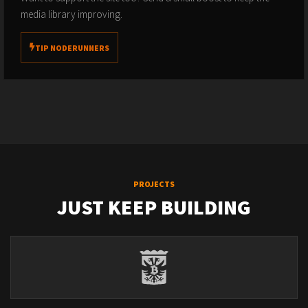
media library improving.
TIP NODERUNNERS
PROJECTS
JUST KEEP BUILDING