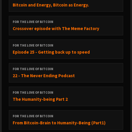
Bitcoin and Energy, Bitcoin as Energy.
FOR THE LOVE OF BITCOIN
Crossover episode with The Meme Factory
FOR THE LOVE OF BITCOIN
Episode 25 - Getting back up to speed
FOR THE LOVE OF BITCOIN
22 - The Never Ending Podcast
FOR THE LOVE OF BITCOIN
The Humanity-being Part 2
FOR THE LOVE OF BITCOIN
From Bitcoin-Brain to Humanity-Being (Part1)