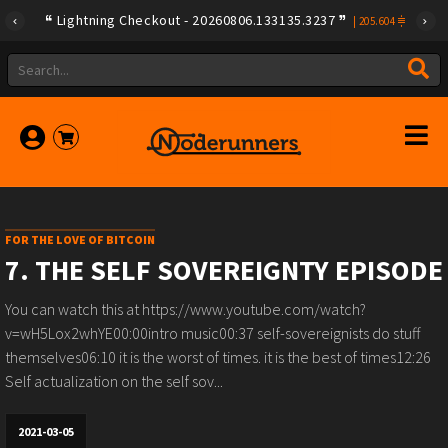
Lightning Checkout - 20260806.133135.3237
|
205.604
FOR THE LOVE OF BITCOIN
7. THE SELF SOVEREIGNTY EPISODE
You can watch this at https://www.youtube.com/watch?
v=wH5Lox2whYE00:00intro music00:37 self-sovereignists do stuff
themselves06:10 it is the worst of times. it is the best of times12:26
Self actualization on the self sov...
2021-03-05