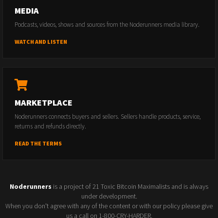
MEDIA
Podcasts, videos, shows and sources from the Noderunners media library.
WATCH AND LISTEN
MARKETPLACE
Noderunners connects buyers and sellers. Sellers handle products, service,
returns and refunds directly.
READ THE TERMS
Noderunners
is a project of 21 Toxic Bitcoin Maximalists and is always
under development.
When you don't agree with any of the content or with our policy please give
us a call on 1-800-CRY-HARDER.