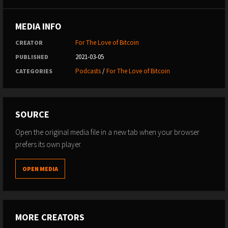
MEDIA INFO
For The Love of Bitcoin
CREATOR
2021-03-05
PUBLISHED
Podcasts
/
For The Love of Bitcoin
CATEGORIES
SOURCE
Open the original media file in a new tab when your browser
prefers its own player.
OPEN MEDIA
MORE CREATORS