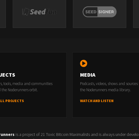
JECTS
MEDIA
rs, tools, media and communities
Podcasts, videos, shows and sources
 the Noderunners orbit.
the Noderunners media library.
ALL PROJECTS
WATCH AND LISTEN
runners
is a project of 21 Toxic Bitcoin Maximalists and is always under devel