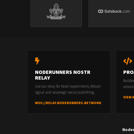
NODERUNNERS NOSTR
PRO
RELAY
Builde
Use our relay for Nostr experiments, Bitcoin
around
signal and sovereign social publishing.
VIEW 
WSS://RELAY.NODERUNNERS.NETWORK
Node