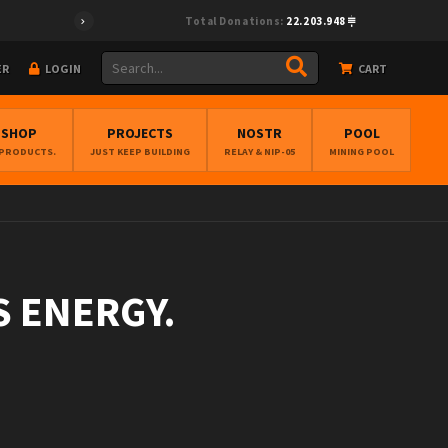
Total Donations:
22.203.948
ER
LOGIN
CART
BSHOP
PROJECTS
NOSTR
POOL
 PRODUCTS.
JUST KEEP BUILDING
RELAY & NIP-05
MINING POOL
S ENERGY.