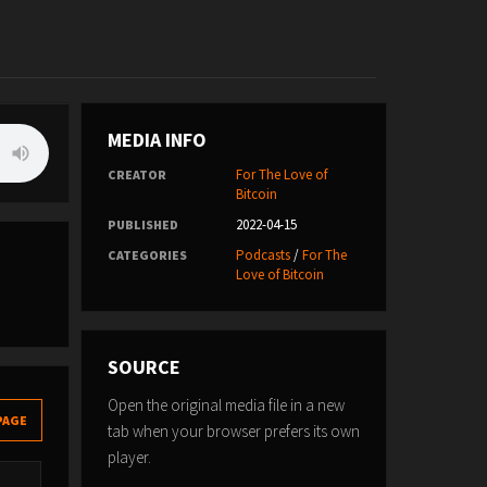
MEDIA INFO
For The Love of
CREATOR
Bitcoin
2022-04-15
PUBLISHED
Podcasts
/
For The
CATEGORIES
Love of Bitcoin
SOURCE
Open the original media file in a new
PAGE
tab when your browser prefers its own
player.