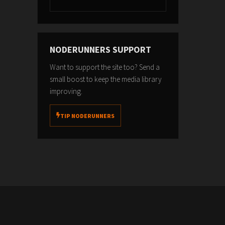
NODERUNNERS SUPPORT
Want to support the site too? Send a
small boost to keep the media library
improving.
TIP NODERUNNERS