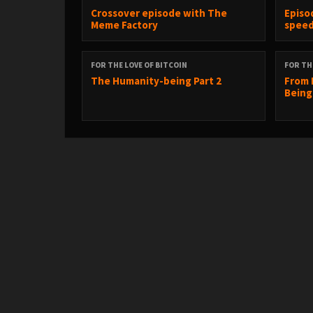
Crossover episode with The
Episo
Meme Factory
spee
FOR THE LOVE OF BITCOIN
FOR TH
The Humanity-being Part 2
From 
Being