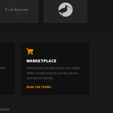
MARKETPLACE
 from
Noderunners connects buyers and sellers.
Sellers handle products, service, returns
and refunds directly.
READ THE TERMS
opment.