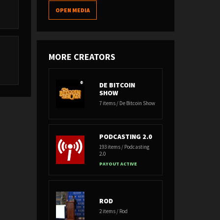
OPEN MEDIA
MORE CREATORS
t
DE BITCOIN
SHOW
7 items / De Bitcoin Show
PODCASTING 2.0
193 items / Podcasting
2.0
PAYOUT ACTIVE
ROD
2 items / Rod