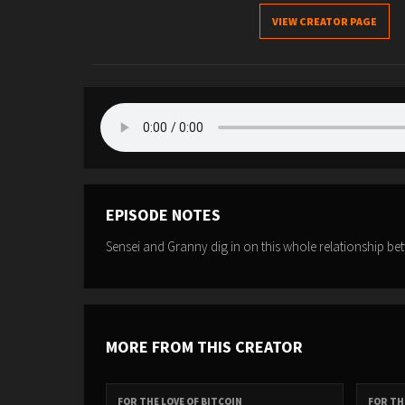
VIEW CREATOR PAGE
EPISODE NOTES
Sensei and Granny dig in on this whole relationship be
MORE FROM THIS CREATOR
FOR THE LOVE OF BITCOIN
FOR TH