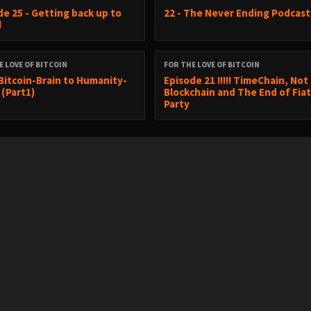
de 25 - Getting back up to
22 - The Never Ending Podcast
d
E LOVE OF BITCOIN
FOR THE LOVE OF BITCOIN
Bitcoin-Brain to Humanity-
Episode 21 !!!!! TimeChain, Not
 (Part1)
Blockchain and The End of Fia
Party