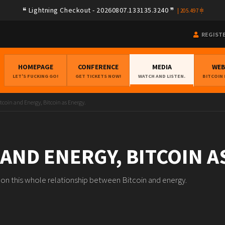
Lightning Checkout - 20260807.133135.3240
|
205.497
REGIST
HOMEPAGE
CONFERENCE
MEDIA
WE
LET'S FUCKING GO!
GET TICKETS NOW!
WATCH AND LISTEN.
BITCOIN
tcoin and Energy, Bitcoin as Energy.
 AND ENERGY, BITCOIN A
n on this whole relationship between Bitcoin and energy.