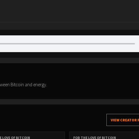
tween Bitcoin and energy.
VIEW CREATOR 
E LOVE OF BITCOIN
FOR THE LOVE OF BITCOIN