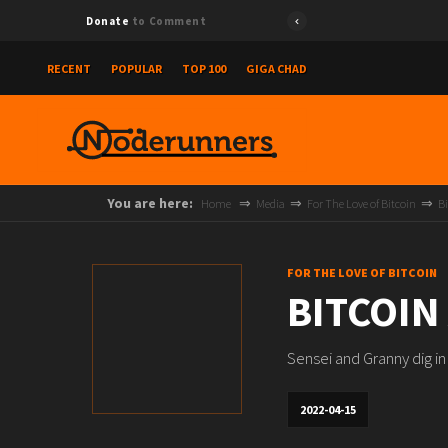
Donate
to Comment
RECENT
POPULAR
TOP 100
GIGA CHAD
You are here:
Home
Media
For The Love of Bitcoin
Bi
FOR THE LOVE OF BITCOIN
BITCOIN
Sensei and Granny dig i
2022-04-15