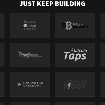
JUST KEEP BUILDING