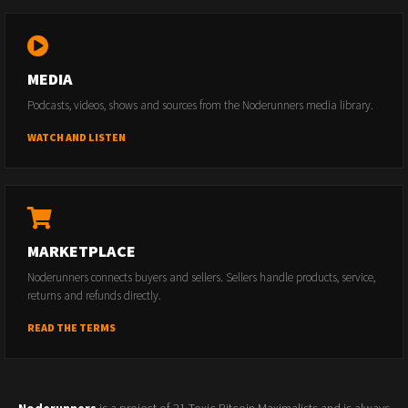
MEDIA
Podcasts, videos, shows and sources from the Noderunners media library.
WATCH AND LISTEN
MARKETPLACE
Noderunners connects buyers and sellers. Sellers handle products, service,
returns and refunds directly.
READ THE TERMS