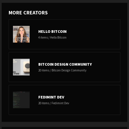
MORE CREATORS
HELLO BITCOIN
4 items / Hello Bitcoin
BITCOIN DESIGN COMMUNITY
20 items / Bitcoin Design Community
FEDIMINT DEV
20 items / Fedimint Dev