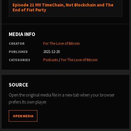
Episode 21 !!!!! TimeChain, Not Blockchain and The
End of Fiat Party
MEDIA INFO
For The Love of Bitcoin
CREATOR
2021-12-20
PUBLISHED
Podcasts
/
For The Love of Bitcoin
CATEGORIES
SOURCE
Open the original media file in a new tab when your browser
prefers its own player.
OPEN MEDIA