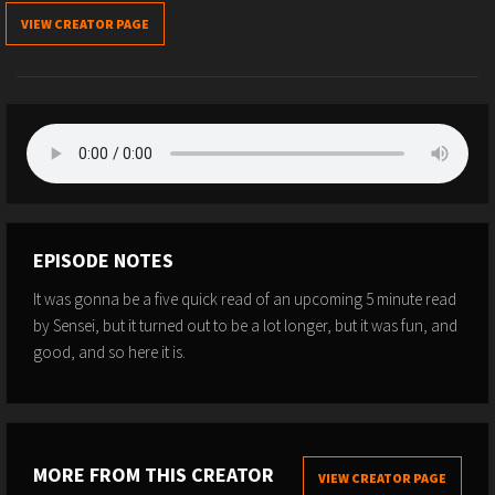
VIEW CREATOR PAGE
EPISODE NOTES
It was gonna be a five quick read of an upcoming 5 minute read
by Sensei, but it turned out to be a lot longer, but it was fun, and
good, and so here it is.
MORE FROM THIS CREATOR
VIEW CREATOR PAGE