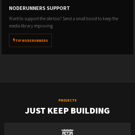
NODERUNNERS SUPPORT
Want to support the site too? Send a small boost to keep the
media library improving.
TIP NODERUNNERS
PROJECTS
JUST KEEP BUILDING