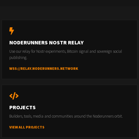
NODERUNNERS NOSTR RELAY
Use our relay for Nostr experiments, Bitcoin signal and sovereign social
publishing.
WSS://RELAY.NODERUNNERS.NETWORK
PROJECTS
Builders, tools, media and communities around the Noderunners orbit.
VIEW ALL PROJECTS