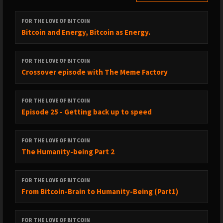
FOR THE LOVE OF BITCOIN
Bitcoin and Energy, Bitcoin as Energy.
FOR THE LOVE OF BITCOIN
Crossover episode with The Meme Factory
FOR THE LOVE OF BITCOIN
Episode 25 - Getting back up to speed
FOR THE LOVE OF BITCOIN
The Humanity-being Part 2
FOR THE LOVE OF BITCOIN
From Bitcoin-Brain to Humanity-Being (Part1)
FOR THE LOVE OF BITCOIN