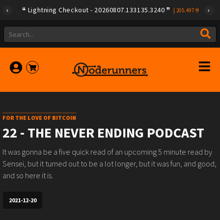
Lightning Checkout - 20260807.133135.3240
|
205.497
FOR THE LOVE OF BITCOIN
22 - THE NEVER ENDING PODCAST
It was gonna be a five quick read of an upcoming 5 minute read by
Sensei, but it turned out to be a lot longer, but it was fun, and good,
and so here it is.
2021-12-20