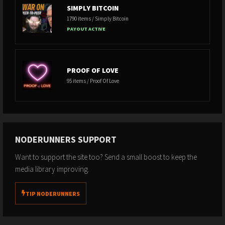
SIMPLY BITCOIN
1790 items / Simply Bitcoin
PAYOUT ACTIVE
PROOF OF LOVE
95 items / Proof Of Love
NODERUNNERS SUPPORT
Want to support the site too? Send a small boost to keep the
media library improving.
TIP NODERUNNERS