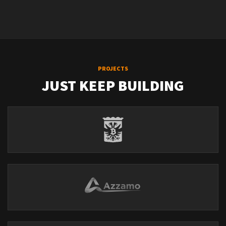
PROJECTS
JUST KEEP BUILDING