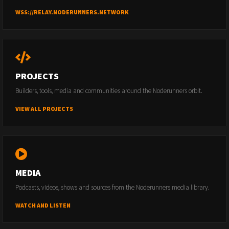
WSS://RELAY.NODERUNNERS.NETWORK
PROJECTS
Builders, tools, media and communities around the Noderunners orbit.
VIEW ALL PROJECTS
MEDIA
Podcasts, videos, shows and sources from the Noderunners media library.
WATCH AND LISTEN