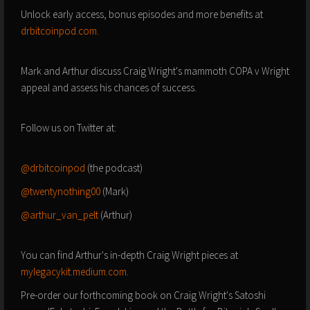
Unlock early access, bonus episodes and more benefits at
drbitcoinpod.com
.
Mark and Arthur discuss Craig Wright's mammoth COPA v Wright
appeal and assess his chances of success.
Follow us on Twitter at:
@drbitcoinpod
(the podcast)
@twentynothing00
(Mark)
@arthur_van_pelt
(Arthur)
You can find Arthur's in-depth Craig Wright pieces at
mylegacykit.medium.com
.
Pre-order our forthcoming book on Craig Wright's Satoshi