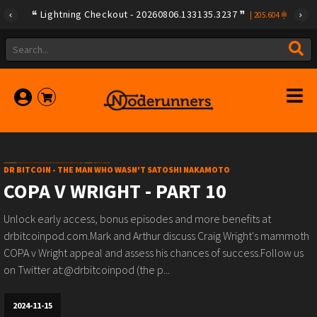
Lightning Checkout - 20260806.133135.3237
|
205.604
DR BITCOIN - THE MAN WHO WASN'T SATOSHI NAKAMOTO
COPA V WRIGHT - PART 10
Unlock early access, bonus episodes and more benefits at
drbitcoinpod.com.Mark and Arthur discuss Craig Wright's mammoth
COPA v Wright appeal and assess his chances of success.Follow us
on Twitter at:@drbitcoinpod (the p...
2024-11-15