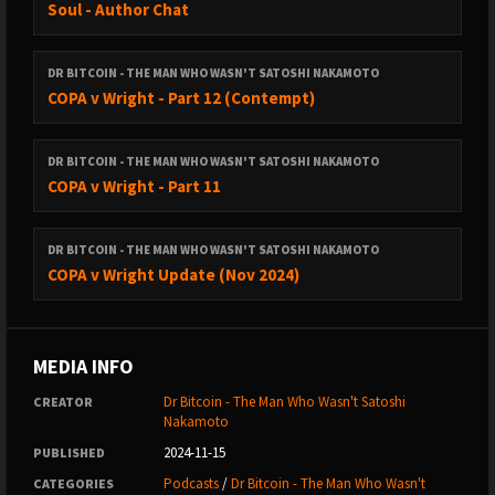
Soul - Author Chat
DR BITCOIN - THE MAN WHO WASN'T SATOSHI NAKAMOTO
COPA v Wright - Part 12 (Contempt)
DR BITCOIN - THE MAN WHO WASN'T SATOSHI NAKAMOTO
COPA v Wright - Part 11
DR BITCOIN - THE MAN WHO WASN'T SATOSHI NAKAMOTO
COPA v Wright Update (Nov 2024)
MEDIA INFO
Dr Bitcoin - The Man Who Wasn't Satoshi
CREATOR
Nakamoto
2024-11-15
PUBLISHED
Podcasts
/
Dr Bitcoin - The Man Who Wasn't
CATEGORIES