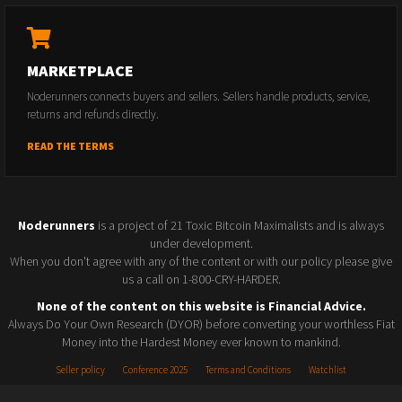
MARKETPLACE
Noderunners connects buyers and sellers. Sellers handle products, service,
returns and refunds directly.
READ THE TERMS
Noderunners
is a project of 21 Toxic Bitcoin Maximalists and is always
under development.
When you don't agree with any of the content or with our policy please give
us a call on 1-800-CRY-HARDER.
None of the content on this website is Financial Advice.
Always Do Your Own Research (DYOR) before converting your worthless Fiat
Money into the Hardest Money ever known to mankind.
Seller policy
Conference 2025
Terms and Conditions
Watchlist