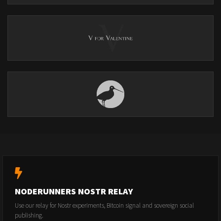
NODERUNNERS NOSTR RELAY
Use our relay for Nostr experiments, Bitcoin signal and sovereign social
publishing.