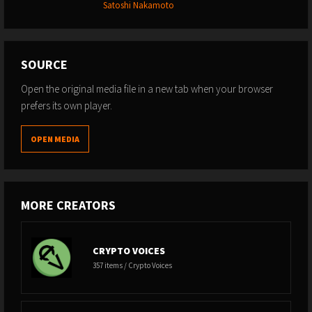
Satoshi Nakamoto
SOURCE
Open the original media file in a new tab when your browser
prefers its own player.
OPEN MEDIA
MORE CREATORS
CRYPTO VOICES
357 items / Crypto Voices