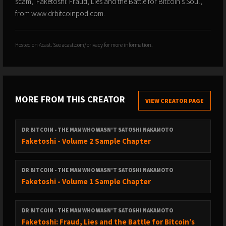
scam, 'Faketoshi: Fraud, Lies and the Battle for Bitcoin's Soul',
from www.drbitcoinpod.com.
Hosted on Acast. See
acast.com/privacy
for more information.
MORE FROM THIS CREATOR
VIEW CREATOR PAGE
DR BITCOIN - THE MAN WHO WASN'T SATOSHI NAKAMOTO
Faketoshi - Volume 2 Sample Chapter
DR BITCOIN - THE MAN WHO WASN'T SATOSHI NAKAMOTO
Faketoshi - Volume 1 Sample Chapter
DR BITCOIN - THE MAN WHO WASN'T SATOSHI NAKAMOTO
Faketoshi: Fraud, Lies and the Battle for Bitcoin’s