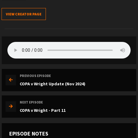
VIEW CREATOR PAGE
PREVIOUS EPISODE
COPA v Wright Update (Nov 2024)
NEXT EPISODE
COPA v Wright - Part 11
EPISODE NOTES