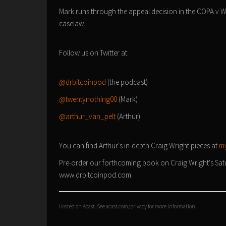
Mark runs through the appeal decision in the COPA v Wr
caselaw.
Follow us on Twitter at:
@drbitcoinpod
(the podcast)
@twentynothing00
(Mark)
@arthur_van_pelt
(Arthur)
You can find Arthur's in-depth Craig Wright pieces at
my
Pre-order our forthcoming book on Craig Wright's Satosh
www.drbitcoinpod.com.
Hosted on Acast. See
acast.com/privacy
for more information.