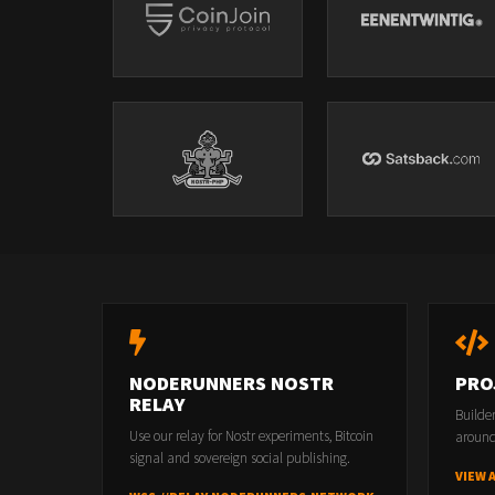
NODERUNNERS NOSTR
PRO
RELAY
Builde
Use our relay for Nostr experiments, Bitcoin
around
signal and sovereign social publishing.
VIEW 