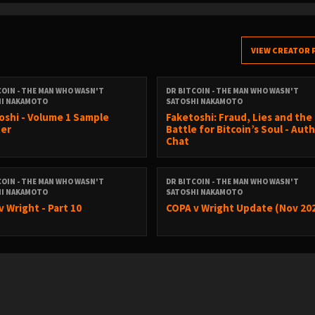
VIEW CREATOR 
COIN - THE MAN WHO WASN'T
DR BITCOIN - THE MAN WHO WASN'T
HI NAKAMOTO
SATOSHI NAKAMOTO
oshi - Volume 1 Sample
Faketoshi: Fraud, Lies and the
er
Battle for Bitcoin’s Soul - Aut
Chat
COIN - THE MAN WHO WASN'T
DR BITCOIN - THE MAN WHO WASN'T
HI NAKAMOTO
SATOSHI NAKAMOTO
v Wright - Part 10
COPA v Wright Update (Nov 20