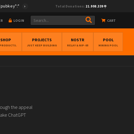
ey":"cf0fcea28e33495894f96f772ed6be67cc38cff4ec373675e896268db
Total Donations:
21.998.339
ER
LOGIN
CART
BSHOP
PROJECTS
NOSTR
POOL
 PRODUCTS.
JUST KEEP BUILDING
RELAY & NIP-05
MINING POOL
rough the appeal
d fake ChatGPT