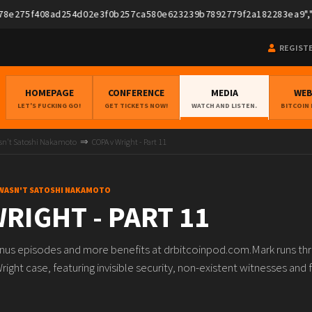
275f408ad254d02e3f0b257ca580e623239b7892779f2a182283ea9","pubk
REGIST
HOMEPAGE
CONFERENCE
MEDIA
WE
LET'S FUCKING GO!
GET TICKETS NOW!
WATCH AND LISTEN.
BITCOIN
asn't Satoshi Nakamoto
COPA v Wright - Part 11
 WASN'T SATOSHI NAKAMOTO
RIGHT - PART 11
onus episodes and more benefits at drbitcoinpod.com.Mark runs th
right case, featuring invisible security, non-existent witnesses an