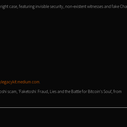
ight case, featuring invisible security, non-existent witnesses and fake Ch
legacykit.medium.com
.
i scam, 'Faketoshi: Fraud, Lies and the Battle for Bitcoin's Soul', from