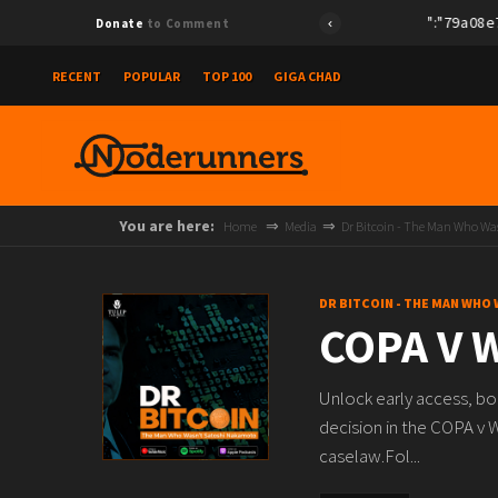
{"id":"79a08e78e
Donate
to Comment
RECENT
POPULAR
TOP 100
GIGA CHAD
You are here:
Home
Media
Dr Bitcoin - The Man Who W
DR BITCOIN - THE MAN WHO
COPA V W
Unlock early access, b
decision in the COPA v W
caselaw.Fol...