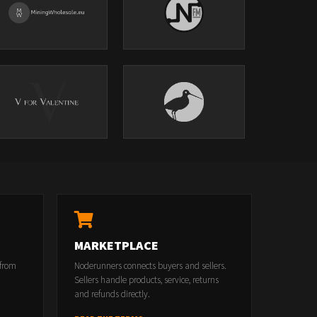
MARKETPLACE
 from
Noderunners connects buyers and sellers.
Sellers handle products, service, returns
and refunds directly.