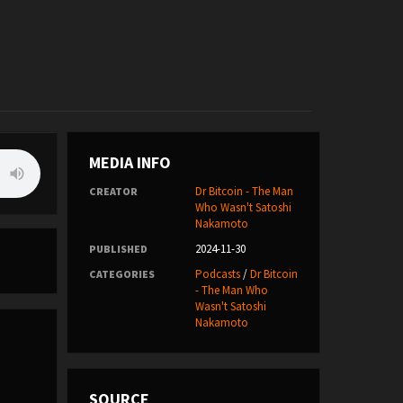
MEDIA INFO
Dr Bitcoin - The Man
CREATOR
Who Wasn't Satoshi
Nakamoto
2024-11-30
PUBLISHED
Podcasts
/
Dr Bitcoin
CATEGORIES
- The Man Who
Wasn't Satoshi
Nakamoto
SOURCE