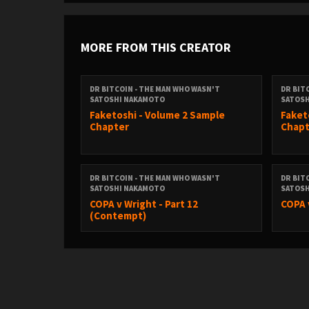
MORE FROM THIS CREATOR
DR BITCOIN - THE MAN WHO WASN'T
DR BIT
SATOSHI NAKAMOTO
SATOS
Faketoshi - Volume 2 Sample
Faket
Chapter
Chapt
DR BITCOIN - THE MAN WHO WASN'T
DR BIT
SATOSHI NAKAMOTO
SATOS
COPA v Wright - Part 12
COPA 
(Contempt)