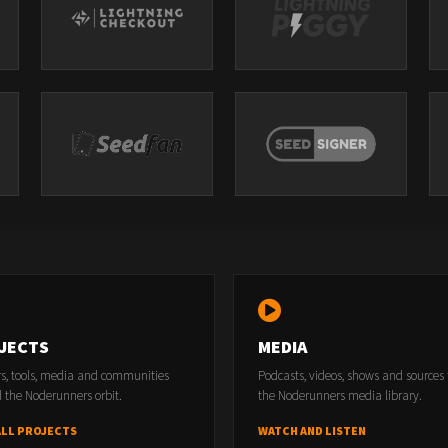
JECTS
MEDIA
rs, tools, media and communities
Podcasts, videos, shows and sources
 the Noderunners orbit.
the Noderunners media library.
ALL PROJECTS
WATCH AND LISTEN