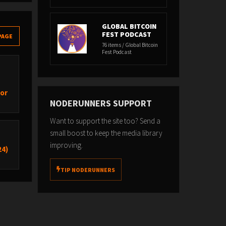
GLOBAL BITCOIN
FEST PODCAST
PAGE
76 items / Global Bitcoin
Fest Podcast
hor
NODERUNNERS SUPPORT
Want to support the site too? Send a
small boost to keep the media library
improving.
24)
TIP NODERUNNERS