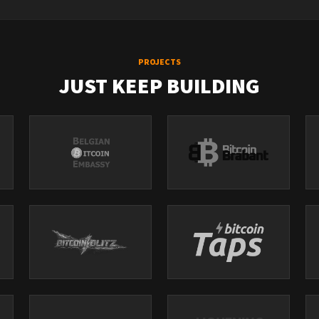
PROJECTS
JUST KEEP BUILDING