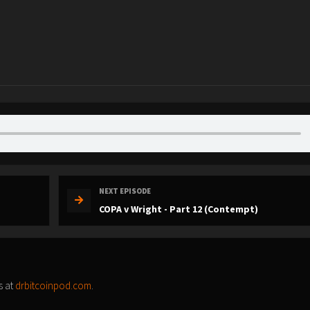
NEXT EPISODE
COPA v Wright - Part 12 (Contempt)
s at
drbitcoinpod.com
.