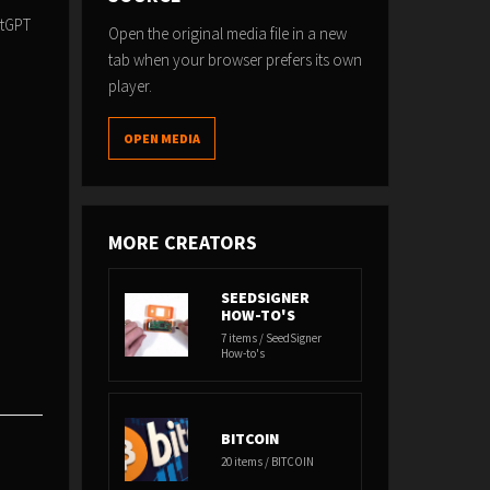
atGPT
Open the original media file in a new
tab when your browser prefers its own
player.
OPEN MEDIA
MORE CREATORS
SEEDSIGNER
HOW-TO'S
7 items / SeedSigner
How-to's
BITCOIN
20 items / BITCOIN