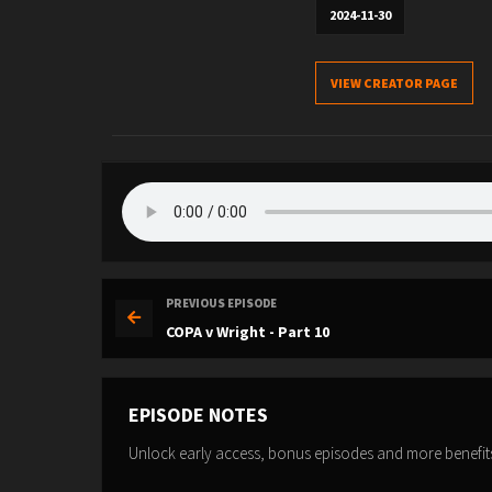
2024-11-30
VIEW CREATOR PAGE
PREVIOUS EPISODE
COPA v Wright - Part 10
EPISODE NOTES
Unlock early access, bonus episodes and more benefit