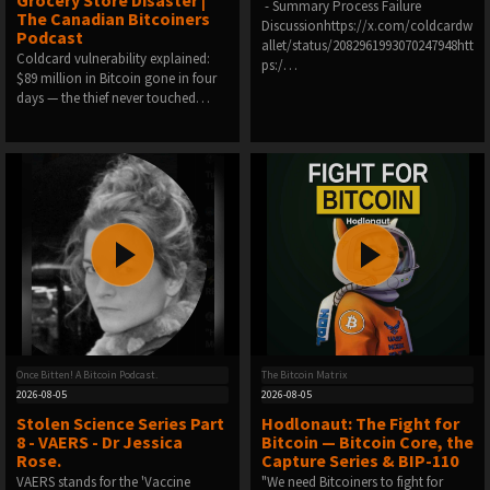
Grocery Store Disaster |
️ - Summary Process Failure
The Canadian Bitcoiners
Discussionhttps://x.com/coldcardw
Podcast
allet/status/2082961993070247948htt
Coldcard vulnerability explained:
ps:/…
$89 million in Bitcoin gone in four
days — the thief never touched…
Once Bitten! A Bitcoin Podcast.
The Bitcoin Matrix
2026-08-05
2026-08-05
Stolen Science Series Part
Hodlonaut: The Fight for
8 - VAERS - Dr Jessica
Bitcoin — Bitcoin Core, the
Rose.
Capture Series & BIP-110
VAERS stands for the 'Vaccine
"We need Bitcoiners to fight for