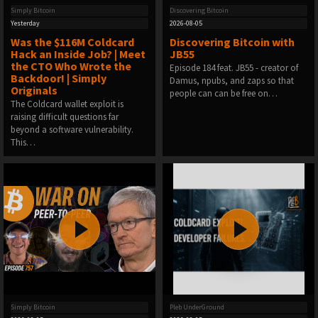
Simply Bitcoin
Discovering Bitcoin
Yesterday
2026-08-05
Was the $116M Coldcard
Discovering Bitcoin with
Hack an Inside Job? | Meet
JB55
the CTO Who Wrote the
Episode 184 feat. ⁠JB55 ⁠⁠⁠⁠⁠⁠⁠- creator of
Backdoor! | Simply
Damus, npubs, and zaps so that
Originals
people can can be free on…
The Coldcard wallet exploit is
raising difficult questions far
beyond a software vulnerability.
This…
Simply Bitcoin
Pleb UnderGround