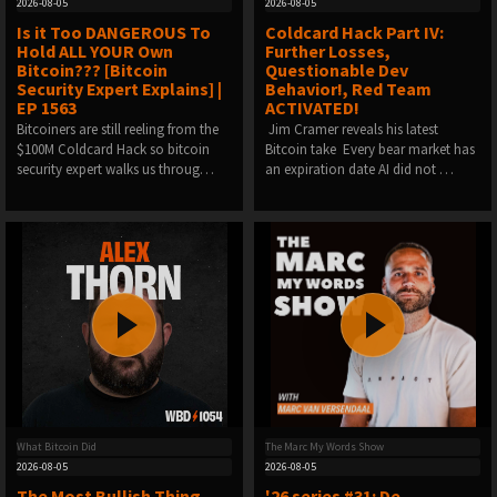
2026-08-05
2026-08-05
Is it Too DANGEROUS To
Coldcard Hack Part IV:
Hold ALL YOUR Own
Further Losses,
Bitcoin??? [Bitcoin
Questionable Dev
Security Expert Explains] |
Behavior!, Red Team
EP 1563
ACTIVATED!
Bitcoiners are still reeling from the
️ Jim Cramer reveals his latest
$100M Coldcard Hack so bitcoin
Bitcoin take ️ Every bear market has
security expert walks us throug…
an expiration date️ AI did not …
What Bitcoin Did
The Marc My Words Show
2026-08-05
2026-08-05
The Most Bullish Thing
'26 series #31: De