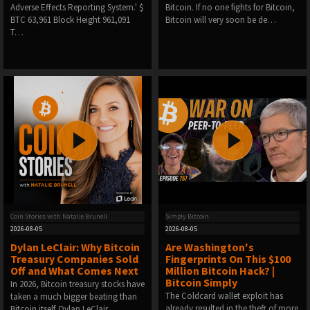
Adverse Effects Reporting System.' $
Bitcoin. If no one fights for Bitcoin,
BTC 63,961 Block Height 961,091
Bitcoin will very soon be de…
T…
Coin Stories with Natalie Brunell
Simply Bitcoin
2026-08-05
2026-08-05
Dylan LeClair: Why Bitcoin
Are Washington's
Treasury Companies Sold
Fingerprints On This $100
Off and What Comes Next
Million Bitcoin Hack? |
Bitcoin Simply
In 2026, Bitcoin treasury stocks have
The Coldcard wallet exploit has
taken a much bigger beating than
already resulted in the theft of more
Bitcoin itself. Dylan LeClair…