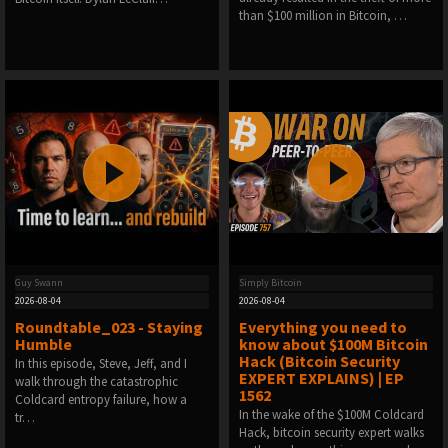
than $100 million in Bitcoin, …
Guy Swann
Simply Bitcoin
2026-08-04
2026-08-04
Roundtable_023 - Staying
Everything you need to
Humble
know about $100M Bitcoin
Hack (Bitcoin Security
In this episode, Steve, Jeff, and I
EXPERT EXPLAINS) | EP
walk through the catastrophic
1562
Coldcard entropy failure, how a
In the wake of the $100M Coldcard
tr…
Hack, bitcoin security expert walks