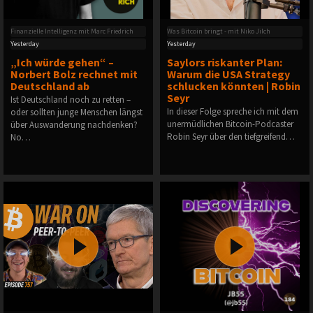
Finanzielle Intelligenz mit Marc Friedrich
Was Bitcoin bringt - mit Niko Jilch
Yesterday
Yesterday
„Ich würde gehen“ –
Saylors riskanter Plan:
Norbert Bolz rechnet mit
Warum die USA Strategy
Deutschland ab
schlucken könnten | Robin
Seyr
Ist Deutschland noch zu retten –
In dieser Folge spreche ich mit dem
oder sollten junge Menschen längst
unermüdlichen Bitcoin-Podcaster
über Auswanderung nachdenken?
Robin Seyr über den tiefgreifend…
No…