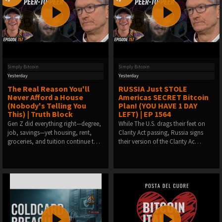
Simply Bitcoin
Simply Bitcoin
Yesterday
Yesterday
The Real Reason You'll
RUSSIA Just STOLE
Never Afford a House
Americas SECRET Bitcoin
(Nobody's Telling You
Plan! (YOU HAVE 1 DAY
This) | Truth Block
LEFT) | EP 1564
Gen Z did everything right—degree,
While The U.S. drags their feet on
job, savings—yet housing, rent,
Clarity Act passing, Russia signs
groceries, and tuition continue t…
their version of the Clarity Ac…