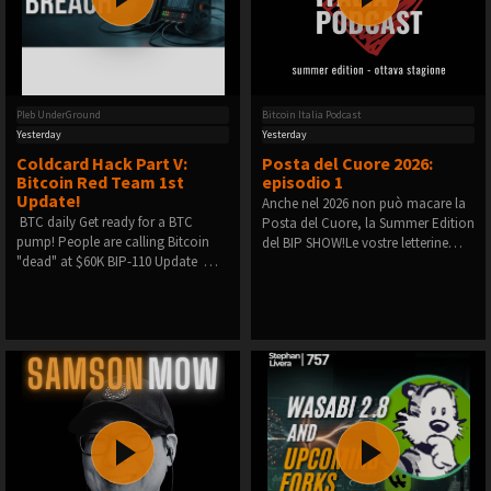
Pleb UnderGround
Bitcoin Italia Podcast
Yesterday
Yesterday
Coldcard Hack Part V:
Posta del Cuore 2026:
Bitcoin Red Team 1st
episodio 1
Update!
Anche nel 2026 non può macare la
️ BTC daily️ Get ready for a BTC
Posta del Cuore, la Summer Edition
pump!️ People are calling Bitcoin
del BIP SHOW!Le vostre letterine…
"dead" at $60K️ BIP-110 Update ️ …