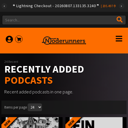
Lightning Checkout - 20260807.133135.3240
|
205.497
24 Recent
RECENTLY ADDED
PODCASTS
Recent added podcasts in one page.
Items per page
NEW
NEW