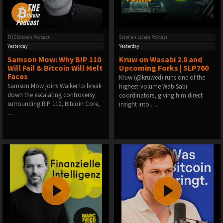
THE Bitcoin Podcast
Stephan Livera Podcast
Yesterday
Yesterday
Samson Mow: Why BIP 110
Kruw on Wasabi 2.8 and
Will Fail & Bitcoin Will Melt
Upcoming Forks | SLP760
Faces
Kruw (@kruwed) runs one of the
Samson Mow joins Walker to break
highest-volume WabiSabi
down the escalating controversy
coordinators, giving him direct
surrounding BIP 110, Bitcoin Core,
insight into …
…