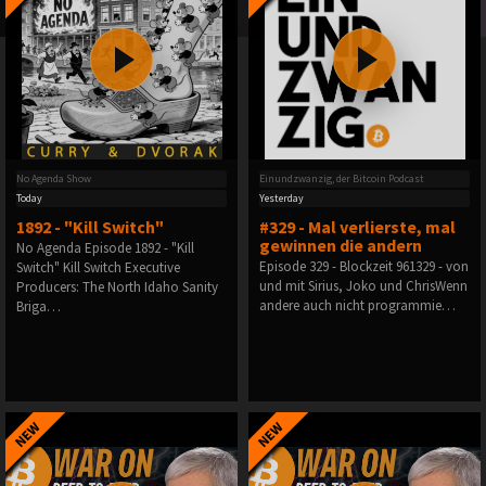
No Agenda Show
Einundzwanzig, der Bitcoin Podcast
Today
Yesterday
1892 - "Kill Switch"
#329 - Mal verlierste, mal
gewinnen die andern
No Agenda Episode 1892 - "Kill
Episode 329 - Blockzeit 961329 - von
Switch" Kill Switch Executive
und mit Sirius, Joko und ChrisWenn
Producers: The North Idaho Sanity
andere auch nicht programmie…
Briga…
NEW
NEW