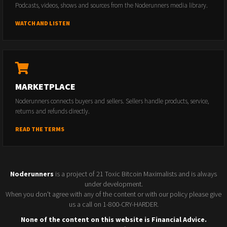
Podcasts, videos, shows and sources from the Noderunners media library.
WATCH AND LISTEN
MARKETPLACE
Noderunners connects buyers and sellers. Sellers handle products, service,
returns and refunds directly.
READ THE TERMS
Noderunners
is a project of 21 Toxic Bitcoin Maximalists and is always
under development.
When you don't agree with any of the content or with our policy please give
us a call on 1-800-CRY-HARDER.
None of the content on this website is Financial Advice.