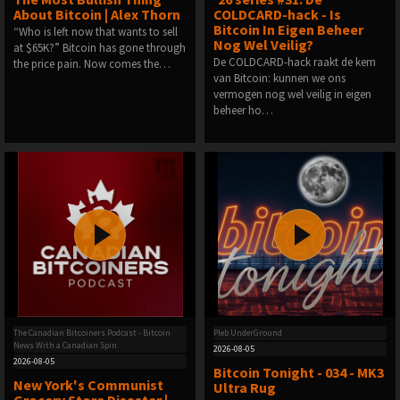
About Bitcoin | Alex Thorn
COLDCARD-hack - Is
Bitcoin In Eigen Beheer
“Who is left now that wants to sell
Nog Wel Veilig?
at $65K?” Bitcoin has gone through
De COLDCARD-hack raakt de kern
the price pain. Now comes the…
van Bitcoin: kunnen we ons
vermogen nog wel veilig in eigen
beheer ho…
The Canadian Bitcoiners Podcast - Bitcoin
Pleb UnderGround
News With a Canadian Spin
2026-08-05
2026-08-05
Bitcoin Tonight - 034 - MK3
New York's Communist
Ultra Rug