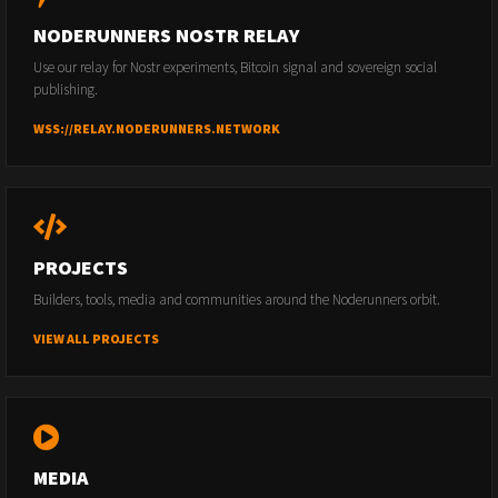
NODERUNNERS NOSTR RELAY
Use our relay for Nostr experiments, Bitcoin signal and sovereign social
publishing.
WSS://RELAY.NODERUNNERS.NETWORK
PROJECTS
Builders, tools, media and communities around the Noderunners orbit.
VIEW ALL PROJECTS
MEDIA