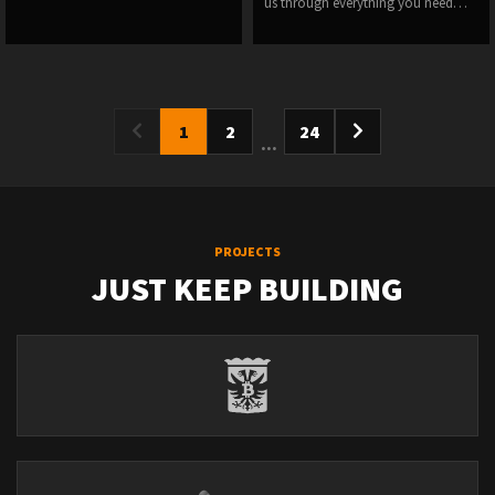
us through everything you need…
1
2
24
...
PROJECTS
JUST KEEP BUILDING