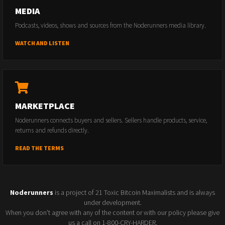
MEDIA
Podcasts, videos, shows and sources from the Noderunners media library.
WATCH AND LISTEN
MARKETPLACE
Noderunners connects buyers and sellers. Sellers handle products, service,
returns and refunds directly.
READ THE TERMS
Noderunners
is a project of 21 Toxic Bitcoin Maximalists and is always
under development.
When you don't agree with any of the content or with our policy please give
us a call on 1-800-CRY-HARDER.