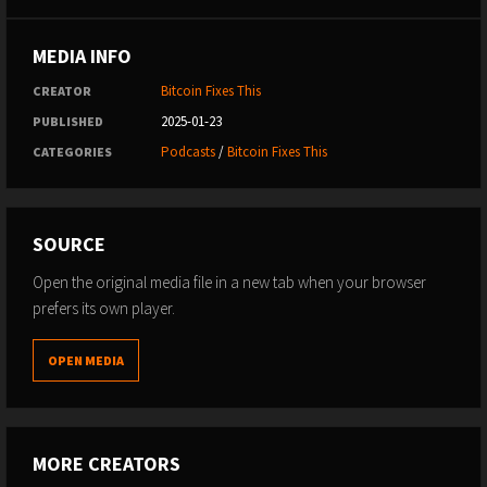
MEDIA INFO
Bitcoin Fixes This
CREATOR
2025-01-23
PUBLISHED
Podcasts
/
Bitcoin Fixes This
CATEGORIES
SOURCE
Open the original media file in a new tab when your browser
prefers its own player.
OPEN MEDIA
MORE CREATORS