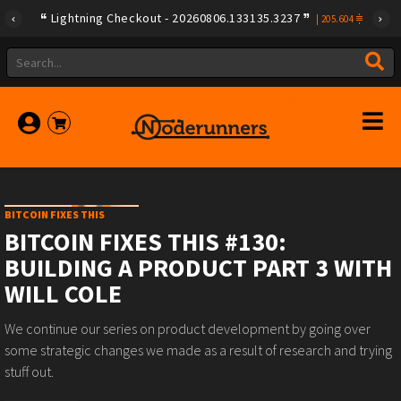
Lightning Checkout - 20260806.133135.3237
|
205.604
BITCOIN FIXES THIS
BITCOIN FIXES THIS #130:
BUILDING A PRODUCT PART 3 WITH
WILL COLE
We continue our series on product development by going over
some strategic changes we made as a result of research and trying
stuff out.