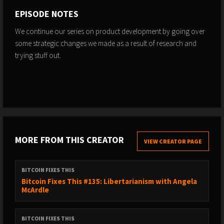
EPISODE NOTES
We continue our series on product development by going over
some strategic changes we made as a result of research and
trying stuff out.
MORE FROM THIS CREATOR
VIEW CREATOR PAGE
BITCOIN FIXES THIS
Bitcoin Fixes This #135: Libertarianism with Angela
McArdle
BITCOIN FIXES THIS