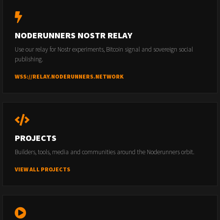
NODERUNNERS NOSTR RELAY
Use our relay for Nostr experiments, Bitcoin signal and sovereign social
publishing.
WSS://RELAY.NODERUNNERS.NETWORK
PROJECTS
Builders, tools, media and communities around the Noderunners orbit.
VIEW ALL PROJECTS