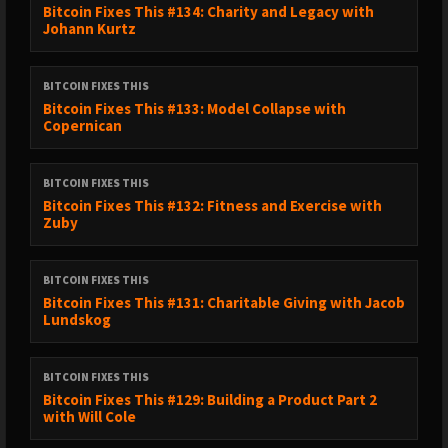
Bitcoin Fixes This #134: Charity and Legacy with
Johann Kurtz
BITCOIN FIXES THIS
Bitcoin Fixes This #133: Model Collapse with
Copernican
BITCOIN FIXES THIS
Bitcoin Fixes This #132: Fitness and Exercise with
Zuby
BITCOIN FIXES THIS
Bitcoin Fixes This #131: Charitable Giving with Jacob
Lundskog
BITCOIN FIXES THIS
Bitcoin Fixes This #129: Building a Product Part 2
with Will Cole