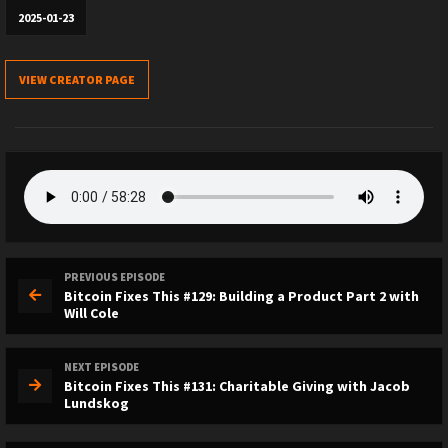
2025-01-23
VIEW CREATOR PAGE
PREVIOUS EPISODE
Bitcoin Fixes This #129: Building a Product Part 2 with
Will Cole
NEXT EPISODE
Bitcoin Fixes This #131: Charitable Giving with Jacob
Lundskog