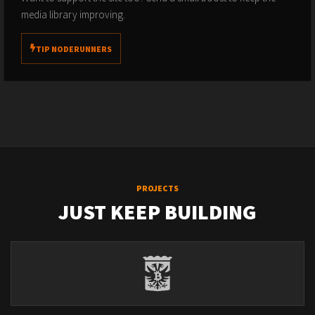
media library improving.
TIP NODERUNNERS
PROJECTS
JUST KEEP BUILDING