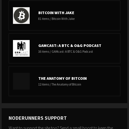
BITCOIN WITH JAKE
81 items / Bitcoin With Jake
GAMCAST: A BTC & O&G PODCAST
16 items / GAMcast: A BTC & O&G Podcast
THE ANATOMY OF BITCOIN
12 items / The Anatomy of Bitcoin
NODERUNNERS SUPPORT
Want to support the site too? Send a small boost to keep the