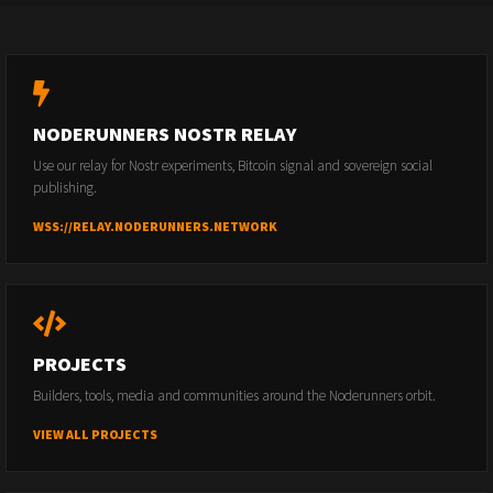
NODERUNNERS NOSTR RELAY
Use our relay for Nostr experiments, Bitcoin signal and sovereign social
publishing.
WSS://RELAY.NODERUNNERS.NETWORK
PROJECTS
Builders, tools, media and communities around the Noderunners orbit.
VIEW ALL PROJECTS