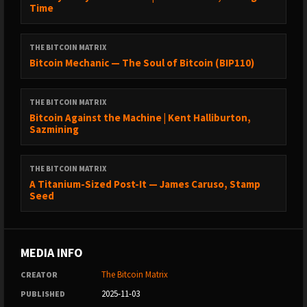
Time
• Jimmy Song on X:
https://x.com/jimmysong
THE BITCOIN MATRIX
Bitcoin Mechanic — The Soul of Bitcoin (BIP110)
• Jimmy Song on Nostr:
https://primal.net/jimmysong
THE BITCOIN MATRIX
Bitcoin Against the Machine | Kent Halliburton,
––– Socials –––
Sazmining
• Check out our new website at
https://TheBitcoinMatrix.Com
THE BITCOIN MATRIX
A Titanium-Sized Post-It — James Caruso, Stamp
Seed
• Follow Cedric Youngelman on X:
https://x.com/cedyoungelman
MEDIA INFO
• Follow The Bitcoin Matrix Podcast on X:
https://x.com/_bitcoinmatrix
The Bitcoin Matrix
CREATOR
2025-11-03
PUBLISHED