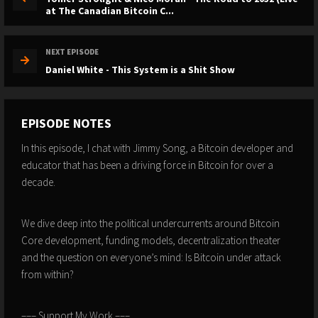
at The Canadian Bitcoin C...
NEXT EPISODE
Daniel White - This System is a Shit Show
EPISODE NOTES
In this episode, I chat with Jimmy Song, a Bitcoin developer and
educator that has been a driving force in Bitcoin for over a
decade.
We dive deep into the political undercurrents around Bitcoin
Core development, funding models, decentralization theater
and the question on everyone’s mind: Is Bitcoin under attack
from within?
––– Support My Work –––