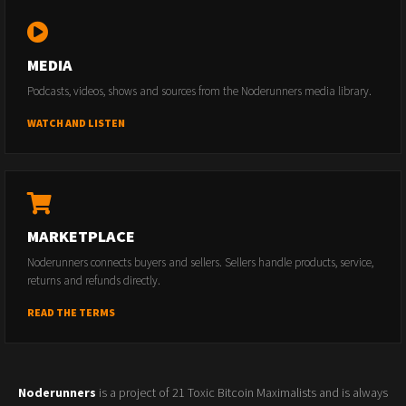
MEDIA
Podcasts, videos, shows and sources from the Noderunners media library.
WATCH AND LISTEN
MARKETPLACE
Noderunners connects buyers and sellers. Sellers handle products, service,
returns and refunds directly.
READ THE TERMS
Noderunners
is a project of 21 Toxic Bitcoin Maximalists and is always