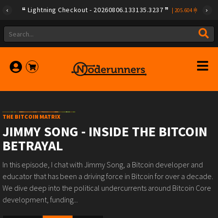
Lightning Checkout - 20260806.133135.3237
|
205.604
THE BITCOIN MATRIX
JIMMY SONG - INSIDE THE BITCOIN
BETRAYAL
In this episode, I chat with Jimmy Song, a Bitcoin developer and
educator that has been a driving force in Bitcoin for over a decade.
We dive deep into the political undercurrents around Bitcoin Core
development, funding...