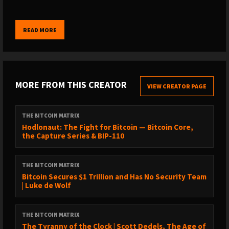
Unchained is a bitcoin-native financial services company
READ MORE
offering collaborative custody multisignature vaults, loans, and
IRAs for bitcoin holders.
Use code MATRIX10 for 10% off at checkout or click here:
MORE FROM THIS CREATOR
https://www.unchained.com/matrix
VIEW CREATOR PAGE
Get up to $100 in Bitcoin on River at river.com/matrix
THE BITCOIN MATRIX
Hodlonaut: The Fight for Bitcoin — Bitcoin Core,
the Capture Series & BIP-110
The best Team Bitcoin merch is at
HodlersOfficial.com
. Use the
code Matrix for a discount on your order.
THE BITCOIN MATRIX
Bitcoin Secures $1 Trillion and Has No Security Team
| Luke de Wolf
Become a sponsor of the show:
https://thebitcoinmatrix.com/sponsors/
THE BITCOIN MATRIX
The Tyranny of the Clock | Scott Dedels, The Age of
––– Get To Know Today's Guest –––