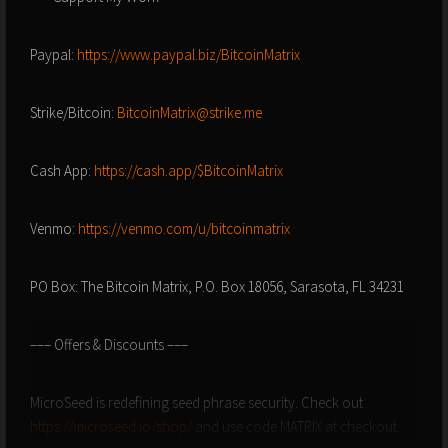
Paypal:
https://www.paypal.biz/BitcoinMatrix
Strike/Bitcoin:
BitcoinMatrix@strike.me
Cash App:
https://cash.app/$BitcoinMatrix
Venmo:
https://venmo.com/u/bitcoinmatrix
PO Box: The Bitcoin Matrix, P.O. Box 18056, Sarasota, FL 34231
––– Offers & Discounts –––
MicroSeed is redefining seed phrase security. Check out
https://microseed.io/shop/
and use code MATRIX at checkout.