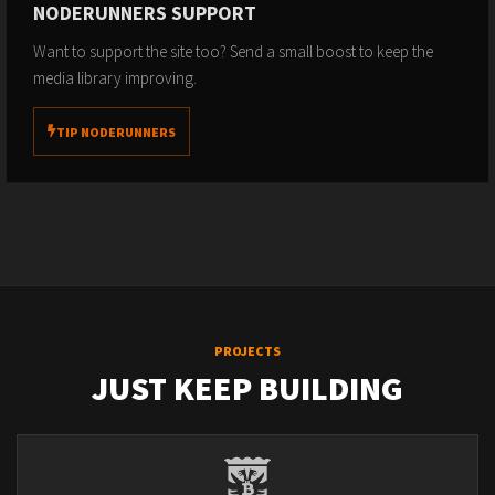
NODERUNNERS SUPPORT
Want to support the site too? Send a small boost to keep the
media library improving.
TIP NODERUNNERS
PROJECTS
JUST KEEP BUILDING