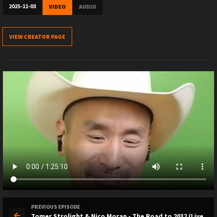
2025-11-03
VIDEO
AUDIO
VIEW CREATOR PAGE
PREVIOUS EPISODE
Tomer Strolight & Nico Moran - The Road to 2032 (Live