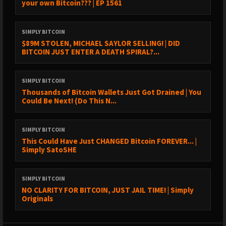
your own Bitcoin??? | EP 1561
SIMPLY BITCOIN
$89M STOLEN, MICHAEL SAYLOR SELLING! | DID
BITCOIN JUST ENTER A DEATH SPIRAL?...
SIMPLY BITCOIN
Thousands of Bitcoin Wallets Just Got Drained | You
Could Be Next! (Do This N...
SIMPLY BITCOIN
This Could Have Just CHANGED Bitcoin FOREVER... |
Simply SatoSHE
SIMPLY BITCOIN
NO CLARITY FOR BITCOIN, JUST JAIL TIME! | Simply
Originals