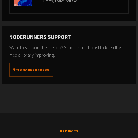
19 items / Foster Inclusion
NODERUNNERS SUPPORT
Want to support the site too? Send a small boost to keep the
media library improving.
TIP NODERUNNERS
PROJECTS