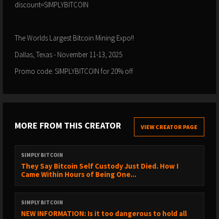
discount=SIMPLYBITCOIN
The Worlds Largest Bitcoin Mining Expo!!
Dallas, Texas - November 11-13, 2025
Promo code: SIMPLYBITCOIN for 20% off
MORE FROM THIS CREATOR
VIEW CREATOR PAGE
SIMPLY BITCOIN
They Say Bitcoin Self Custody Just Died. How I
Came Within Hours of Being One...
SIMPLY BITCOIN
NEW INFORMATION: Is it too dangerous to hold all