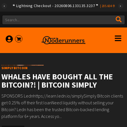
Lightning Checkout - 20260806.133135.3237
|
205.604
SIMPLY BITCOIN
WHALES HAVE BOUGHT ALL THE
BITCOIN?! | BITCOIN SIMPLY
SPONSORS Lednhttps://learn.ledn.io/simplySimply Bitcoin clients
get 0.25% off their first loanNeed liquidity without selling your
Bitcoin? Ledn has been the trusted Bitcoin-backed lending
platform for 6+ years. Access yo...