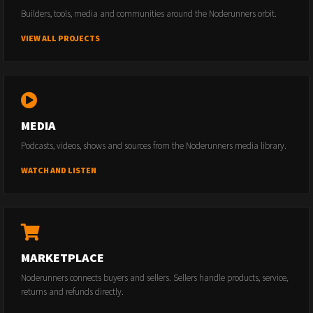
Builders, tools, media and communities around the Noderunners orbit.
VIEW ALL PROJECTS
MEDIA
Podcasts, videos, shows and sources from the Noderunners media library.
WATCH AND LISTEN
MARKETPLACE
Noderunners connects buyers and sellers. Sellers handle products, service,
returns and refunds directly.