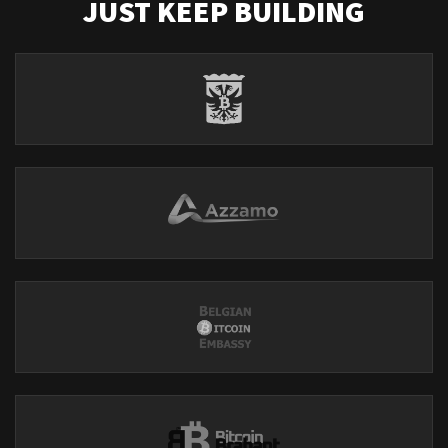
JUST KEEP BUILDING