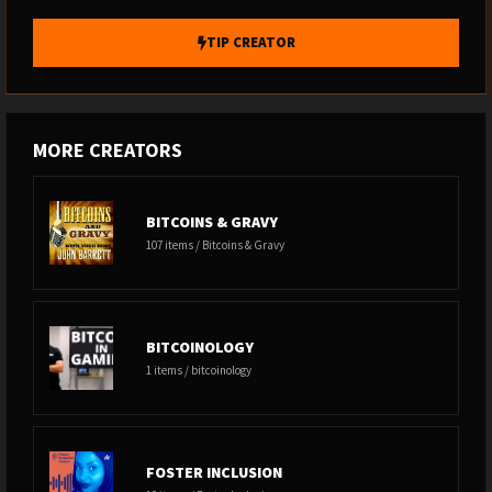
TIP CREATOR
MORE CREATORS
BITCOINS & GRAVY
107 items / Bitcoins & Gravy
BITCOINOLOGY
1 items / bitcoinology
FOSTER INCLUSION