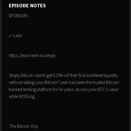
EPISODE NOTES
SPONSORS
✅ Ledn
https://learn.ledn.io/simply
Simply Bitcoin clients get 0.25% off their first loanNeed liquidity
without selling your Bitcoin? Ledn has been the trusted Bitcoin-
backed lending platform for 6+ years. Access your BTC’s value
while HODLing.
️ The Bitcoin Way