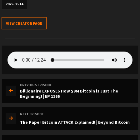
2025-06-14
VIEW CREATOR PAGE
PREVIOUS EPISODE
Billionaire EXPOSES How $9M Bitcoin is Just The
Beginning! | EP 1266
NEXT EPISODE
The Paper Bitcoin ATTACK Explained! | Beyond Bitcoin