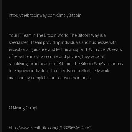
https://thebitcoinway.com/SimplyBitcoin
Your IT Team In The Bitcoin World: The Bitcoin Way is a
specialized IT team providing individuals and businesses with
exceptional guidance and technical support. With over 20 years
of expertise in cybersecurity and privacy, they excel at
simplifying the intricacies of Bitcoin. The Bitcoin Way's mission is
to empower individuals to utilize Bitcoin effortlessly while
maintaining complete control over their funds.
⛓️ MiningDisrupt
http://www.eventbrite.com/e/1332865469499/?