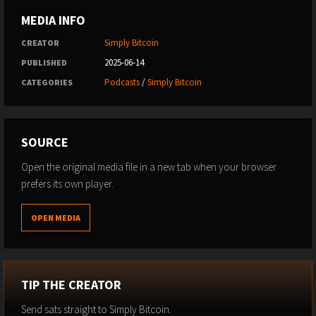
MEDIA INFO
Simply Bitcoin
CREATOR
2025-06-14
PUBLISHED
Podcasts
/
Simply Bitcoin
CATEGORIES
SOURCE
Open the original media file in a new tab when your browser
prefers its own player.
OPEN MEDIA
TIP THE CREATOR
Send sats straight to Simply Bitcoin.