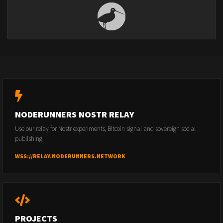
NODERUNNERS NOSTR RELAY
Use our relay for Nostr experiments, Bitcoin signal and sovereign social
publishing.
WSS://RELAY.NODERUNNERS.NETWORK
PROJECTS