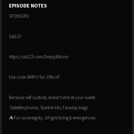
EPISODE NOTES
SPONSORS:
Sat123
https://sat123.com/SimplyBitcoin
Use code SIMPLY for 15% off
Because self-custody doesn’t end at your wallet.
️ Satellite phones, Starlink kits, Faraday bags
⛺️ For sovereignty, off-grid living & emergencies