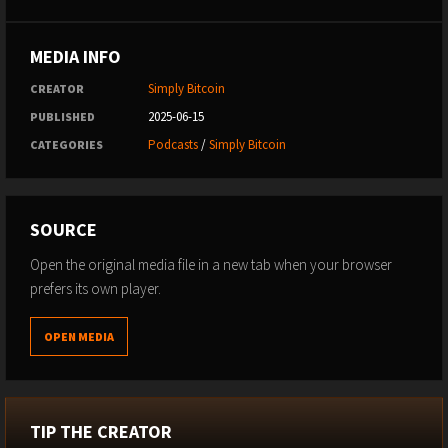
MEDIA INFO
Simply Bitcoin
CREATOR
2025-06-15
PUBLISHED
Podcasts
/
Simply Bitcoin
CATEGORIES
SOURCE
Open the original media file in a new tab when your browser
prefers its own player.
OPEN MEDIA
TIP THE CREATOR