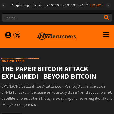
Lightning Checkout - 20260807.133135.3240
|
205.497
SIMPLY BITCOIN
THE PAPER BITCOIN ATTACK
EXPLAINED! | BEYOND BITCOIN
SPONSORS:Sat123https://sat123.com/SimplyBitcoin Use code
SIMPLY for 15% offBecause self-custody doesn’t end at your wallet.️
Satellite phones, Starlink kits, Faraday bags️ For sovereignty, off-grid
living & emergencies ️...