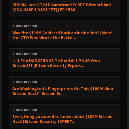
RUSSIA Just STOLE Americas SECRET Bitcoin Plan!
(YOU HAVE 1 DAY LEFT) | EP 1564
SIMPLY BITCOIN
Was the $116M Coldcard Hack an Inside Job? | Meet
the CTO Who Wrote the Backd...
SIMPLY BITCOIN
Is it Too DANGEROUS To Hold ALL YOUR Own
Bitcoin??? [Bitcoin Security Expert...
SIMPLY BITCOIN
Are Washington's Fingerprints On This $100 Million
Bitcoin Hack? | Bitcoin Si...
SIMPLY BITCOIN
Everything you need to know about $100M Bitcoin
Hack (Bitcoin Security EXPERT...