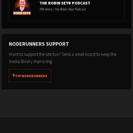
THE ROBIN SEYR PODCAST
794 items / The Robin Seyr Podcast
NODERUNNERS SUPPORT
Want to support the site too? Send a small boost to keep the
media library improving.
TIP NODERUNNERS