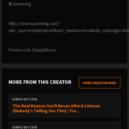
⛓️ Sazmining:
https://www.sazmining.com/?
utm_source=simplybitcoin&utm_medium=show&utm_campaign=sb3
Promo code: SimplyBitcoin
MORE FROM THIS CREATOR
VIEW CREATOR PAGE
SIMPLY BITCOIN
The Real Reason You'll Never Afford a House
(Nobody's Telling You This) | Tru...
SIMPLY BITCOIN