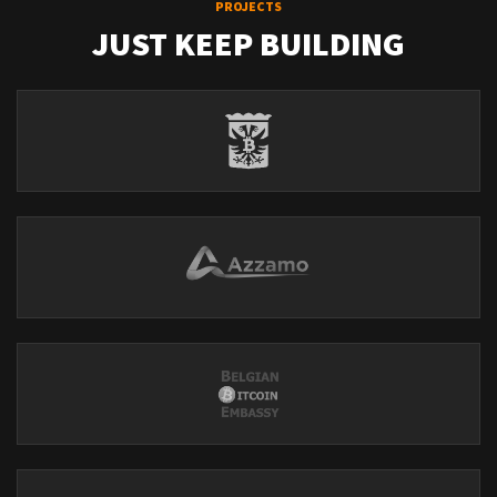
PROJECTS
JUST KEEP BUILDING