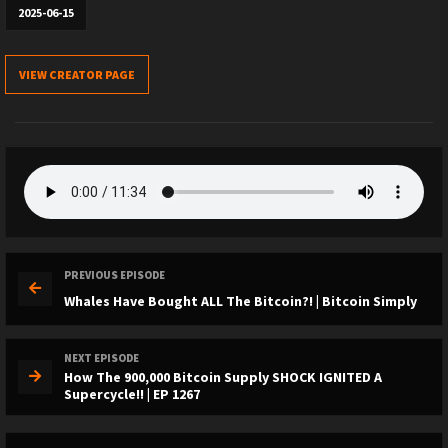
2025-06-15
VIEW CREATOR PAGE
PREVIOUS EPISODE
Whales Have Bought ALL The Bitcoin?! | Bitcoin Simply
NEXT EPISODE
How The 900,000 Bitcoin Supply SHOCK IGNITED A
Supercycle!! | EP 1267