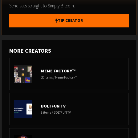
Send sats straight to Simply Bitcoin.
TIP CREATOR
MORE CREATORS
MEME FACTORY™
20 items / Meme Factory™
BOLTFUN TV
8 items / BOLTFUN TV