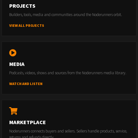
PROJECTS
Builders, tools, media and communities around the Noderunners orbit.
VIEW ALL PROJECTS
MEDIA
Podcasts, videos, shows and sources from the Noderunners media library.
WATCH AND LISTEN
MARKETPLACE
Noderunners connects buyers and sellers. Sellers handle products, service,
returns and refunds directly.