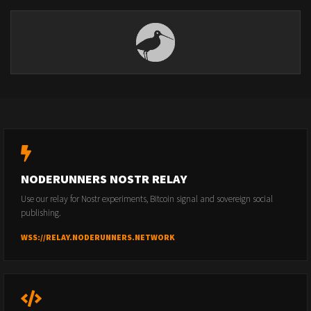
NODERUNNERS NOSTR RELAY
Use our relay for Nostr experiments, Bitcoin signal and sovereign social
publishing.
WSS://RELAY.NODERUNNERS.NETWORK