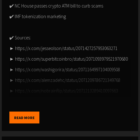
✔️ NC House passes crypto ATM bill to curb scams
✔️ IMF tokenization marketing
✔️ Sources:
► https://x.com/jesseolson/status/2071427257953063271
► https://x.com/superbitcoinbro/status/2071093979521970680
► https://x.com/washigorira/status/2071164997104009508
► https://x.com/alemzadehc/status/2071209786721349768
► https://x.com/nobrainflip/status/2071213289410097663
► https://x.com/mithcoons/status/2071556787191545921
► https://x.com/merlijntrader/status/2071262354948731021
READ MORE
► https://x.com/killaxbt/status/2071567472377860149
► https://x.com/bitcoinnewscom/status/2071265026661400982