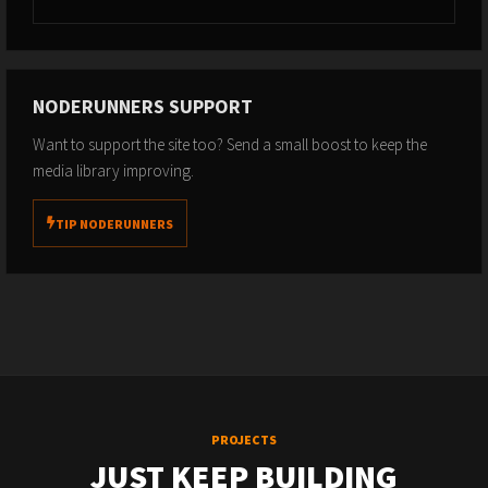
NODERUNNERS SUPPORT
Want to support the site too? Send a small boost to keep the
media library improving.
TIP NODERUNNERS
PROJECTS
JUST KEEP BUILDING