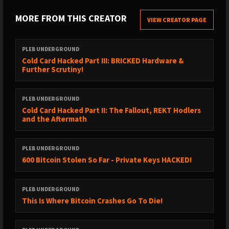
► https://x.com/saylor/status/2071565162377568377
MORE FROM THIS CREATOR
VIEW CREATOR PAGE
► https://x.com/scottmelker/status/2071575407938215998
► https://www.strategy.com/press/strategy-announces-digital-
PLEB UNDERGROUND
credit-capital-framework_06-29-2026
Cold Card Hacked Part III: BRICKED Hardware &
Further Scrutiny!
► https://finance.yahoo.com/markets/crypto/articles/ukraine-
takes-8-3m-seized-104833006.html
PLEB UNDERGROUND
►
Cold Card Hacked Part II: The Fallout, REKT Hodlers
https://www.newsobserver.com/news/business/article316063315.html
and the Aftermath
► https://x.com/imfnews/status/2071421996127093043
► DONATE TO HELP KEONNE AND BILL
PLEB UNDERGROUND
https://www.change.org/p/stand-up-for-freedom-pardon-the-
600 Bitcoin Stolen So Far - Private Keys HACKED!
innocent-coders-jailed-for-building-privacy-tools
PLEB UNDERGROUND
This Is Where Bitcoin Crashes Go To Die!
✔️ Check out Our Bitcoin Only Sponsors!