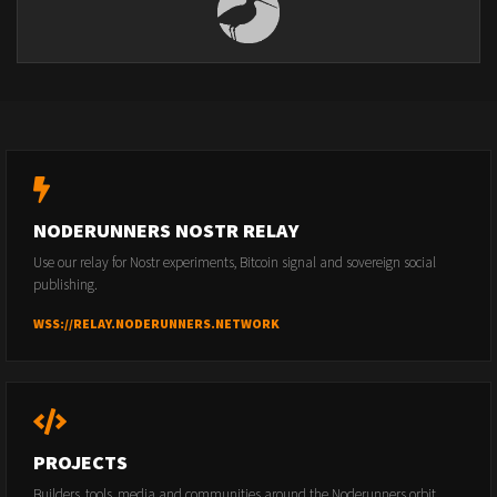
NODERUNNERS NOSTR RELAY
Use our relay for Nostr experiments, Bitcoin signal and sovereign social
publishing.
WSS://RELAY.NODERUNNERS.NETWORK
PROJECTS
Builders, tools, media and communities around the Noderunners orbit.