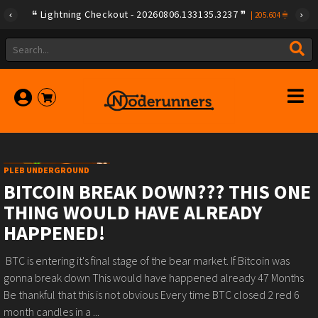
Lightning Checkout - 20260806.133135.3237
|
205.604
PLEB UNDERGROUND
BITCOIN BREAK DOWN??? THIS ONE
THING WOULD HAVE ALREADY
HAPPENED!
️ BTC is entering it's final stage of the bear market.️ If Bitcoin was
gonna break down This would have happened already️ 47 Months️
Be thankful that this is not obvious️ Every time BTC closed 2 red 6
month candles in a ...