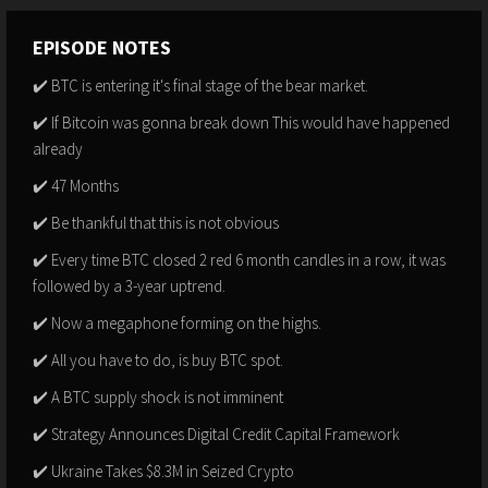
EPISODE NOTES
✔️ BTC is entering it's final stage of the bear market.
✔️ If Bitcoin was gonna break down This would have happened
already
✔️ 47 Months
✔️ Be thankful that this is not obvious
✔️ Every time BTC closed 2 red 6 month candles in a row, it was
followed by a 3-year uptrend.
✔️ Now a megaphone forming on the highs.
✔️ All you have to do, is buy BTC spot.
✔️ A BTC supply shock is not imminent
✔️ Strategy Announces Digital Credit Capital Framework
✔️ Ukraine Takes $8.3M in Seized Crypto