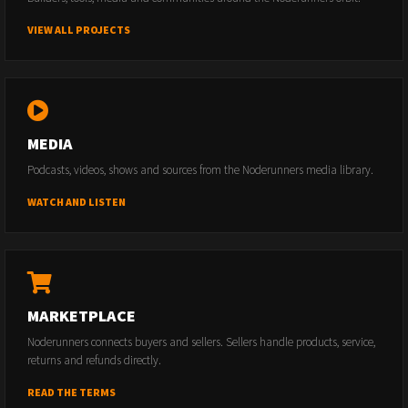
VIEW ALL PROJECTS
MEDIA
Podcasts, videos, shows and sources from the Noderunners media library.
WATCH AND LISTEN
MARKETPLACE
Noderunners connects buyers and sellers. Sellers handle products, service,
returns and refunds directly.
READ THE TERMS