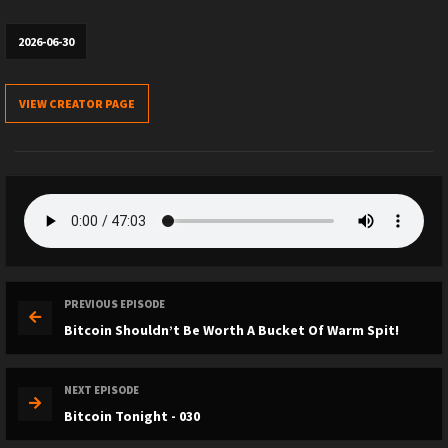
2026-06-30
VIEW CREATOR PAGE
PREVIOUS EPISODE
Bitcoin Shouldn’t Be Worth A Bucket Of Warm Spit!
NEXT EPISODE
Bitcoin Tonight - 030