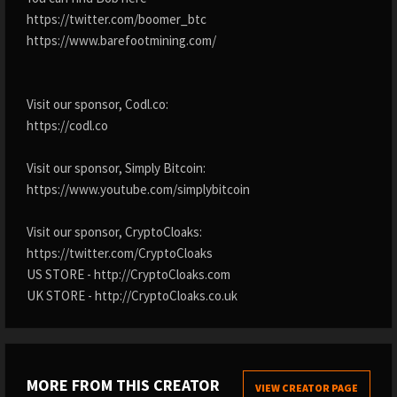
https://twitter.com/boomer_btc
https://www.barefootmining.com/
Visit our sponsor, Codl.co:
https://codl.co
Visit our sponsor, Simply Bitcoin:
https://www.youtube.com/simplybitcoin
Visit our sponsor, CryptoCloaks:
https://twitter.com/CryptoCloaks
US STORE - http://CryptoCloaks.com
UK STORE - http://CryptoCloaks.co.uk
MORE FROM THIS CREATOR
VIEW CREATOR PAGE