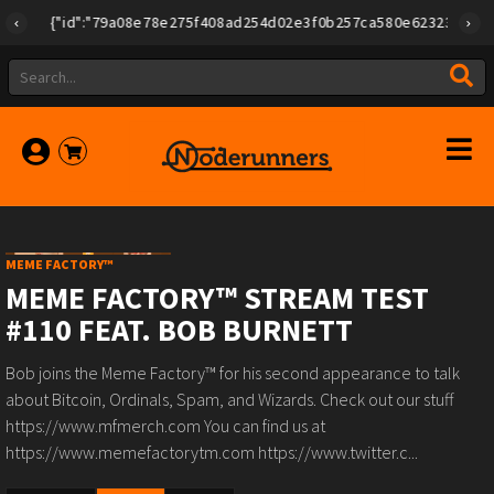
{"id":"79a08e78e275f408ad254d02e3f0b257ca580e623239b789277
MEME FACTORY™
MEME FACTORY™ STREAM TEST
#110 FEAT. BOB BURNETT
Bob joins the Meme Factory™ for his second appearance to talk
about Bitcoin, Ordinals, Spam, and Wizards. Check out our stuff
https://www.mfmerch.com You can find us at
https://www.memefactorytm.com https://www.twitter.c...