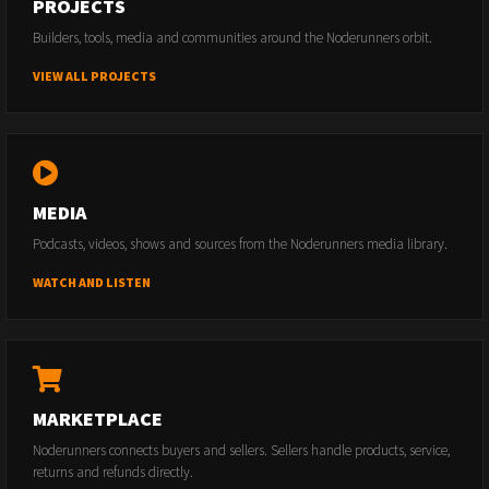
PROJECTS
Builders, tools, media and communities around the Noderunners orbit.
VIEW ALL PROJECTS
MEDIA
Podcasts, videos, shows and sources from the Noderunners media library.
WATCH AND LISTEN
MARKETPLACE
Noderunners connects buyers and sellers. Sellers handle products, service,
returns and refunds directly.