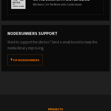
693 items / On The Brink with Castle Island
NODERUNNERS SUPPORT
Want to support the site too? Send a small boost to keep the
media library improving.
TIP NODERUNNERS
PROJECTS