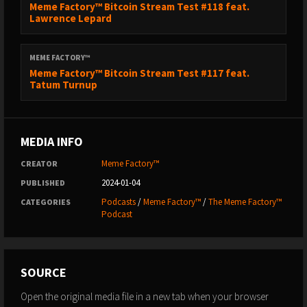
Meme Factory™ Bitcoin Stream Test #118 feat.
Lawrence Lepard
MEME FACTORY™
Meme Factory™ Bitcoin Stream Test #117 feat.
Tatum Turnup
MEDIA INFO
Meme Factory™
CREATOR
2024-01-04
PUBLISHED
Podcasts
/
Meme Factory™
/
The Meme Factory™
CATEGORIES
Podcast
SOURCE
Open the original media file in a new tab when your browser