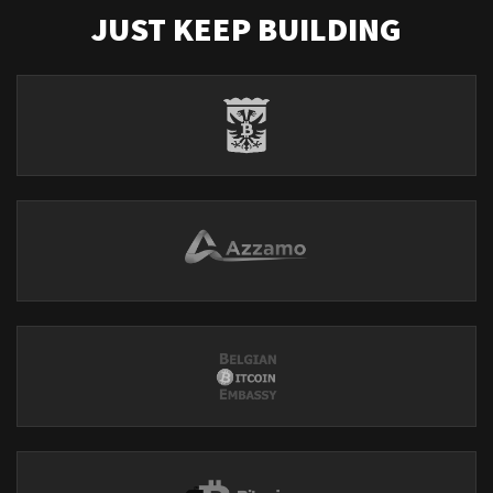
JUST KEEP BUILDING