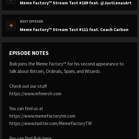
Meme Factory™ Stream Test #109 feat. @JustLenasArt
NEXT EPISODE
Meme Factory™ Stream Test #111 feat. Coach Carbon
EPISODE NOTES
Bob joins the Meme Factory™ for his second appearance to
talk about Bitcoin, Ordinals, Spam, and Wizards.
Check out our stuff
https://www.mfmerch.com
You can find us at
https://www.memefactorytm.com
https://www.twitter.com/MemeFactoryTM
You can find Bob here