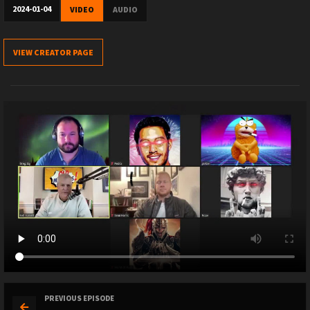
2024-01-04
VIDEO
AUDIO
VIEW CREATOR PAGE
PREVIOUS EPISODE