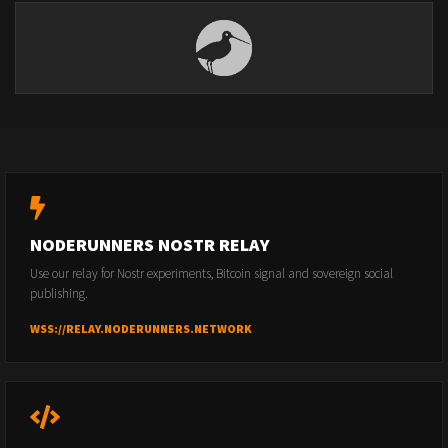
NODERUNNERS NOSTR RELAY
Use our relay for Nostr experiments, Bitcoin signal and sovereign social
publishing.
WSS://RELAY.NODERUNNERS.NETWORK