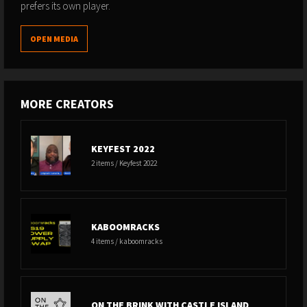
prefers its own player.
OPEN MEDIA
MORE CREATORS
KEYFEST 2022
2 items / Keyfest 2022
KABOOMRACKS
4 items / kaboomracks
ON THE BRINK WITH CASTLE ISLAND