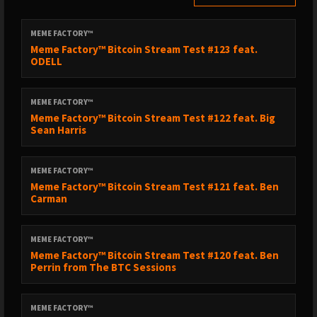
MEME FACTORY™
Meme Factory™ Bitcoin Stream Test #123 feat.
ODELL
MEME FACTORY™
Meme Factory™ Bitcoin Stream Test #122 feat. Big
Sean Harris
MEME FACTORY™
Meme Factory™ Bitcoin Stream Test #121 feat. Ben
Carman
MEME FACTORY™
Meme Factory™ Bitcoin Stream Test #120 feat. Ben
Perrin from The BTC Sessions
MEME FACTORY™