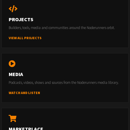
PROJECTS
Builders, tools, media and communities around the Noderunners orbit.
VIEW ALL PROJECTS
MEDIA
Podcasts, videos, shows and sources from the Noderunners media library.
WATCH AND LISTEN
MARKETPLACE