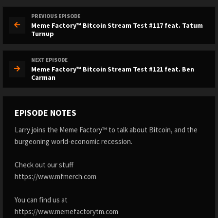
PREVIOUS EPISODE
Meme Factory™ Bitcoin Stream Test #117 feat. Tatum
Turnup
NEXT EPISODE
Meme Factory™ Bitcoin Stream Test #121 feat. Ben
Carman
EPISODE NOTES
Larry joins the Meme Factory™ to talk about Bitcoin, and the
burgeoning world-economic recession.
Check out our stuff
https://www.mfmerch.com
You can find us at
https://www.memefactorytm.com