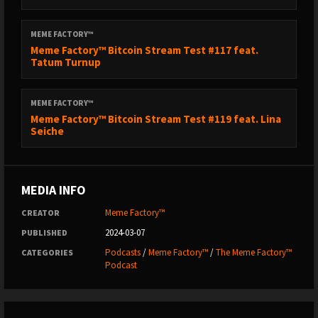
MEME FACTORY™
Meme Factory™ Bitcoin Stream Test #117 feat.
Tatum Turnup
MEME FACTORY™
Meme Factory™ Bitcoin Stream Test #119 feat. Lina
Seiche
MEDIA INFO
Meme Factory™
CREATOR
2024-03-07
PUBLISHED
Podcasts
/
Meme Factory™
/
The Meme Factory™
CATEGORIES
Podcast