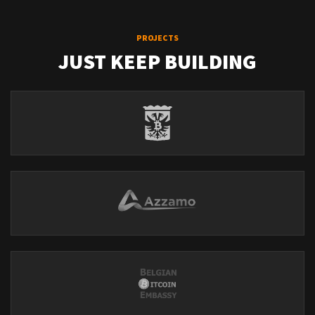
PROJECTS
JUST KEEP BUILDING