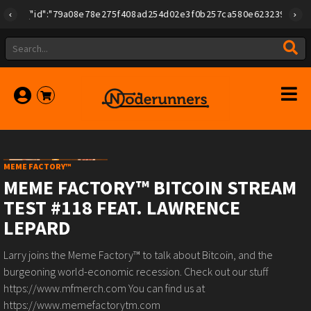
{"id":"79a08e78e275f408ad254d02e3f0b257ca580e623239b7892779
MEME FACTORY™
MEME FACTORY™ BITCOIN STREAM
TEST #118 FEAT. LAWRENCE
LEPARD
Larry joins the Meme Factory™ to talk about Bitcoin, and the
burgeoning world-economic recession. Check out our stuff
https://www.mfmerch.com You can find us at
https://www.memefactorytm.com