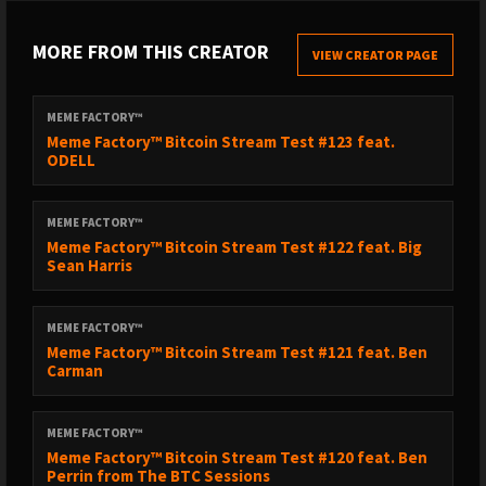
MORE FROM THIS CREATOR
VIEW CREATOR PAGE
MEME FACTORY™
Meme Factory™ Bitcoin Stream Test #123 feat.
ODELL
MEME FACTORY™
Meme Factory™ Bitcoin Stream Test #122 feat. Big
Sean Harris
MEME FACTORY™
Meme Factory™ Bitcoin Stream Test #121 feat. Ben
Carman
MEME FACTORY™
Meme Factory™ Bitcoin Stream Test #120 feat. Ben
Perrin from The BTC Sessions