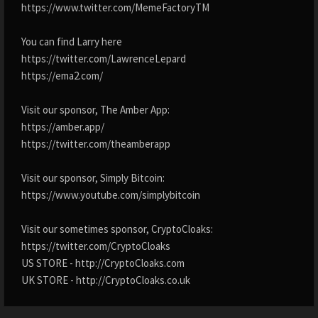
https://www.twitter.com/MemeFactoryTM
You can find Larry here
https://twitter.com/LawrenceLepard
https://ema2.com/
Visit our sponsor, The Amber App:
https://amber.app/
https://twitter.com/theamberapp
Visit our sponsor, Simply Bitcoin:
https://www.youtube.com/simplybitcoin
Visit our sometimes sponsor, CryptoCloaks:
https://twitter.com/CryptoCloaks
US STORE - http://CryptoCloaks.com
UK STORE - http://CryptoCloaks.co.uk