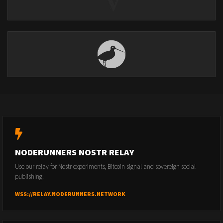
NODERUNNERS NOSTR RELAY
Use our relay for Nostr experiments, Bitcoin signal and sovereign social
publishing.
WSS://RELAY.NODERUNNERS.NETWORK