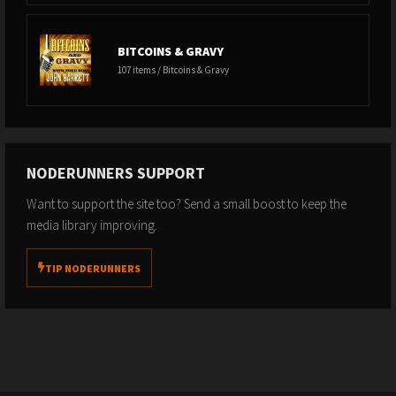
BITCOINS & GRAVY
107 items / Bitcoins & Gravy
NODERUNNERS SUPPORT
Want to support the site too? Send a small boost to keep the
media library improving.
TIP NODERUNNERS