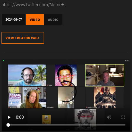
https://www.twitter.com/MemeF...
2024-03-07
VIDEO
AUDIO
VIEW CREATOR PAGE