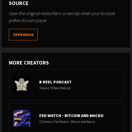
SOURCE
Open the original media file in a new tab when your browser
prefers its own player.
OPEN MEDIA
MORE CREATORS
B REEL PODCAST
3 items / B Reel Podcast
FED WATCH - BITCOIN AND MACRO
115 items / Fed Watch - Bitcoin and Macro