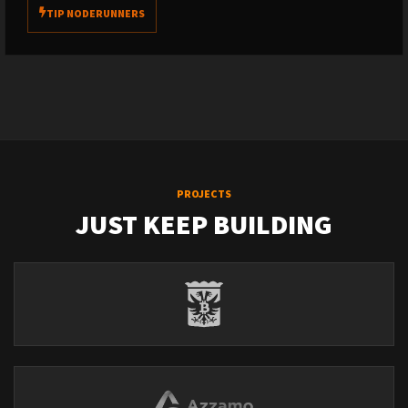
TIP NODERUNNERS
PROJECTS
JUST KEEP BUILDING