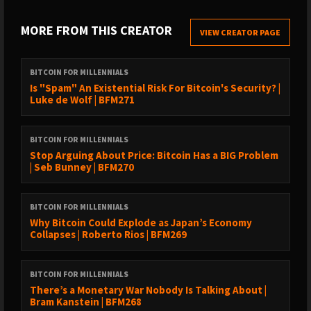
› Follow Bram on ⁠⁠https://x.com/bramk
MORE FROM THIS CREATOR
VIEW CREATOR PAGE
TIMESTAMPS
BITCOIN FOR MILLENNIALS
00:00 – Intro
Is "Spam" An Existential Risk For Bitcoin's Security? |
Luke de Wolf | BFM271
02:10 – Discovering Bitcoin abroad (Guatemala 2017)
06:25 – Why 0.01–0.1 Bitcoin matters for your future
BITCOIN FOR MILLENNIALS
Stop Arguing About Price: Bitcoin Has a BIG Problem
11:05 – Millennials & the retirement dilemma
| Seb Bunney | BFM270
15:45 – Real estate vs Bitcoin: which builds wealth?
20:18 – Renting & stacking sats explained
BITCOIN FOR MILLENNIALS
Why Bitcoin Could Explode as Japan’s Economy
25:40 – Lessons from inflation in Argentina & Colombia
Collapses | Roberto Rios | BFM269
31:12 – Bitcoin as portable, generational wealth
36:05 – Why most millennials won’t retire without Bitcoin
BITCOIN FOR MILLENNIALS
There’s a Monetary War Nobody Is Talking About |
41:45 – Bitcoin as the lazy investor’s dream
Bram Kanstein | BFM268