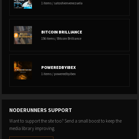
1 items / satoshienvenezuela
BITCOIN BRILLIANCE
156 items / Bitcoin Brilliance
POWEREDBYIBEX
1 items / poweredbyibex
NODERUNNERS SUPPORT
Want to support the site too? Send a small boost to keep the
media library improving.