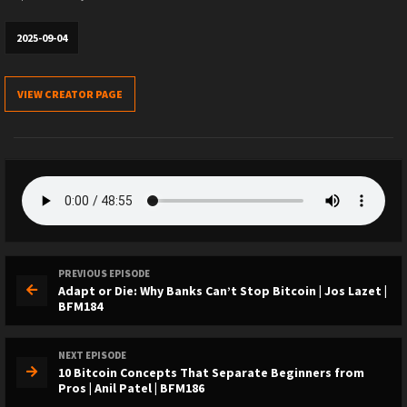
2025-09-04
VIEW CREATOR PAGE
PREVIOUS EPISODE
Adapt or Die: Why Banks Can’t Stop Bitcoin | Jos Lazet |
BFM184
NEXT EPISODE
10 Bitcoin Concepts That Separate Beginners from
Pros | Anil Patel | BFM186