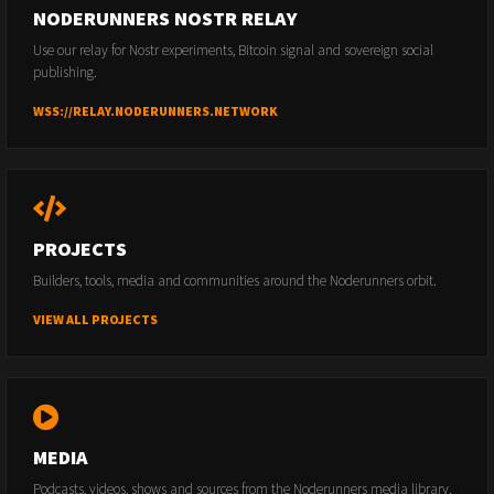
NODERUNNERS NOSTR RELAY
Use our relay for Nostr experiments, Bitcoin signal and sovereign social
publishing.
WSS://RELAY.NODERUNNERS.NETWORK
PROJECTS
Builders, tools, media and communities around the Noderunners orbit.
VIEW ALL PROJECTS
MEDIA
Podcasts, videos, shows and sources from the Noderunners media library.