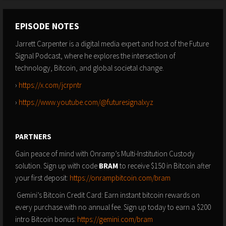
EPISODE NOTES
Jarrett Carpenter is a digital media expert and host of the Future
Signal Podcast, where he explores the intersection of
technology, Bitcoin, and global societal change.
›
https://x.com/jcrpntr
›
https://www.youtube.com/@futuresignalxyz
PARTNERS
Gain peace of mind with Onramp’s Multi-Institution Custody
solution. Sign up with code
BRAM
to receive $150 in Bitcoin after
your first deposit:
https://onrampbitcoin.com/bram
Gemini’s Bitcoin Credit Card: Earn instant bitcoin rewards on
every purchase with no annual fee. Sign up today to earn a $200
intro Bitcoin bonus:
https://gemini.com/bram