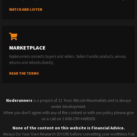
WATCH AND LISTEN
MARKETPLACE
Noderunners connects buyers and sellers. Sellers handle products, service,
returns and refunds directly.
READ THE TERMS
Noderunners
is a project of 21 Toxic Bitcoin Maximalists and is always
under development.
When you don't agree with any of the content or with our policy please give
us a call on 1-800-CRY-HARDER.
None of the content on this website is Financial Advice.
Always Do Your Own Research (DYOR) before converting your worthless Fiat