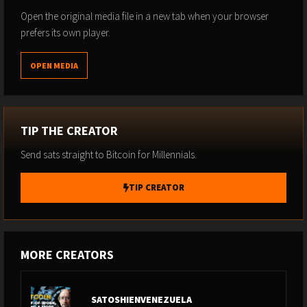
conversation is your wake-up call.
Open the original media file in a new tab when your browser
prefers its own player.
OPEN MEDIA
TIP THE CREATOR
Send sats straight to Bitcoin for Millennials.
TIP CREATOR
MORE CREATORS
SATOSHIENVENEZUELA