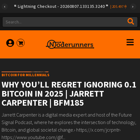
Lightning Checkout - 20260807.133135.3240
|
205.497
BITCOIN FOR MILLENNIALS
WHY YOU’LL REGRET IGNORING 0.1
BITCOIN IN 2025 | JARRETT
CARPENTER | BFM185
Jarrett Carpenter is a digital media expert and host of the Future
Signal Podcast, where he explores the intersection of technology,
Bitcoin, and global societal change.› https://x.com/jcrpntr›
https://www.youtube.com/@f...