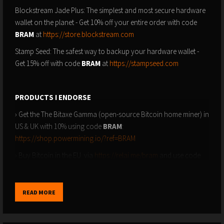
Blockstream Jade Plus: The simplest and most secure hardware
wallet on the planet - Get 10% off your entire order with code
BRAM
at
https://store.blockstream.com
Stamp Seed: The safest way to backup your hardware wallet -
Get 15% off with code
BRAM
at
https://stampseed.com
PRODUCTS I ENDORSE
› Get the The Bitaxe Gamma (open-source Bitcoin home miner) in
US & UK with 10% using code
BRAM
:
https://shop.powermining.io/?ref=BRAM
› Buy Bitcoin in the EU via
https://relai.me/bram
and use code
BRAM
to reduce fees by 0.5%
READ MORE
SUBSCRIBE TO GET NOTIFIED
› YouTube: ⁠⁠https://youtube.com/@bramk⁠⁠