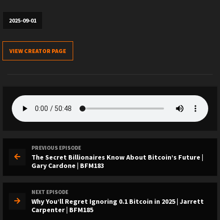
2025-09-01
VIEW CREATOR PAGE
PREVIOUS EPISODE
The Secret Billionaires Know About Bitcoin’s Future |
Gary Cardone | BFM183
NEXT EPISODE
Why You’ll Regret Ignoring 0.1 Bitcoin in 2025 | Jarrett
Carpenter | BFM185