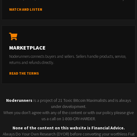
WATCH AND LISTEN
MARKETPLACE
Noderunners connects buyers and sellers. Sellers handle products, service,
returns and refunds directly.
READ THE TERMS
Noderunners
is a project of 21 Toxic Bitcoin Maximalists and is always
under development.
When you don't agree with any of the content or with our policy please give
us a call on 1-800-CRY-HARDER.
None of the content on this website is Financial Advice.
Always Do Your Own Research (DYOR) before converting your worthless Fiat