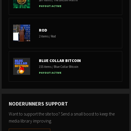
PAYOUT ACTIVE
ROD
2 items / Rod
BLUE COLLAR BITCOIN
155 items / Blue Collar Bitcoin
PAYOUT ACTIVE
NODERUNNERS SUPPORT
Want to support the site too? Send a small boost to keep the
media library improving.