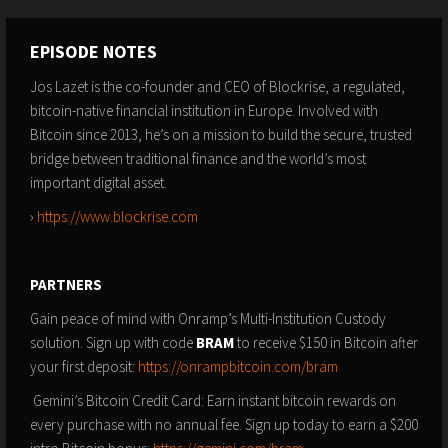
EPISODE NOTES
Jos Lazet is the co-founder and CEO of Blockrise, a regulated,
bitcoin-native financial institution in Europe. Involved with
Bitcoin since 2013, he’s on a mission to build the secure, trusted
bridge between traditional finance and the world’s most
important digital asset.
›
https://www.blockrise.com
PARTNERS
Gain peace of mind with Onramp’s Multi-Institution Custody
solution. Sign up with code
BRAM
to receive $150 in Bitcoin after
your first deposit:
https://onrampbitcoin.com/bram
Gemini’s Bitcoin Credit Card: Earn instant bitcoin rewards on
every purchase with no annual fee. Sign up today to earn a $200