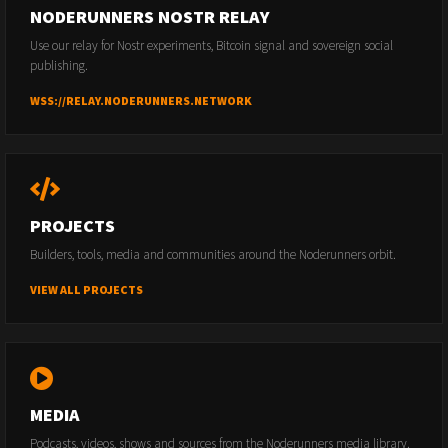
NODERUNNERS NOSTR RELAY
Use our relay for Nostr experiments, Bitcoin signal and sovereign social
publishing.
WSS://RELAY.NODERUNNERS.NETWORK
PROJECTS
Builders, tools, media and communities around the Noderunners orbit.
VIEW ALL PROJECTS
MEDIA
Podcasts, videos, shows and sources from the Noderunners media library.