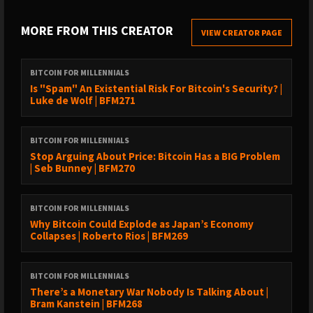
› YouTube: ⁠⁠https://youtube.com/@bramk⁠⁠
› Follow Bram on ⁠⁠https://x.com/bramk
MORE FROM THIS CREATOR
VIEW CREATOR PAGE
TIMESTAMPS
BITCOIN FOR MILLENNIALS
Is "Spam" An Existential Risk For Bitcoin's Security? |
00:00 Introduction to Bitcoin and Jos Lazet's Journey02:39
Luke de Wolf | BFM271
Philosophical Perspectives on Bitcoin05:32 Building a Regulated
Bitcoin Institution07:54 Custody and Security in Bitcoin
BITCOIN FOR MILLENNIALS
Management10:53 Navigating Regulation and Investor
Stop Arguing About Price: Bitcoin Has a BIG Problem
Challenges16:51 The Future of Bitcoin and Market
| Seb Bunney | BFM270
Dynamics21:08 Bitcoin vs Gold: A Comparative Analysis23:05 The
Role of ETFs in Bitcoin Investment27:55 Innovating Financial
BITCOIN FOR MILLENNIALS
Products for Bitcoin34:37 Risks of Traditional Finance in Bitcoin
Why Bitcoin Could Explode as Japan’s Economy
Lending39:49 The Future of Bitcoin and Financial Institutions
Collapses | Roberto Rios | BFM269
BITCOIN FOR MILLENNIALS
ℹ️
EPISODE SUMMARY
There’s a Monetary War Nobody Is Talking About |
Bram Kanstein and Jos Lazet discuss the intricate challenges
Bram Kanstein | BFM268