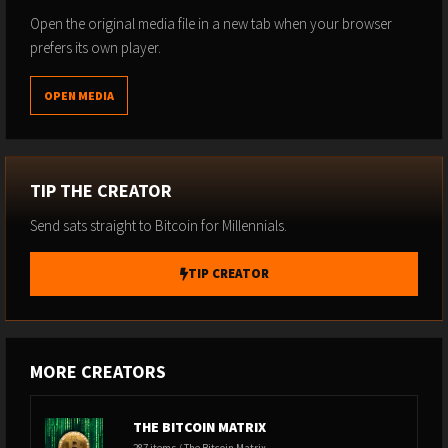
Open the original media file in a new tab when your browser
prefers its own player.
OPEN MEDIA
TIP THE CREATOR
Send sats straight to Bitcoin for Millennials.
TIP CREATOR
MORE CREATORS
THE BITCOIN MATRIX
287 items / The Bitcoin Matrix