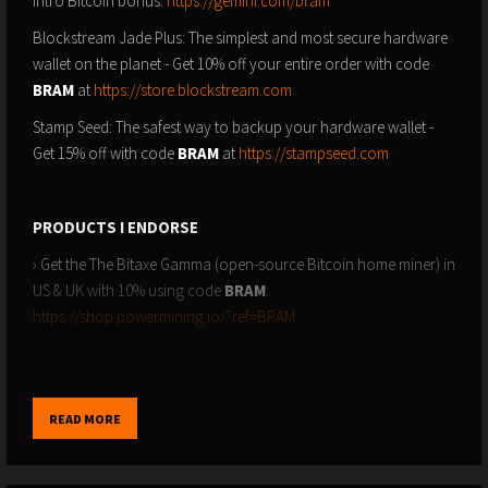
intro Bitcoin bonus:
https://gemini.com/bram
Blockstream Jade Plus: The simplest and most secure hardware
wallet on the planet - Get 10% off your entire order with code
BRAM
at
https://store.blockstream.com
Stamp Seed: The safest way to backup your hardware wallet -
Get 15% off with code
BRAM
at
https://stampseed.com
PRODUCTS I ENDORSE
› Get the The Bitaxe Gamma (open-source Bitcoin home miner) in
US & UK with 10% using code
BRAM
:
https://shop.powermining.io/?ref=BRAM
› Buy Bitcoin in the EU via
https://relai.me/bram
and use code
BRAM
to reduce fees by 0.5%
READ MORE
SUBSCRIBE TO GET NOTIFIED