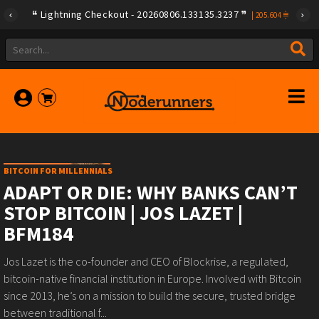
Lightning Checkout - 20260806.133135.3237
|
205.604
BITCOIN FOR MILLENNIALS
ADAPT OR DIE: WHY BANKS CAN’T
STOP BITCOIN | JOS LAZET |
BFM184
Jos Lazet is the co-founder and CEO of Blockrise, a regulated,
bitcoin-native financial institution in Europe. Involved with Bitcoin
since 2013, he’s on a mission to build the secure, trusted bridge
between traditional f...