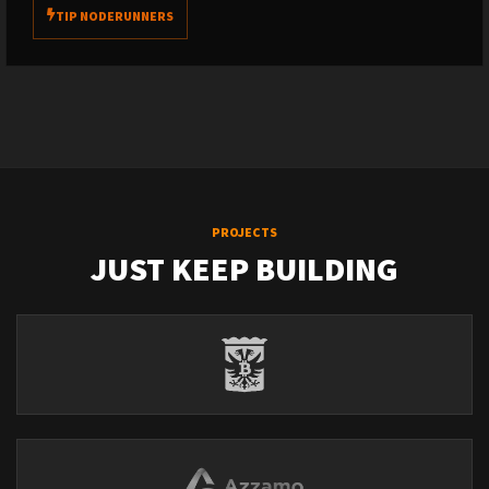
TIP NODERUNNERS
PROJECTS
JUST KEEP BUILDING