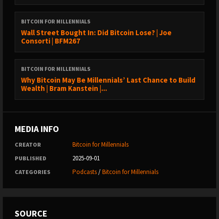
and misconceptions in Bitcoin regulation. In this episode, they
explore the hurdles regulators face, the myths that cloud public
BITCOIN FOR MILLENNIALS
perception, and the delicate balance between innovation and
Wall Street Bought In: Did Bitcoin Lose? | Joe
compliance.
Consorti | BFM267
We cover:
BITCOIN FOR MILLENNIALS
The real challenges in Bitcoin regulation Common
Why Bitcoin May Be Millennials’ Last Chance to Build
misconceptions and their impact
Wealth | Bram Kanstein |...
The legal landscape and security concerns
How innovation and compliance coexist
The future of Bitcoin regulation
MEDIA INFO
If you're curious about the intricacies of Bitcoin regulation and
Bitcoin for Millennials
CREATOR
want to understand the truth behind the headlines, this episode
2025-09-01
PUBLISHED
is for you.
Podcasts
/
Bitcoin for Millennials
CATEGORIES
SOURCE