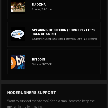
DJ OZMA
1 items / DJ Ozma
SPEAKING OF BITCOIN (FORMERLY LET'S
TALK BITCOIN!)
126 items / Speaking of Bitcoin (formerly Let's Talk Bitcoin!)
BITCOIN
20 items / BITCOIN
NODERUNNERS SUPPORT
Want to support the site too? Send a small boost to keep the
media library improving.