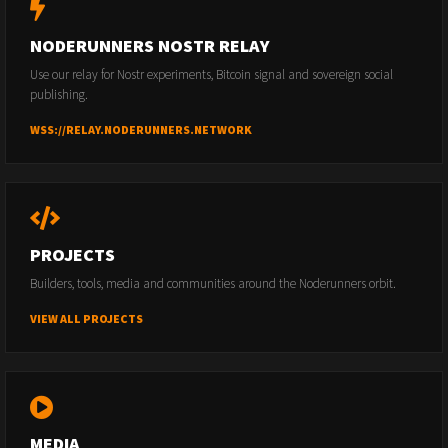
NODERUNNERS NOSTR RELAY
Use our relay for Nostr experiments, Bitcoin signal and sovereign social
publishing.
WSS://RELAY.NODERUNNERS.NETWORK
PROJECTS
Builders, tools, media and communities around the Noderunners orbit.
VIEW ALL PROJECTS
MEDIA