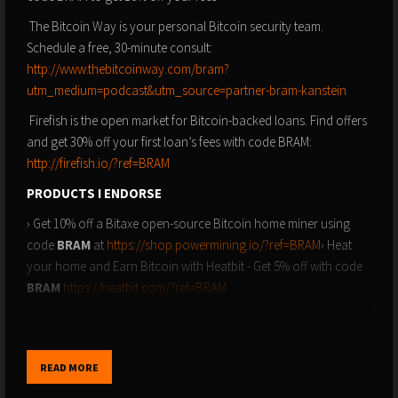
The Bitcoin Way is your personal Bitcoin security team.
Schedule a free, 30-minute consult:
http://www.thebitcoinway.com/bram?
utm_medium=podcast&utm_source=partner-bram-kanstein
Firefish is the open market for Bitcoin-backed loans. Find offers
and get 30% off your first loan’s fees with code BRAM:
http://firefish.io/?ref=BRAM
PRODUCTS I ENDORSE
› Get 10% off a Bitaxe open-source Bitcoin home miner using
code
BRAM
at
https://shop.powermining.io/?ref=BRAM
› Heat
your home and Earn Bitcoin with Heatbit - Get 5% off with code
BRAM
https://heatbit.com/?ref=BRAM
› Blockstream Jade Plus: The simplest and most secure hardware
wallet on the planet - Get 10% off with code
BRAM
at
https://store.blockstream.com
READ MORE
› Stamp Seed: The safest way to backup your hardware wallet -