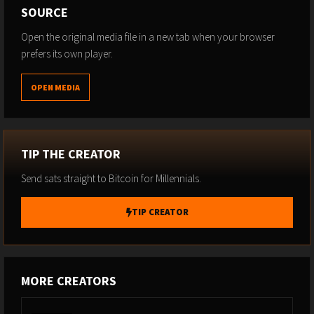
SOURCE
Open the original media file in a new tab when your browser
prefers its own player.
OPEN MEDIA
TIP THE CREATOR
Send sats straight to Bitcoin for Millennials.
TIP CREATOR
MORE CREATORS