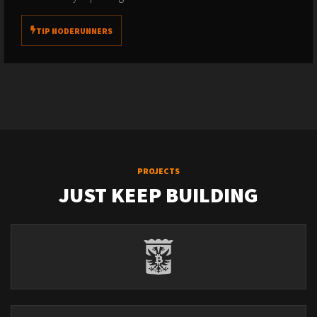
TIP NODERUNNERS
PROJECTS
JUST KEEP BUILDING