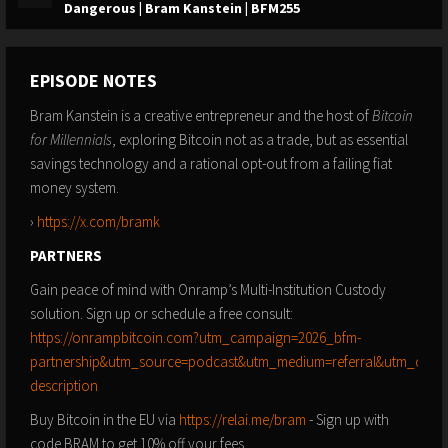
Dangerous | Bram Kanstein | BFM255
EPISODE NOTES
Bram Kanstein is a creative entrepreneur and the host of
Bitcoin
for Millennials
, exploring Bitcoin not as a trade, but as essential
savings technology and a rational opt-out from a failing fiat
money system.
›
https://x.com/bramk
PARTNERS
Gain peace of mind with Onramp’s Multi-Institution Custody
solution. Sign up or schedule a free consult:
https://onrampbitcoin.com?utm_campaign=2026_bfm-
partnership&utm_source=podcast&utm_medium=referral&utm_conte
description
Buy Bitcoin in the EU via
https://relai.me/bram
- Sign up with
code BRAM to get 10% off your fees