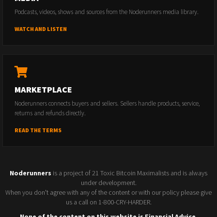
Podcasts, videos, shows and sources from the Noderunners media library.
WATCH AND LISTEN
MARKETPLACE
Noderunners connects buyers and sellers. Sellers handle products, service,
returns and refunds directly.
READ THE TERMS
Noderunners
is a project of 21 Toxic Bitcoin Maximalists and is always
under development.
When you don't agree with any of the content or with our policy please give
us a call on 1-800-CRY-HARDER.
None of the content on this website is Financial Advice.