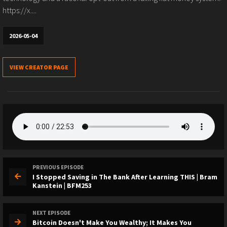
https://x....
2026-05-04
VIEW CREATOR PAGE
PREVIOUS EPISODE
I Stopped Saving in The Bank After Learning THIS | Bram
Kanstein | BFM253
NEXT EPISODE
Bitcoin Doesn't Make You Wealthy; It Makes You