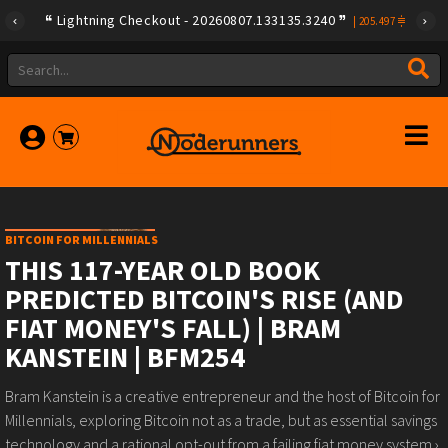
Lightning Checkout - 20260807.133135.3240
|
205.497
BITCOIN FOR MILLENNIALS
THIS 117-YEAR OLD BOOK
PREDICTED BITCOIN'S RISE (AND
FIAT MONEY'S FALL) | BRAM
KANSTEIN | BFM254
Bram Kanstein is a creative entrepreneur and the host of Bitcoin for
Millennials, exploring Bitcoin not as a trade, but as essential savings
technology and a rational opt-out from a failing fiat money system.›