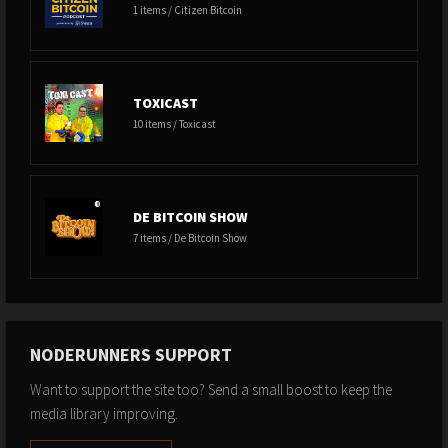
1 items / Citizen Bitcoin
TOXICAST
10 items / Toxicast
DE BITCOIN SHOW
7 items / De Bitcoin Show
NODERUNNERS SUPPORT
Want to support the site too? Send a small boost to keep the
media library improving.