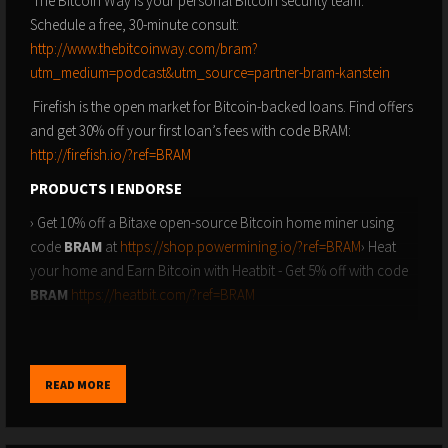
The Bitcoin Way is your personal Bitcoin security team.
Schedule a free, 30-minute consult:
http://www.thebitcoinway.com/bram?
utm_medium=podcast&utm_source=partner-bram-kanstein
Firefish is the open market for Bitcoin-backed loans. Find offers
and get 30% off your first loan’s fees with code BRAM:
http://firefish.io/?ref=BRAM
PRODUCTS I ENDORSE
› Get 10% off a Bitaxe open-source Bitcoin home miner using
code
BRAM
at
https://shop.powermining.io/?ref=BRAM
› Heat
your home and Earn Bitcoin with Heatbit - Get 5% off with code
BRAM
https://heatbit.com/?ref=BRAM
› Blockstream Jade Plus: The simplest and most secure hardware
wallet on the planet - Get 10% off with code
BRAM
at
https://store.blockstream.com
READ MORE
› Stamp Seed: The safest way to backup your hardware wallet -
Get 15% off with code
BRAM
at
https://stampseed.com