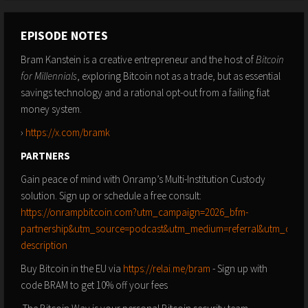
EPISODE NOTES
Bram Kanstein is a creative entrepreneur and the host of
Bitcoin
for Millennials
, exploring Bitcoin not as a trade, but as essential
savings technology and a rational opt-out from a failing fiat
money system.
›
https://x.com/bramk
PARTNERS
Gain peace of mind with Onramp’s Multi-Institution Custody
solution. Sign up or schedule a free consult:
https://onrampbitcoin.com?utm_campaign=2026_bfm-
partnership&utm_source=podcast&utm_medium=referral&utm_conte
description
Buy Bitcoin in the EU via
https://relai.me/bram
- Sign up with
code BRAM to get 10% off your fees