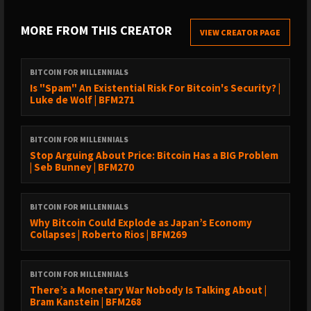
SUBSCRIBE TO GET NOTIFIED
MORE FROM THIS CREATOR
VIEW CREATOR PAGE
›
https://youtube.com/@bramk⁠⁠
›
https://x.com/bramk
BITCOIN FOR MILLENNIALS
TIMESTAMPS
Is "Spam" An Existential Risk For Bitcoin's Security? |
Luke de Wolf | BFM271
00:00 The Hidden Mechanism of Money00:44 Exploring the
Relationship Between Money and Consciousness02:13 The Life
BITCOIN FOR MILLENNIALS
Energy Trade03:42 The Psychological Impact of Financial
Stop Arguing About Price: Bitcoin Has a BIG Problem
Scarcity07:05 The Bandwidth Trap and Its Consequences07:24
| Seb Bunney | BFM270
Ancient Wisdom and Modern Monetary Policy09:00
Institutionalized Tana: The Craving for More10:35 The Principle
of Rhythm and Economic Cycles12:16 The Gnostic Perspective
BITCOIN FOR MILLENNIALS
Why Bitcoin Could Explode as Japan’s Economy
on Material Existence13:22 Monetary Gnosis: Understanding
Collapses | Roberto Rios | BFM269
Your Financial Reality17:02 The Synthesis of Ancient Wisdom and
Bitcoin18:33 A Revolution in Consciousness
BITCOIN FOR MILLENNIALS
ℹ️
EPISODE SUMMARY
There’s a Monetary War Nobody Is Talking About |
Bram Kanstein | BFM268
Is your money hijacking your soul? Bram Kanstein explores the