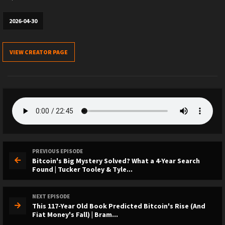
2026-04-30
VIEW CREATOR PAGE
PREVIOUS EPISODE
Bitcoin's Big Mystery Solved? What a 4-Year Search
Found | Tucker Tooley & Tyle...
NEXT EPISODE
This 117-Year Old Book Predicted Bitcoin's Rise (And
Fiat Money's Fall) | Bram...