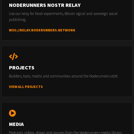
NODERUNNERS NOSTR RELAY
Use our relay for Nostr experiments, Bitcoin signal and sovereign social
publishing.
WSS://RELAY.NODERUNNERS.NETWORK
PROJECTS
Builders, tools, media and communities around the Noderunners orbit.
VIEW ALL PROJECTS
MEDIA
Podcasts, videos, shows and sources from the Noderunners media library.