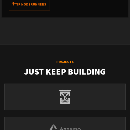
TIP NODERUNNERS
PROJECTS
JUST KEEP BUILDING