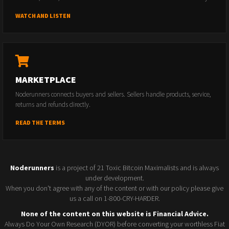
WATCH AND LISTEN
MARKETPLACE
Noderunners connects buyers and sellers. Sellers handle products, service,
returns and refunds directly.
READ THE TERMS
Noderunners
is a project of 21 Toxic Bitcoin Maximalists and is always
under development.
When you don't agree with any of the content or with our policy please give
us a call on 1-800-CRY-HARDER.
None of the content on this website is Financial Advice.
Always Do Your Own Research (DYOR) before converting your worthless Fiat