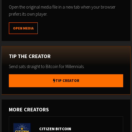
Open the original media file in a new tab when your browser
prefers its own player.
OPEN MEDIA
TIP THE CREATOR
Send sats straight to Bitcoin for Millennials.
TIP CREATOR
MORE CREATORS
CITIZEN BITCOIN