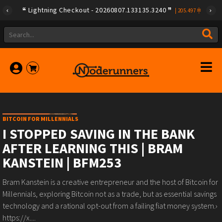
Lightning Checkout - 20260807.133135.3240
|
205.497
BITCOIN FOR MILLENNIALS
I STOPPED SAVING IN THE BANK
AFTER LEARNING THIS | BRAM
KANSTEIN | BFM253
Bram Kanstein is a creative entrepreneur and the host of Bitcoin for
Millennials, exploring Bitcoin not as a trade, but as essential savings
technology and a rational opt-out from a failing fiat money system.›
https://x....